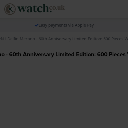
Easy payments via Apple Pay
1 Delfin Mecano - 60th Anniversary Limited Edition: 600 Pieces 
- 60th Anniversary Limited Edition: 600 Pieces