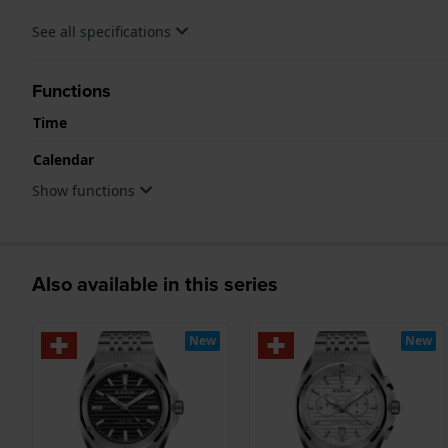
See all specifications
Functions
Time
Calendar
Show functions
Also available in this series
New
New