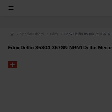
Special Offers
Edox
Edox Delfin 85304-357GN-NRN
Edox Delfin 85304-357GN-NRN1 Delfin Mecano 