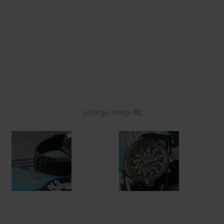
Enlarge image