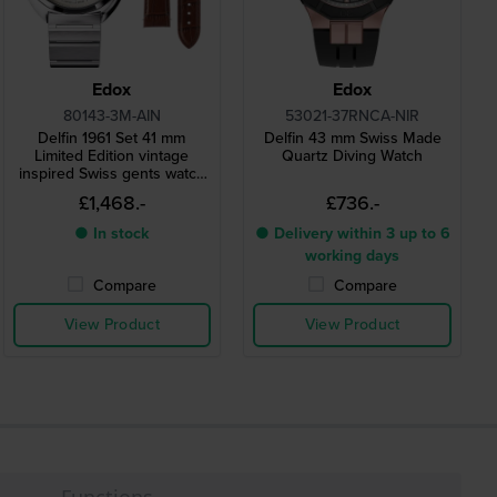
Edox
Edox
80143-3M-AIN
53021-37RNCA-NIR
Delfin 1961 Set 41 mm
Delfin 43 mm Swiss Made
Limited Edition vintage
Quartz Diving Watch
inspired Swiss gents watch
with extra leather strap
£1,468.-
£736.-
● In stock
● Delivery within 3 up to 6
working days
Compare
Compare
View Product
View Product