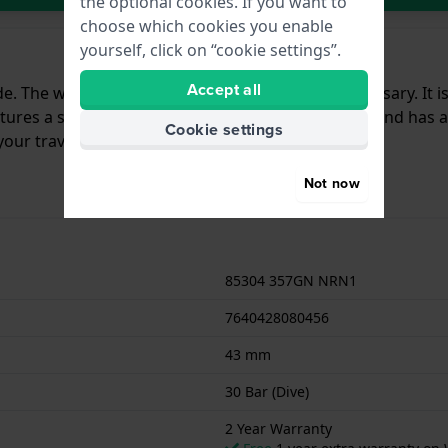
the optional cookies. If you want to
choose which cookies you enable
yourself, click on “cookie settings”.
Accept all
e. The watch celebrates Edox Delfin’s 60th Anniversary. It i
tures a sapphire crystal, 30 ATM water resistance and has an i
Cookie settings
our travels.
Not now
85304 357GN NRN1
7640428080456
43 mm
30 Bar (Dive)
2 Year Warranty