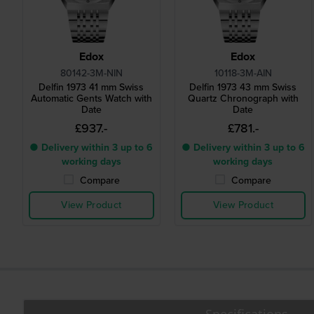
Edox
Edox
80142-3M-NIN
10118-3M-AIN
Delfin 1973 41 mm Swiss
Delfin 1973 43 mm Swiss
Automatic Gents Watch with
Quartz Chronograph with
Date
Date
£937.-
£781.-
● Delivery within 3 up to 6
● Delivery within 3 up to 6
working days
working days
Compare
Compare
View Product
View Product