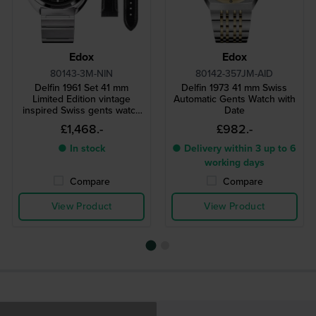
Edox
Edox
80143-3M-NIN
80142-357JM-AID
Delfin 1961 Set 41 mm
Delfin 1973 41 mm Swiss
Limited Edition vintage
Automatic Gents Watch with
inspired Swiss gents watch
Date
with extra leather strap
£1,468.-
£982.-
● In stock
● Delivery within 3 up to 6
working days
Compare
Compare
View Product
View Product