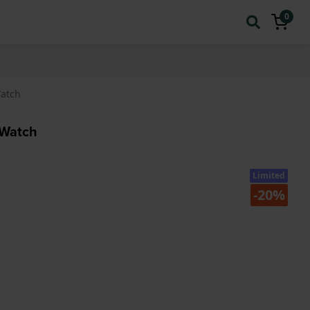
0
Watch
 Watch
Limited
-20%