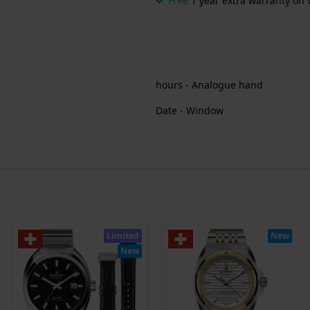
Free
1 year extra warranty on 
hours - Analogue hand
Date - Window
Limited
New
New