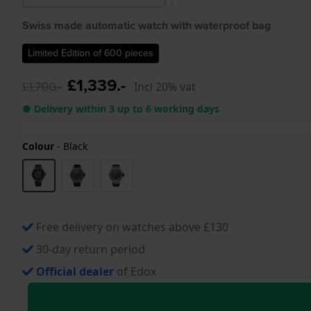
Swiss made automatic watch with waterproof bag
Limited Edition of 600 pieces
£1,339.-
£1,700.-
Incl 20% vat
● Delivery within 3 up to 6 working days
Colour
-
Black
Free delivery on watches above £130
30-day return period
Official dealer
of Edox