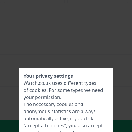
Your privacy settings
Watch.co.uk uses different types
of
cookies
. For some types we need
your permission.
The necessary cookies and
anonymous statistics are always
automatically active; if you click
“accept all cookies”, you also accept
In Shopping Cart