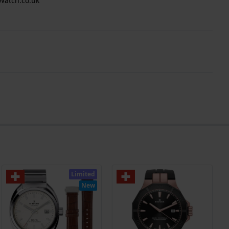
Watch.co.uk
Limited
New