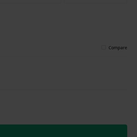
Compare