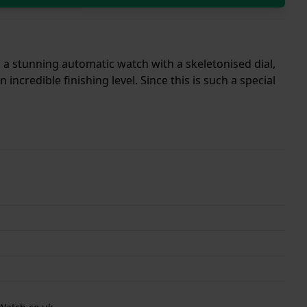
s a stunning automatic watch with a skeletonised dial,
ncredible finishing level. Since this is such a special