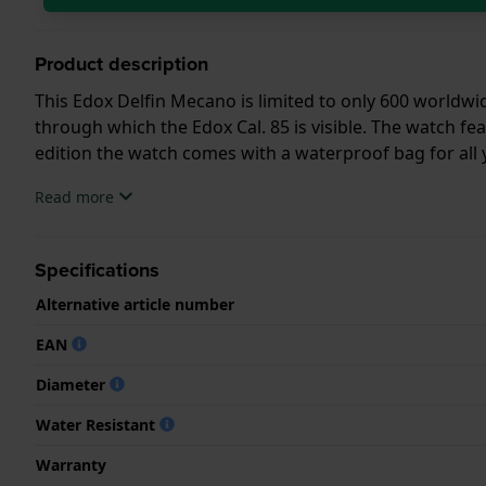
Product description
This Edox Delfin Mecano is limited to only 600 worldwid
through which the Edox Cal. 85 is visible. The watch fea
edition the watch comes with a waterproof bag for all y
Read more
Specifications
Alternative article number
EAN
Diameter
Water Resistant
Warranty