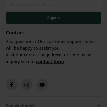
Signup
Contact
Any questions? Our customer support team
will be happy to assist you!
Visit our contact page
here
, or send us an
inquiry via our
contact form
.
Popular brands