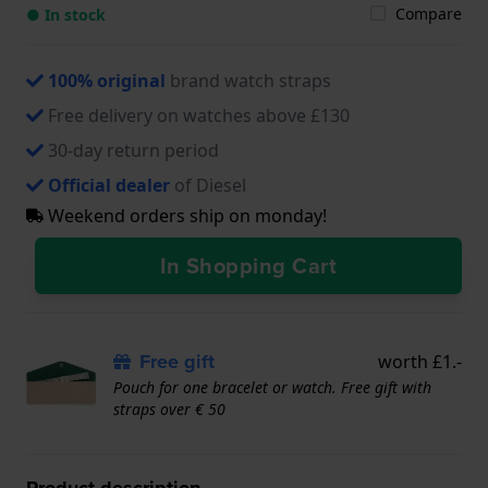
Compare
● In stock
100% original
brand watch straps
Free delivery on watches above £130
30-day return period
Official dealer
of Diesel
Weekend orders ship on monday!
In Shopping Cart
Free gift
worth £1.-
Pouch for one bracelet or watch. Free gift with
straps over € 50
Product description