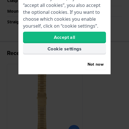
Clasp colour
Gold
“accept all cookies”, you also accept
Mount type
Push pins
the optional cookies. If you want to
choose which cookies you enable
Straight strap mount
No
yourself, click on “cookie settings”.
Accept all
Cookie settings
Recently viewed
Not now