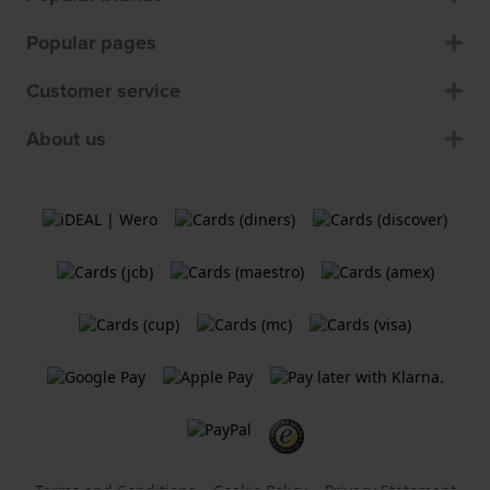
Popular pages
Customer service
About us