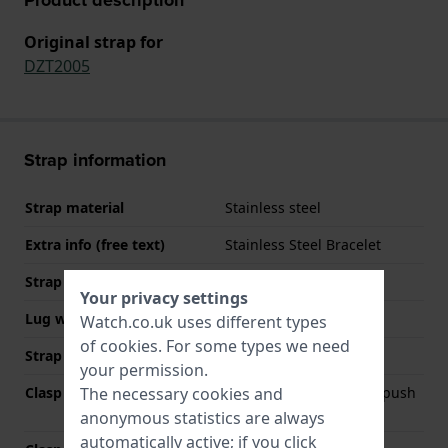
Original strap for
DZT2005
Strap information
Strap material
Stainless steel
Extra info (free text)
Stainless Steel Bracelet
Strap width
24 mm
Your privacy settings
Lug width
24 mm
Watch.co.uk uses different types
of
cookies
. For some types we need
Strap colour
Gold
your permission.
The necessary cookies and
Clasp Type
Deployment clasp with push
buttons
anonymous statistics are always
automatically active; if you click