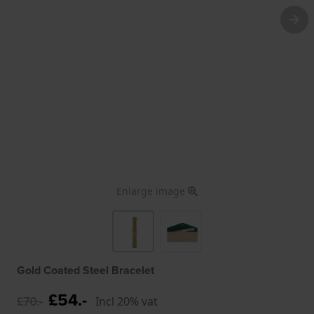
Enlarge image
Gold Coated Steel Bracelet
£54.-
£70.-
Incl 20% vat