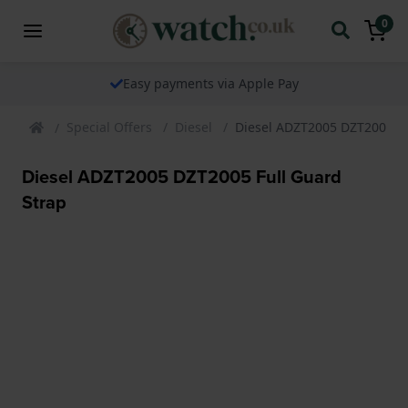
0
Easy payments via Apple Pay
Special Offers
Diesel
Diesel ADZT2005 DZT2005 Fu
Diesel ADZT2005 DZT2005 Full Guard
Strap