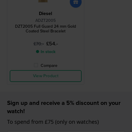
Diesel
ADZT2005
DZT2005 Full Guard 24 mm Gold
Coated Steel Bracelet
£54.-
£70.-
● In stock
Compare
View Product
Sign up and receive a 5% discount on your
watch!
To spend from £75 (only on watches)