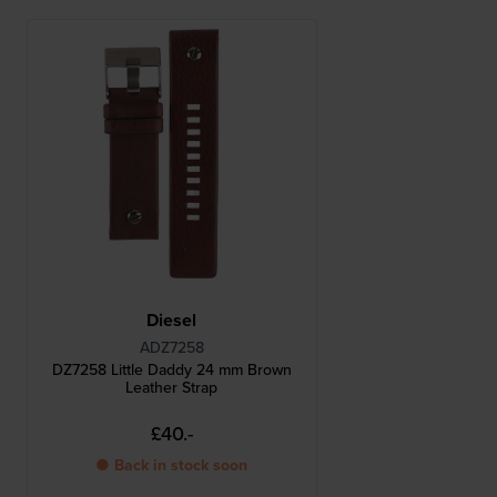
Diesel
ADZ7258
DZ7258 Little Daddy 24 mm Brown
Leather Strap
£40.-
● Back in stock soon