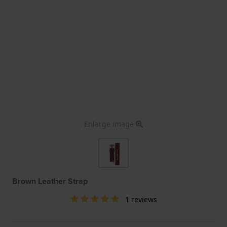
Enlarge image
Brown Leather Strap
1 reviews