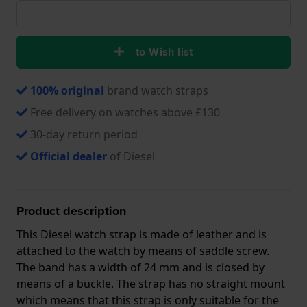
to Wish list
100% original
brand watch straps
Free delivery on watches above £130
30-day return period
Official dealer
of Diesel
Product description
This Diesel watch strap is made of leather and is
attached to the watch by means of saddle screw.
The band has a width of 24 mm and is closed by
means of a buckle. The strap has no straight mount
which means that this strap is only suitable for the