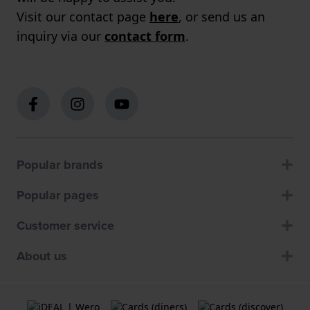
Visit our contact page
here
, or send us an
inquiry via our
contact form
.
Popular brands
Popular pages
Customer service
About us