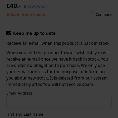
£40.-
Incl 20% vat
Compare
● Back in stock soon
Keep me up to date
Receive an e-mail when this product is back in stock.
When you add the product to your wish list, you will
receive an e-mail once we have it back in stock. You
are under no obligation to purchase. We only use
your e-mail address for the purpose of informing
you about new stock. It is deleted from our system
immediately after. You will not receive spam.
Email Address
First and Last Name