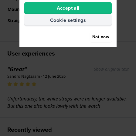
Accept all
Mount type
Saddle screw
Cookie settings
Straight strap mount
No
Not now
User experiences
"Great"
Show original text
Sandro Nagtzaam · 12 June 2026
Unfortunately, the white straps were no longer available.
But this one also looks lovely with the watch
Recently viewed