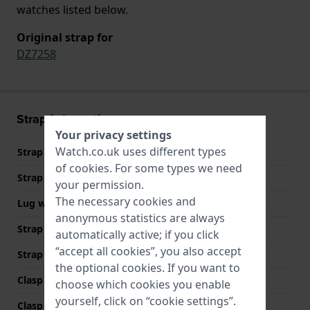
watches listed below.
Original strap for
DZ7258
Strap information
Your privacy settings
Watch.co.uk uses different types
Strap material
Leather
of
cookies
. For some types we need
Strap width
24 mm
your permission.
The necessary cookies and
Lug width
24 mm
anonymous statistics are always
Strap width at the clasp
24 mm
automatically active; if you click
“accept all cookies”, you also accept
Strap colour
Brown
the optional cookies. If you want to
Clasp Type
Buckle
choose which cookies you enable
yourself, click on “cookie settings”.
Clasp colour
Grey