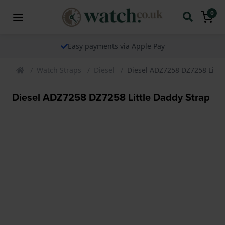
0
Easy payments via Apple Pay
Watch Straps
Diesel
Diesel ADZ7258 DZ7258 Littl
Diesel ADZ7258 DZ7258 Little Daddy Strap