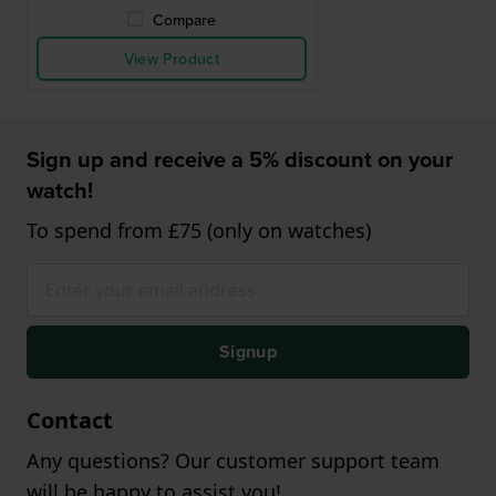
Compare
View Product
Sign up and receive a 5% discount on your
watch!
To spend from £75 (only on watches)
Signup
Contact
Any questions? Our customer support team
will be happy to assist you!