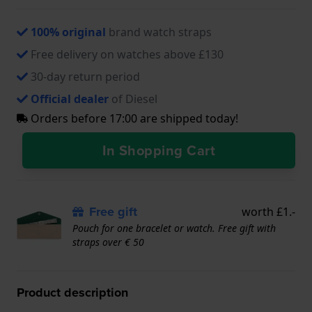
100% original
brand watch straps
Free delivery on watches above £130
30-day return period
Official dealer
of Diesel
Orders before 17:00 are shipped today!
In Shopping Cart
Free gift
worth £1.-
Pouch for one bracelet or watch. Free gift with
straps over € 50
Product description