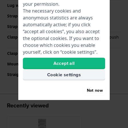
your permission.
Lug width
20 mm
The necessary cookies and
Strap width at the clasp
20 mm
anonymous statistics are always
automatically active; if you click
Strap colour
Silver
“accept all cookies”, you also accept
Clasp Type
Deployment clasp with push
the optional cookies. If you want to
buttons
choose which cookies you enable
yourself, click on “cookie settings”.
Clasp colour
Silver
Accept all
Mount type
Push pins
Cookie settings
Straight strap mount
No
Not now
Recently viewed