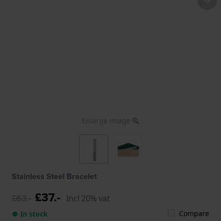
Enlarge image
Stainless Steel Bracelet
£37.-
£63.-
Incl 20% vat
Compare
● In stock