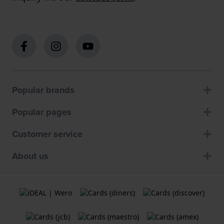
Popular brands
Popular pages
Customer service
About us