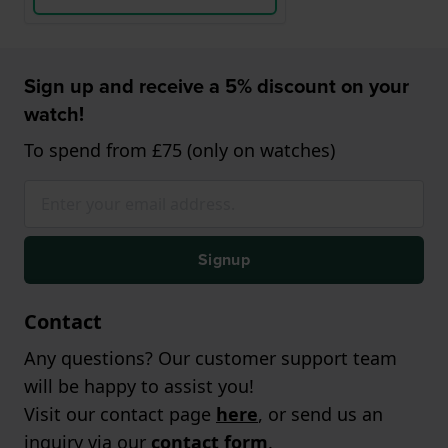
Sign up and receive a 5% discount on your
watch!
To spend from £75 (only on watches)
Signup
Contact
Any questions? Our customer support team
will be happy to assist you!
Visit our contact page
here
, or send us an
inquiry via our
contact form
.