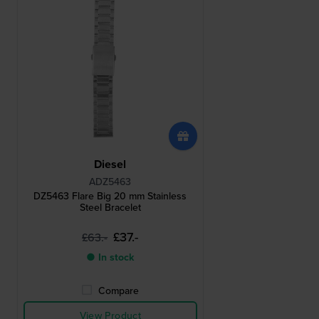
Diesel
ADZ5463
DZ5463 Flare Big 20 mm Stainless
Steel Bracelet
£37.-
£63.-
● In stock
Compare
View Product