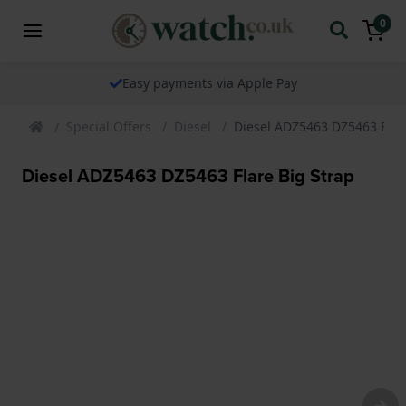
0
Easy payments via Apple Pay
Special Offers
Diesel
Diesel ADZ5463 DZ5463 Flar
Diesel ADZ5463 DZ5463 Flare Big Strap