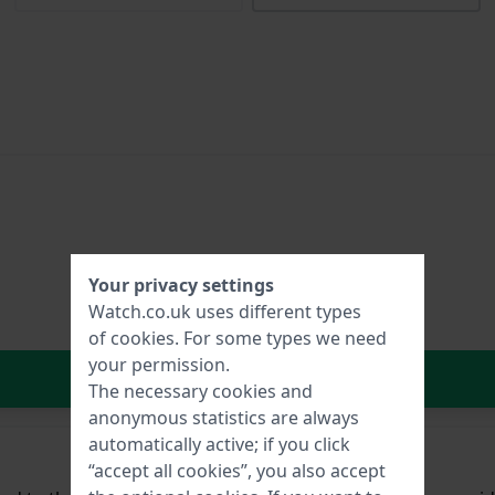
Your privacy settings
Watch.co.uk uses different types
of
cookies
. For some types we need
your permission.
In Shopping Cart
The necessary cookies and
anonymous statistics are always
automatically active; if you click
“accept all cookies”, you also accept