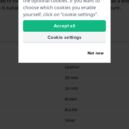
the optional cookies. If you want to
ched to the watch by means of push pins. The band has a wi
choose which cookies you enable
is suitable for all Diesel watches with a straight mount.
yourself, click on “cookie settings”.
Accept all
Cookie settings
Not now
Leather
26 mm
24 mm
Brown
Buckle
Silver