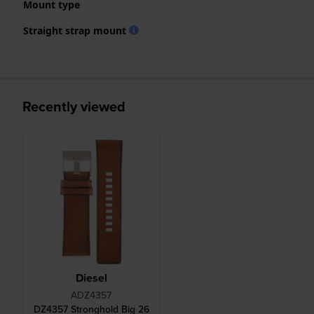
Mount type
Straight strap mount
Recently viewed
Diesel
ADZ4357
DZ4357 Stronghold Big 26