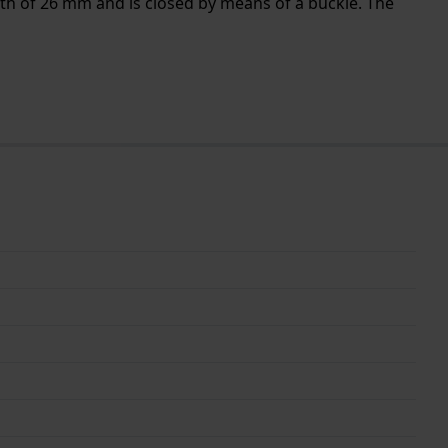
dth of 26 mm and is closed by means of a buckle. The