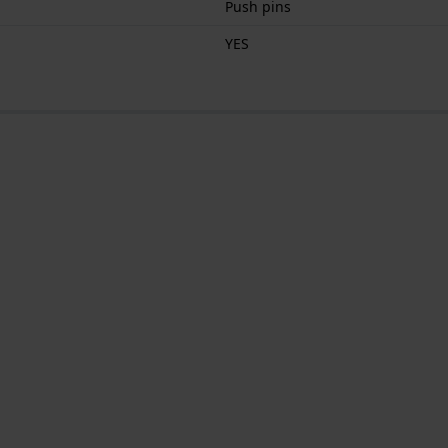
Push pins
YES