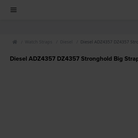
Watch Straps
Diesel
Diesel ADZ4357 DZ4357 Str
Diesel ADZ4357 DZ4357 Stronghold Big Stra