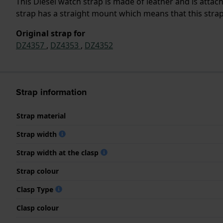
This Diesel watch strap is made of leather and is atta
strap has a straight mount which means that this strap 
Original strap for
DZ4357
,
DZ4353
,
DZ4352
Strap information
Strap material
Strap width
Strap width at the clasp
Strap colour
Clasp Type
Clasp colour