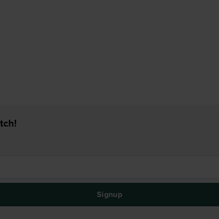
tch!
Signup