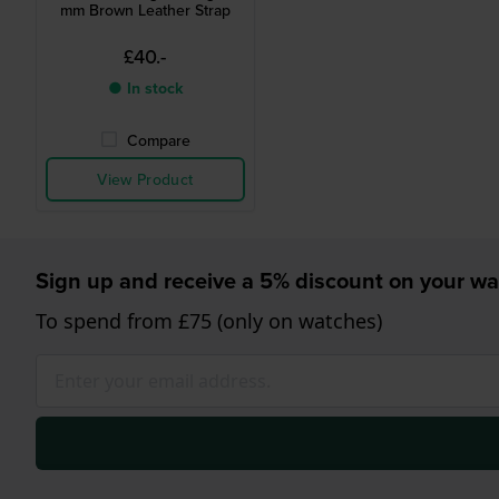
mm Brown Leather Strap
£40.-
● In stock
Compare
View Product
Sign up and receive a 5% discount on your wa
To spend from £75 (only on watches)