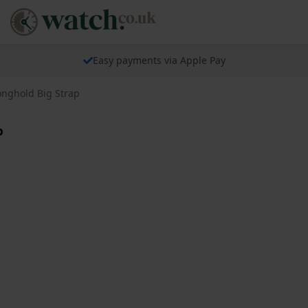
Easy payments via Apple Pay
onghold Big Strap
p