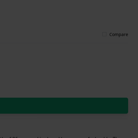
Compare