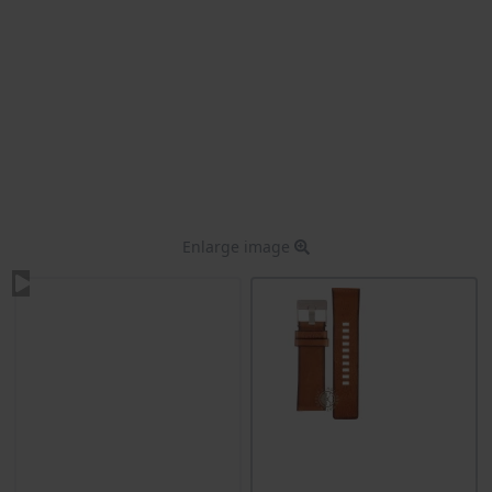
Enlarge image