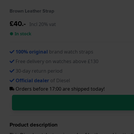
Brown Leather Strap
£40.-
Incl 20% vat
● In stock
100% original
brand watch straps
Free delivery on watches above £130
30-day return period
Official dealer
of Diesel
Orders before 17:00 are shipped today!
Product description