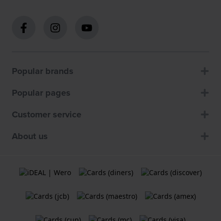
Popular brands
Popular pages
Customer service
About us