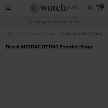
0
Easy payments via Apple Pay
Watch Straps
Diesel
Diesel ADZ1740 DZ1740 Sproc
Diesel ADZ1740 DZ1740 Sprocket Strap