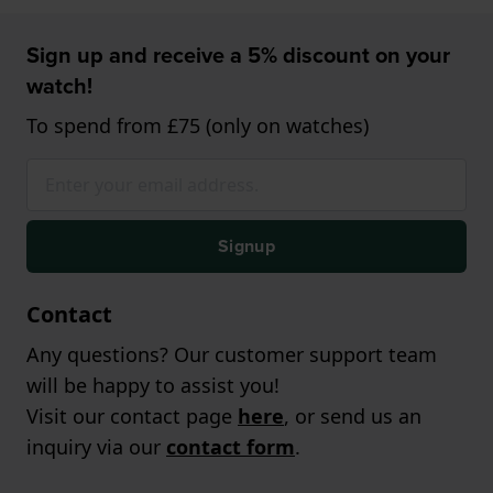
Sign up and receive a 5% discount on your
watch!
To spend from £75 (only on watches)
Signup
Contact
Any questions? Our customer support team
will be happy to assist you!
Visit our contact page
here
, or send us an
inquiry via our
contact form
.