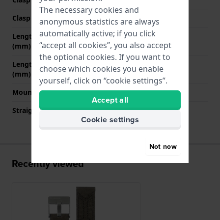
The necessary cookies and
Clasp colour
Silver
anonymous statistics are always
automatically active; if you click
Length strap at 12 o' clock
75 mm
“accept all cookies”, you also accept
(mm)
the optional cookies. If you want to
Length strap at 6 o' clock
115 mm
choose which cookies you enable
(mm)
yourself, click on “cookie settings”.
Mount type
Push pins
Accept all
Straight strap mount
No
Cookie settings
Not now
Recently viewed