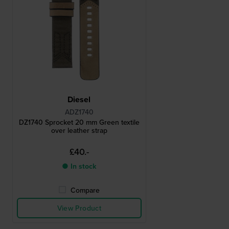
Diesel
ADZ1740
DZ1740 Sprocket 20 mm Green textile
over leather strap
£40.-
● In stock
Compare
View Product