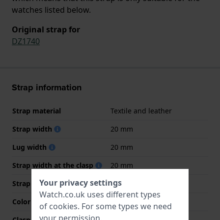
watches listed below.
Original strap for
DZ1740
Strap information
Strap material
Textile and leather
Strap width
20 mm
Lug width
20 mm
Strap width at the clasp
20 mm
Your privacy settings
Strap colour
Green
Watch.co.uk uses different types
Color stitching
Black
of
cookies
. For some types we need
your permission.
Clasp Type
Buckle