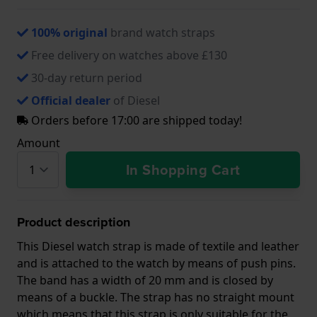
100% original
brand watch straps
Free delivery on watches above £130
30-day return period
Official dealer
of Diesel
Orders before 17:00 are shipped today!
Amount
In Shopping Cart
Product description
This Diesel watch strap is made of textile and leather
and is attached to the watch by means of push pins.
The band has a width of 20 mm and is closed by
means of a buckle. The strap has no straight mount
which means that this strap is only suitable for the