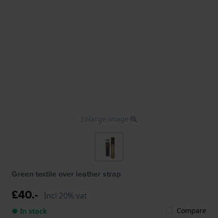
Enlarge image
Green textile over leather strap
£40.-
Incl 20% vat
Compare
● In stock