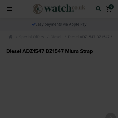
0
Easy payments via Apple Pay
Special Offers
Diesel
Diesel ADZ1547 DZ1547 Miu
Diesel ADZ1547 DZ1547 Miura Strap