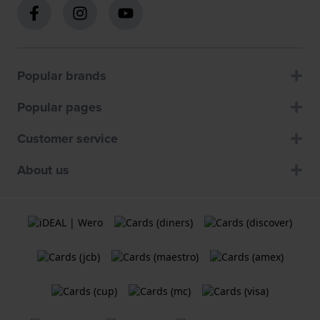
Popular brands
Popular pages
Customer service
About us