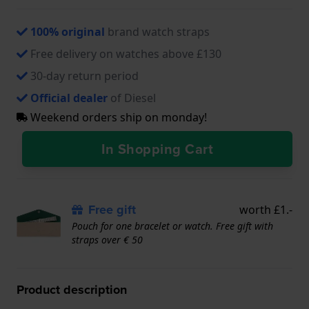
100% original
brand watch straps
Free delivery on watches above £130
30-day return period
Official dealer
of Diesel
Weekend orders ship on monday!
In Shopping Cart
Free gift
worth £1.-
Pouch for one bracelet or watch. Free gift with
straps over € 50
Product description