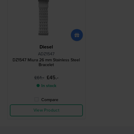
Diesel
ADZ1547
DZ1547 Miura 26 mm Stainless Steel
Bracelet
£45.-
£61.-
● In stock
Compare
View Product