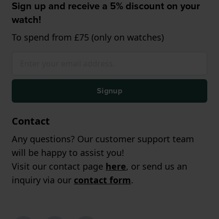
Sign up and receive a 5% discount on your
watch!
To spend from £75 (only on watches)
Signup
Contact
Any questions? Our customer support team
will be happy to assist you!
Visit our contact page
here
, or send us an
inquiry via our
contact form
.