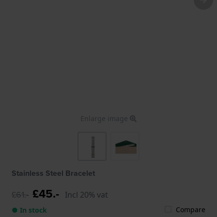
Enlarge image
Stainless Steel Bracelet
£45.-
£61.-
Incl 20% vat
Compare
● In stock