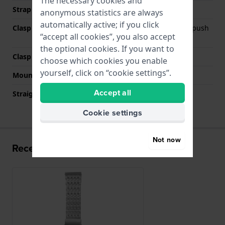
The necessary cookies and
Strap colour
Silver
anonymous statistics are always
automatically active; if you click
Clasp Type
Deployment clasp with push
“accept all cookies”, you also accept
buttons
the optional cookies. If you want to
Clasp colour
Silver
choose which cookies you enable
yourself, click on “cookie settings”.
Mount type
Push pins
Accept all
Straight strap mount
No
Cookie settings
Not now
Recently viewed