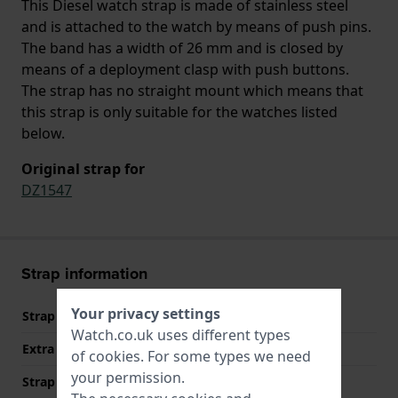
This Diesel watch strap is made of stainless steel
and is attached to the watch by means of push pins.
The band has a width of 26 mm and is closed by
means of a deployment clasp with push buttons.
The strap has no straight mount which means that
this strap is only suitable for the watches listed
below.
Original strap for
DZ1547
Strap information
Your privacy settings
Strap material
Stainless steel
Watch.co.uk uses different types
Extra info (free text)
Stainless Steel Bracelet
of
cookies
. For some types we need
your permission.
Strap width
26 mm