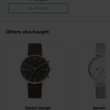
View Product
Others also bought
Danish Design
Danish D