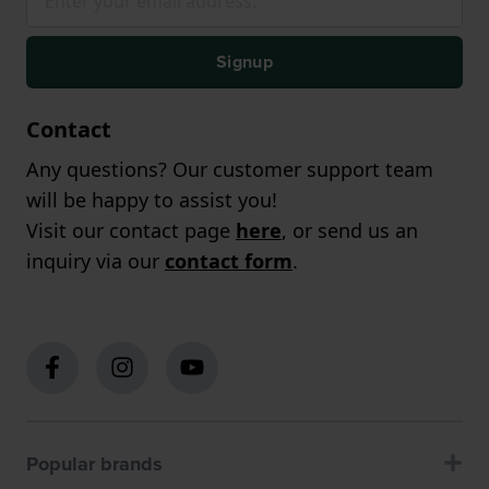
Signup
Contact
Any questions? Our customer support team
will be happy to assist you!
Visit our contact page
here
, or send us an
inquiry via our
contact form
.
Popular brands