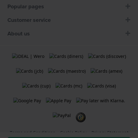
Popular pages
Customer service
About us
Terms and Conditions
Cookie Policy
Privacy Statement