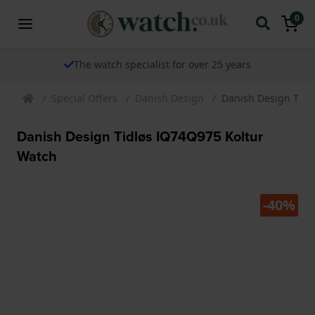
0
The watch specialist for over 25 years
Special Offers
Danish Design
Danish Design Tidl
Danish Design Tidløs IQ74Q975 Koltur
Watch
-40%