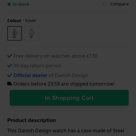
Compare
● In stock
Colour
-
Silver
Free delivery on watches above £130
30-day return period
Official dealer
of Danish Design
Orders before 23:59 are shipped tomorrow!
In Shopping Cart
Product description
This Danish Design watch has a case made of Steel