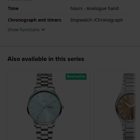
Time
hours - Analogue hand
Chronograph and timers
Stopwatch /Chronograph
Show functions
Also available in this series
Bestseller