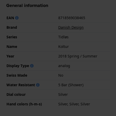
General information
EAN
8718569038465
Brand
Danish Design
Series
Tidløs
Name
Koltur
Year
2018 Spring / Summer
Display Type
analog
Swiss Made
No
Water Resistant
5 Bar (Shower)
Dial colour
Silver
Hand colors (h-m-s)
Silver, Silver, Silver