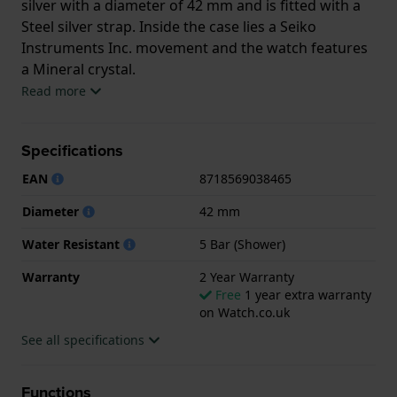
silver with a diameter of 42 mm and is fitted with a
Steel silver strap. Inside the case lies a Seiko
Instruments Inc. movement and the watch features
a Mineral crystal.
Read more
The watch is 5ATM. This means the watch is suitable
for showering. The watch comes with 2 Year
Specifications
Warranty.
EAN
8718569038465
.
Diameter
42 mm
Water Resistant
5 Bar (Shower)
Warranty
2 Year Warranty
Free
1 year extra warranty
on Watch.co.uk
See all specifications
Functions