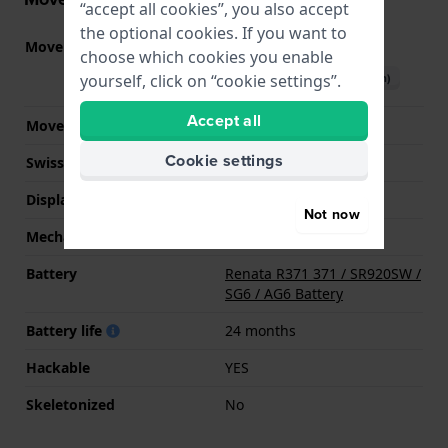
“accept all cookies”, you also accept
the optional cookies. If you want to
Movement part nr.
VD51
(
See specifications
)
choose which cookies you enable
Download manual (English)
yourself, click on “cookie settings”.
Accept all
Movement Brand
Seiko Instruments Inc.
Cookie settings
Swiss movement
No
Display Type
analog
Not now
Mechanism
quartz
Battery
Renata R371 371 / SR920SW /
SG6 / AG6 Battery
Battery life
24 months
Hackable
YES
Skeletonized
No