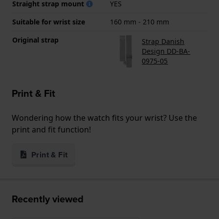
Straight strap mount
YES
Suitable for wrist size
160 mm - 210 mm
Original strap
Strap Danish
Design DD-BA-
0975-05
Print & Fit
Wondering how the watch fits your wrist? Use the
print and fit function!
Print & Fit
Recently viewed