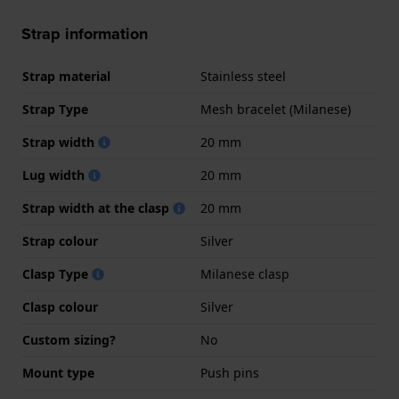
Strap information
Strap material
Stainless steel
Strap Type
Mesh bracelet (Milanese)
Strap width
20 mm
Lug width
20 mm
Strap width at the clasp
20 mm
Strap colour
Silver
Clasp Type
Milanese clasp
Clasp colour
Silver
Custom sizing?
No
Mount type
Push pins