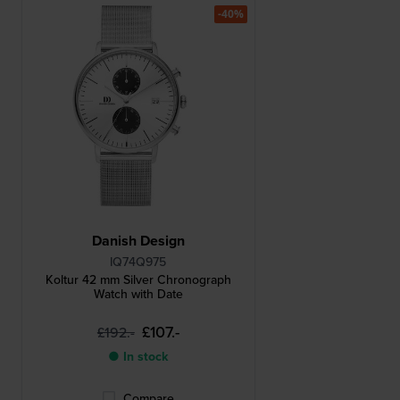
-40%
Danish Design
IQ74Q975
Koltur 42 mm Silver Chronograph
Watch with Date
£107.-
£192.-
● In stock
Compare