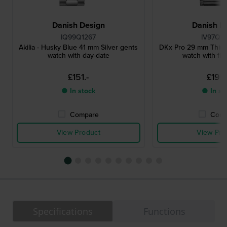
Danish Design
Danish D
IQ99Q1267
IV97Q1
Akilia - Husky Blue 41 mm Silver gents
DKx Pro 29 mm Thin m
watch with day-date
watch with flu
£151.-
£195.
● In stock
● In st
Compare
Comp
View Product
View Pro
Specifications
Functions