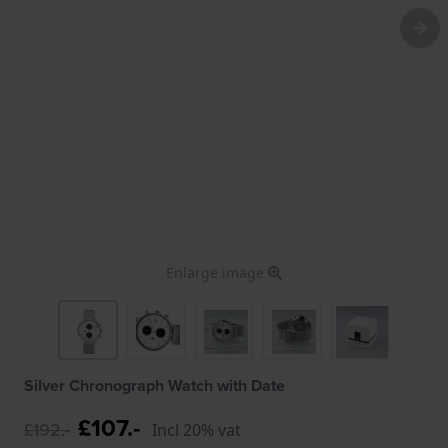
Enlarge image
Silver Chronograph Watch with Date
£107.-
£192.-
Incl 20% vat