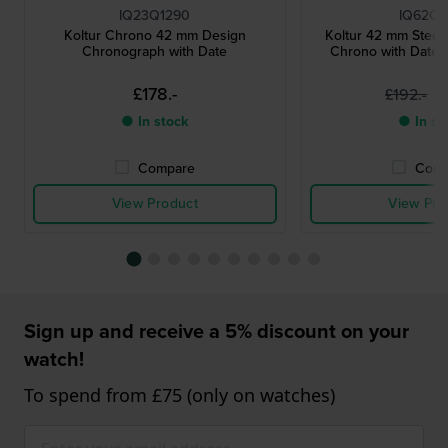
IQ23Q1290
IQ62Q9
Koltur Chrono 42 mm Design
Koltur 42 mm Steel
Chronograph with Date
Chrono with Date 
£178.-
£
£192.-
● In stock
● In st
Compare
Comp
View Product
View Pro
Sign up and receive a 5% discount on your
watch!
To spend from £75 (only on watches)