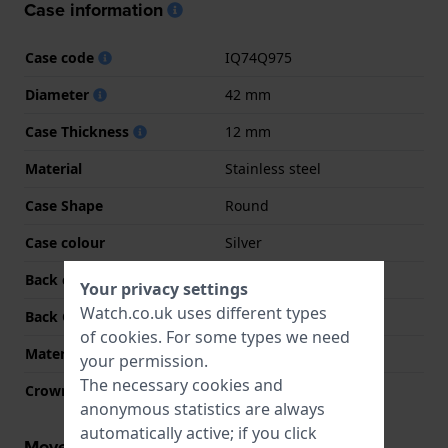
Case information
Case code
IQ74Q975
Diameter
42 mm
Case Thickness
12 mm
Material
Stainless steel
Case Shape
Round
Case colour
Silver
Back case material
Stainless steel
Your privacy settings
Watch.co.uk uses different types
Back Case
Snap on
of
cookies
. For some types we need
Material crystal
Mineral
your permission.
The necessary cookies and
Crown
Pull crown
anonymous statistics are always
automatically active; if you click
Movement information