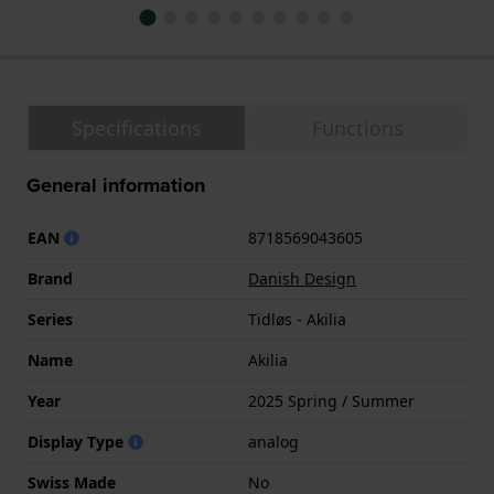
Specifications
Functions
General information
EAN
8718569043605
Brand
Danish Design
Series
Tidløs - Akilia
Name
Akilia
Year
2025 Spring / Summer
Display Type
analog
Swiss Made
No