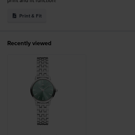
print and fit function!
Print & Fit
Recently viewed