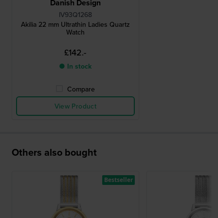
Danish Design
IV93Q1268
Akilia 22 mm Ultrathin Ladies Quartz
Watch
£142.-
● In stock
Compare
View Product
Others also bought
Bestseller