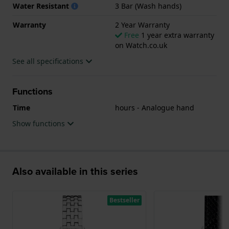
Water Resistant
3 Bar (Wash hands)
Warranty
2 Year Warranty
Free
1 year extra warranty
on Watch.co.uk
See all specifications
Functions
Time
hours - Analogue hand
Show functions
Also available in this series
Bestseller