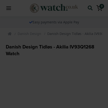
0
Easy payments via Apple Pay
Danish Design
Danish Design Tidløs - Akilia IV93Q1
Danish Design Tidløs - Akilia IV93Q1268
Watch