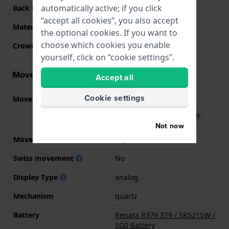
automatically active; if you click
Back Case
Snap on
“accept all cookies”, you also accept
Material crystal
Mineral
the optional cookies. If you want to
choose which cookies you enable
Crown
Pull crown
yourself, click on “cookie settings”.
Movement information
Accept all
Cookie settings
Movement part nr.
5Y20
(
See specifications
)
Download manual (English)
Not now
Movement Brand
Miyota
Swiss movement
No
Display Type
analog
Mechanism
quartz
Battery
Renata R379 379 / SR521SW /
SG0 Battery