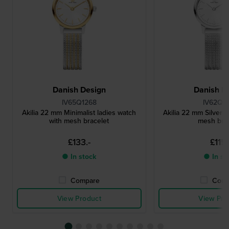
Danish Design
Danish D
IV65Q1268
IV62Q1
Akilia 22 mm Minimalist ladies watch
Akilia 22 mm Silver l
with mesh bracelet
mesh bra
£133.-
£115.
● In stock
● In st
Compare
Comp
View Product
View Pro