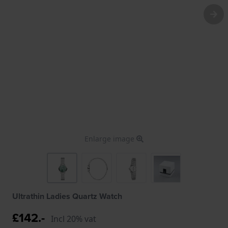
Enlarge image
Ultrathin Ladies Quartz Watch
£142.-
Incl 20% vat