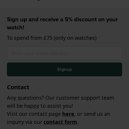
Sign up and receive a 5% discount on your
watch!
To spend from £75 (only on watches)
Signup
Contact
Any questions? Our customer support team
will be happy to assist you!
Visit our contact page
here
, or send us an
inquiry via our
contact form
.