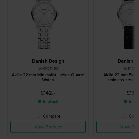
Danish Design
Danish D
IV92Q1268
IV12Q1
Akilia 22 mm Minimalist Ladies Quartz
Akilia 22 mm Elega
Watch
stainless steel 
£142.-
£133.
● In stock
● In st
Compare
Comp
View Product
View Pro