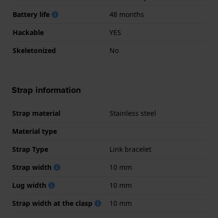
Battery life
48 months
Hackable
YES
Skeletonized
No
Strap information
Strap material
Stainless steel
Material type
Strap Type
Link bracelet
Strap width
10 mm
Lug width
10 mm
Strap width at the clasp
10 mm