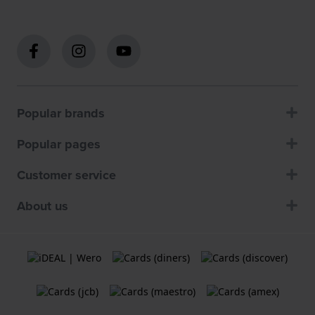
Popular brands
Popular pages
Customer service
About us