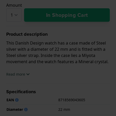
Amount
In Shopping Cart
Product description
This Danish Design watch has a case made of Steel
silver with a diameter of 22 mm and is fitted with a
Steel silver strap. Inside the case lies a Miyota
movement and the watch features a Mineral crystal.
The watch is 3ATM. This means the watch is splash
Read more
waterproof. The watch comes with 2 Year Warranty.
Specifications
.
EAN
8718569043605
Diameter
22 mm