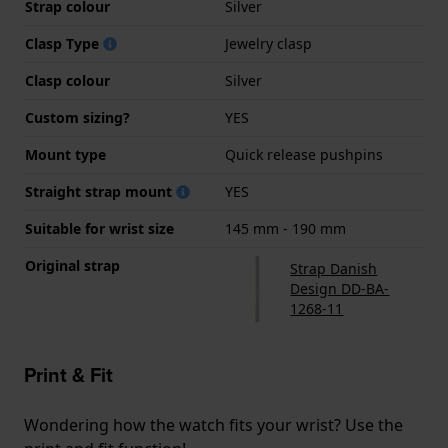
Strap colour
Silver
Clasp Type
Jewelry clasp
Clasp colour
Silver
Custom sizing?
YES
Mount type
Quick release pushpins
Straight strap mount
YES
Suitable for wrist size
145 mm - 190 mm
Original strap
Strap Danish
Design DD-BA-
1268-11
Print & Fit
Wondering how the watch fits your wrist? Use the