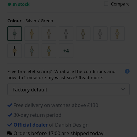
Compare
● In stock
Colour
-
Silver / Green
+4
Free bracelet sizing? What are the conditions and
how do I measure my wrist size? Read more:
Free delivery on watches above £130
30-day return period
Official dealer
of Danish Design
Orders before 17:00 are shipped today!