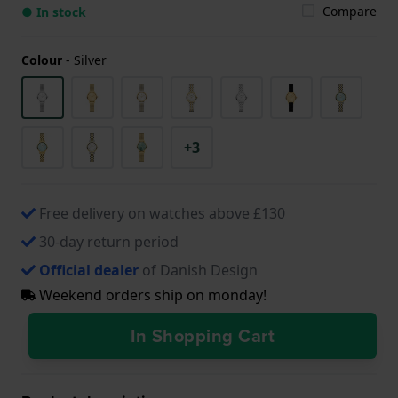
Compare
● In stock
Colour
-
Silver
+3
Free delivery on watches above £130
30-day return period
Official dealer
of Danish Design
Weekend orders ship on monday!
In Shopping Cart