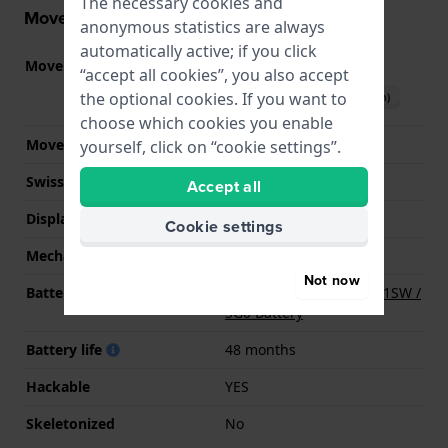
The necessary cookies and
Movement information
anonymous statistics are always
automatically active; if you click
Movement part nr.
5Y20
(
See specifications
)
“accept all cookies”, you also accept
the optional cookies. If you want to
Download manual (English)
choose which cookies you enable
Movement Brand
Miyota
yourself, click on “cookie settings”.
Swiss movement
No
Accept all
Display Type
analog
Cookie settings
Mechanism
quartz
Not now
Battery
Renata R379 379 / SR521SW /
SG0 Battery
Battery life
48 months
Hackable
YES
Skeletonized
No