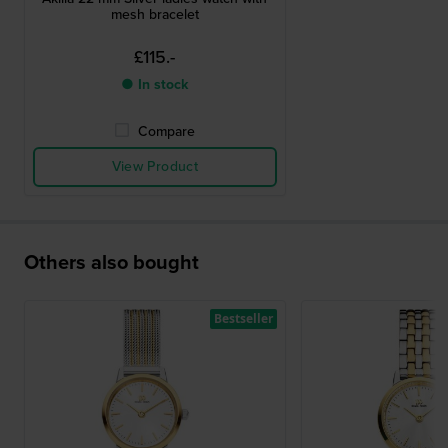
mesh bracelet
£115.-
● In stock
Compare
View Product
Others also bought
Bestseller