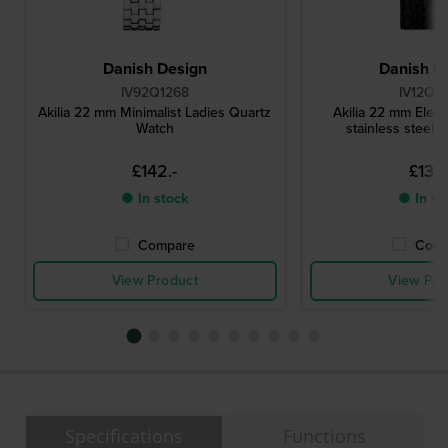
Danish Design
Danish D
IV92Q1268
IV12Q1
Akilia 22 mm Minimalist Ladies Quartz
Akilia 22 mm Elega
Watch
stainless steel 
£142.-
£133.
● In stock
● In st
Compare
Comp
View Product
View Pro
Specifications
Functions