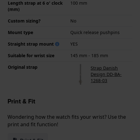
Length strap at 6 o' clock
100 mm
(mm)
Custom sizing?
No
Mount type
Quick release pushpins
Straight strap mount
YES
Suitable for wrist size
145 mm - 185 mm
Original strap
Strap Danish
Design DD-BA-
1268-03
Print & Fit
Wondering how the watch fits your wrist? Use the
print and fit function!