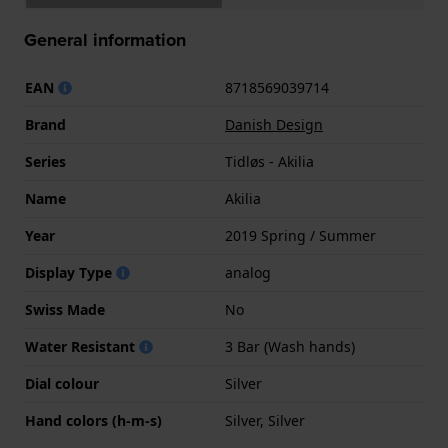
General information
EAN
8718569039714
Brand
Danish Design
Series
Tidløs - Akilia
Name
Akilia
Year
2019 Spring / Summer
Display Type
analog
Swiss Made
No
Water Resistant
3 Bar (Wash hands)
Dial colour
Silver
Hand colors (h-m-s)
Silver, Silver