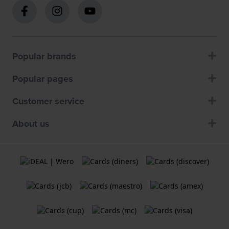
Popular brands
Popular pages
Customer service
About us