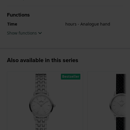
Functions
Time
hours - Analogue hand
Show functions
Also available in this series
Bestseller