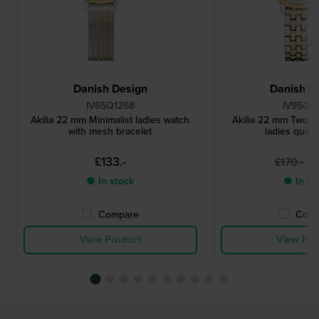
Danish Design
Danish D
IV65Q1268
IV95Q1
Akilia 22 mm Minimalist ladies watch
Akilia 22 mm Two-to
with mesh bracelet
ladies quart
£133.-
£
£170.-
● In stock
● In st
Compare
Comp
View Product
View Pro