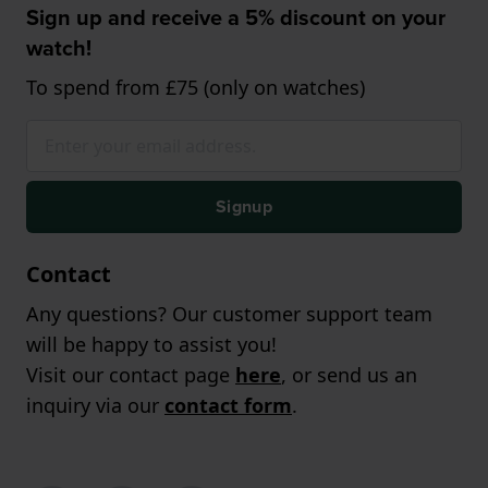
Sign up and receive a 5% discount on your
watch!
To spend from £75 (only on watches)
Signup
Contact
Any questions? Our customer support team
will be happy to assist you!
Visit our contact page
here
, or send us an
inquiry via our
contact form
.