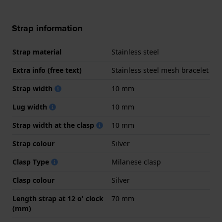
Strap information
Strap material
Stainless steel
Extra info (free text)
Stainless steel mesh bracelet
Strap width
10 mm
Lug width
10 mm
Strap width at the clasp
10 mm
Strap colour
Silver
Clasp Type
Milanese clasp
Clasp colour
Silver
Length strap at 12 o' clock
70 mm
(mm)