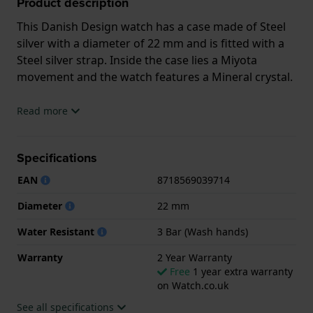
Product description
This Danish Design watch has a case made of Steel
silver with a diameter of 22 mm and is fitted with a
Steel silver strap. Inside the case lies a Miyota
movement and the watch features a Mineral crystal.
The watch is 3ATM. This means the watch is splash
Read more
waterproof. The watch comes with 2 Year Warranty.
Specifications
.
EAN
8718569039714
Diameter
22 mm
Water Resistant
3 Bar (Wash hands)
Warranty
2 Year Warranty
Free
1 year extra warranty
on Watch.co.uk
See all specifications