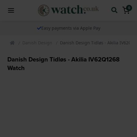
0
Easy payments via Apple Pay
Danish Design
Danish Design Tidløs - Akilia IV62Q1
Danish Design Tidløs - Akilia IV62Q1268
Watch