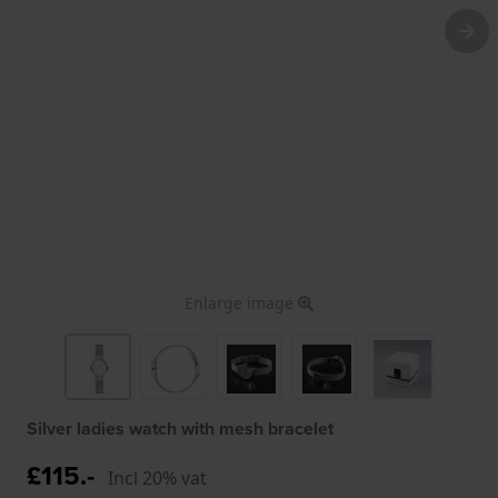
Enlarge image
Silver ladies watch with mesh bracelet
£115.-
Incl 20% vat