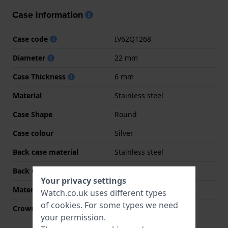
Case information
Case code
IV62Q1268
Diameter
22 mm
Case Thickness
6 mm
Material
Stainless steel
Case Shape
Round
Case colour
Silver
Back case material
Stainless steel
Back Case
Snap on
Your privacy settings
Material crystal
Mineral
Watch.co.uk uses different types
of
cookies
. For some types we need
Crown
Pull crown
your permission.