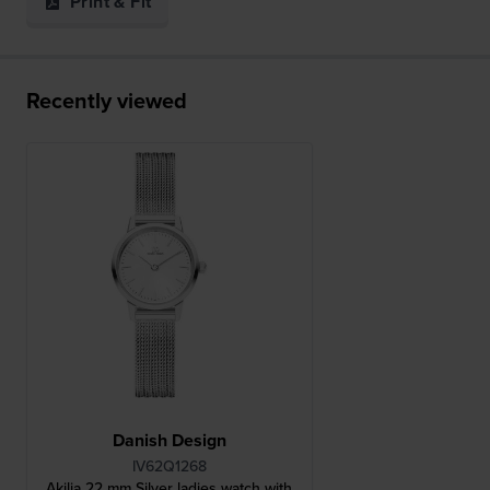
Print & Fit
Recently viewed
Danish Design
IV62Q1268
Akilia 22 mm Silver ladies watch with