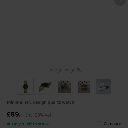
Enlarge image
Minimalistic design quartz watch
£89.-
Incl 20% vat
Compare
● Only 1 left in stock