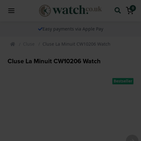
0
Easy payments via Apple Pay
Cluse
Cluse La Minuit CW10206 Watch
Cluse La Minuit CW10206 Watch
Bestseller