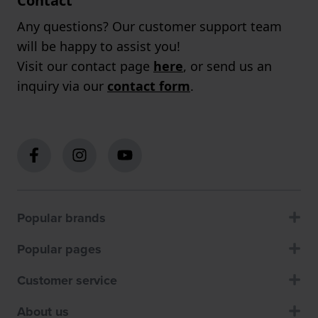
Contact
Any questions? Our customer support team
will be happy to assist you!
Visit our contact page
here
, or send us an
inquiry via our
contact form
.
Popular brands
Popular pages
Customer service
About us