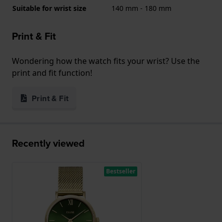
Suitable for wrist size
140 mm - 180 mm
Print & Fit
Wondering how the watch fits your wrist? Use the
print and fit function!
Print & Fit
Recently viewed
Bestseller