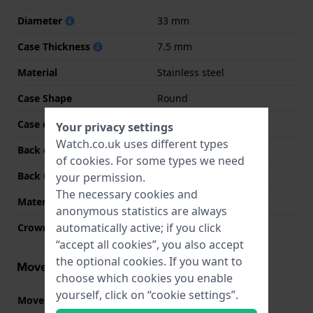
Diameter
33 mm
Case Thickness
7.5 mm
Material
Stainless steel
Case Shape
Round
Case colour
Gold
Your privacy settings
Watch.co.uk uses different types
Back case material
Stainless steel
of
cookies
. For some types we need
Back Case
Snap on
your permission.
The necessary cookies and
Material crystal
Mineral
anonymous statistics are always
automatically active; if you click
Crown
Pull crown
“accept all cookies”, you also accept
the optional cookies. If you want to
Movement information
choose which cookies you enable
yourself, click on “cookie settings”.
Movement part nr.
2025
(
See specifications
)