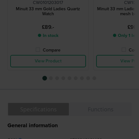
CW0101203017
CW102
Minuit 33 mm Gold Ladies Quartz
Minuit 33 mm Ladies 
Watch
mesh bra
£89.-
£98.
● In stock
● Only 1 left
Compare
Comp
View Product
View Pro
Specifications
Functions
General information