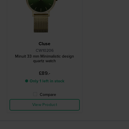
Cluse
CW10206
Minuit 33 mm Minimalistic design
quartz watch
£89.-
● Only 1 left in stock
Compare
View Product