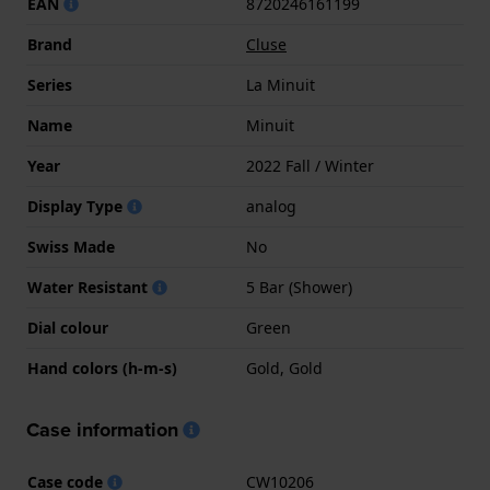
EAN
8720246161199
Brand
Cluse
Series
La Minuit
Name
Minuit
Year
2022 Fall / Winter
Display Type
analog
Swiss Made
No
Water Resistant
5 Bar (Shower)
Dial colour
Green
Hand colors (h-m-s)
Gold, Gold
Case information
Case code
CW10206