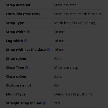
Strap material
Stainless steel
Extra info (free text)
Stainless steel mesh bracelet
Strap Type
Mesh bracelet (Milanese)
Strap width
16 mm
Lug width
16 mm
Strap width at the clasp
16 mm
Strap colour
Gold
Clasp Type
Milanese clasp
Clasp colour
Gold
Custom sizing?
No
Mount type
Quick release pushpins
Straight strap mount
YES