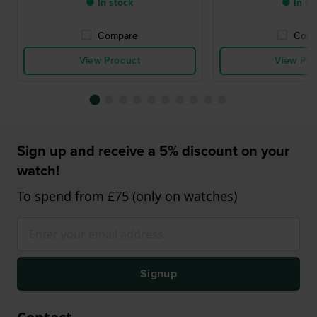
● In stock
● In st
Compare
Comp
View Product
View Pro
Sign up and receive a 5% discount on your
watch!
To spend from £75 (only on watches)
Signup