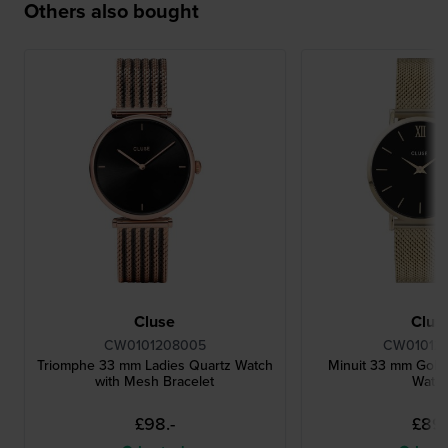
Others also bought
Cluse
Clus
CW0101208005
CW010120
Triomphe 33 mm Ladies Quartz Watch
Minuit 33 mm Gold
with Mesh Bracelet
Watc
£98.-
£89.