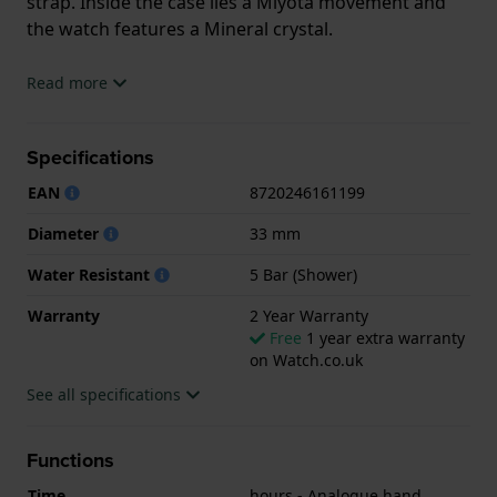
strap. Inside the case lies a Miyota movement and
the watch features a Mineral crystal.
The watch is 5ATM. This means the watch is suitable
Read more
for showering. The watch comes with 2 Year
Warranty.
Specifications
.
EAN
8720246161199
Diameter
33 mm
Water Resistant
5 Bar (Shower)
Warranty
2 Year Warranty
Free
1 year extra warranty
on Watch.co.uk
See all specifications
Functions
Time
hours - Analogue hand