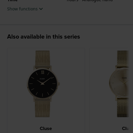
Show functions
Also available in this series
Cluse
Clus