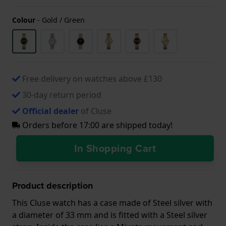
Colour
-
Gold / Green
Free delivery on watches above £130
30-day return period
Official dealer
of Cluse
Orders before 17:00 are shipped today!
In Shopping Cart
Product description
This Cluse watch has a case made of Steel silver with
a diameter of 33 mm and is fitted with a Steel silver