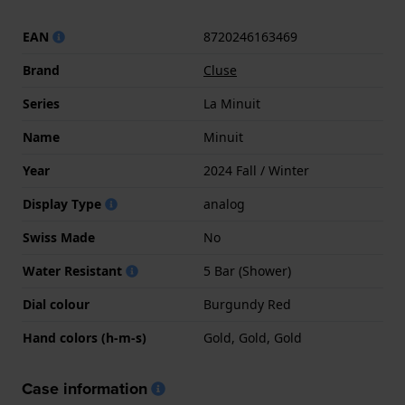
EAN
8720246163469
Brand
Cluse
Series
La Minuit
Name
Minuit
Year
2024 Fall / Winter
Display Type
analog
Swiss Made
No
Water Resistant
5 Bar (Shower)
Dial colour
Burgundy Red
Hand colors (h-m-s)
Gold, Gold, Gold
Case information