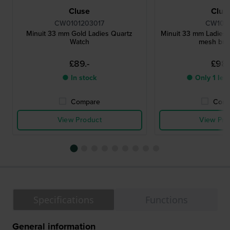
Cluse
Clus
CW0101203017
CW102
Minuit 33 mm Gold Ladies Quartz
Minuit 33 mm Ladies 
Watch
mesh bra
£89.-
£98.
● In stock
● Only 1 left
Compare
Comp
View Product
View Pro
Specifications
Functions
General information