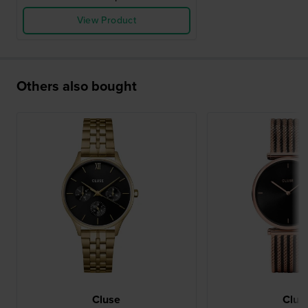
View Product
Others also bought
Cluse
Clus