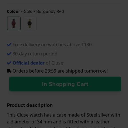
Colour
-
Gold / Burgundy Red
Free delivery on watches above £130
30-day return period
Official dealer
of Cluse
Orders before 23:59 are shipped tomorrow!
In Shopping Cart
Product description
This Cluse watch has a case made of Steel silver with
a diameter of 34 mm and is fitted with a leather