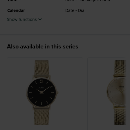
Calendar
Date - Dial
Show functions
Also available in this series