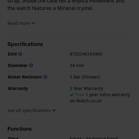
strap. Inside the case lies a Miyota movement and
the watch features a Mineral crystal.
The watch is 5ATM. This means the watch is suitable
Read more
for showering. The watch comes with 2 Year
Warranty.
Specifications
.
EAN
8720246163469
Diameter
34 mm
Water Resistant
5 Bar (Shower)
Warranty
2 Year Warranty
Free
1 year extra warranty
on Watch.co.uk
See all specifications
Functions
Time
hours - Analogue hand