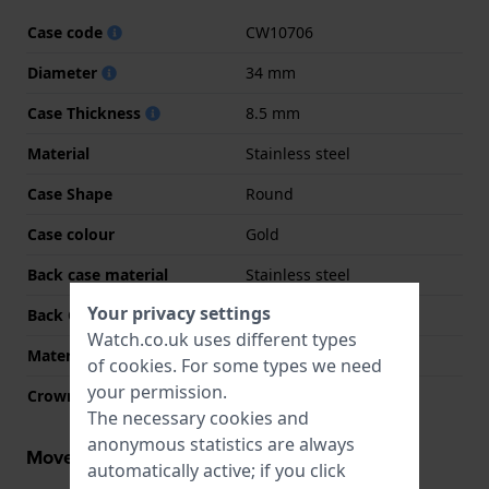
Case code
CW10706
Diameter
34 mm
Case Thickness
8.5 mm
Material
Stainless steel
Case Shape
Round
Case colour
Gold
Back case material
Stainless steel
Your privacy settings
Back Case
Snap on
Watch.co.uk uses different types
Material crystal
Mineral
of
cookies
. For some types we need
your permission.
Crown
Pull crown
The necessary cookies and
anonymous statistics are always
Movement information
automatically active; if you click