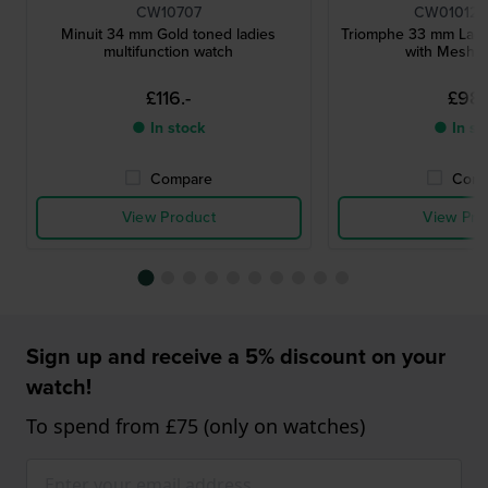
CW10707
CW01012
Minuit 34 mm Gold toned ladies
Triomphe 33 mm Ladi
multifunction watch
with Mesh B
£116.-
£98.
● In stock
● In st
Compare
Comp
View Product
View Pro
Sign up and receive a 5% discount on your
watch!
To spend from £75 (only on watches)