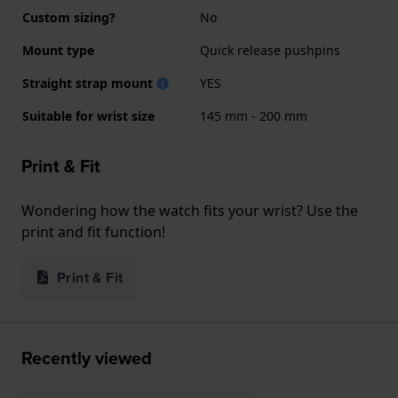
Custom sizing?
No
Mount type
Quick release pushpins
Straight strap mount
YES
Suitable for wrist size
145 mm - 200 mm
Print & Fit
Wondering how the watch fits your wrist? Use the
print and fit function!
Print & Fit
Recently viewed