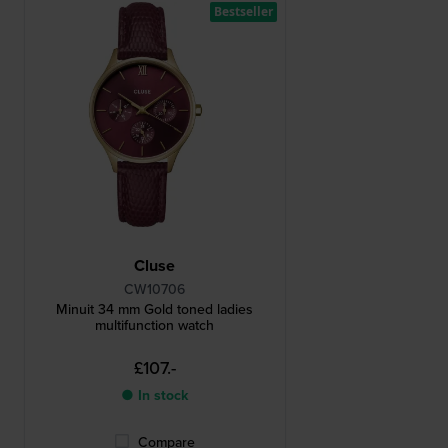
Bestseller
Cluse
CW10706
Minuit 34 mm Gold toned ladies
multifunction watch
£107.-
● In stock
Compare