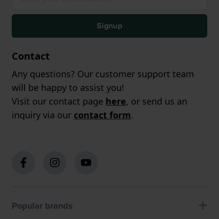
Signup
Contact
Any questions? Our customer support team
will be happy to assist you!
Visit our contact page
here
, or send us an
inquiry via our
contact form
.
Popular brands