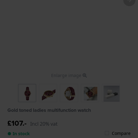
Enlarge image
Gold toned ladies multifunction watch
£107.-
Incl 20% vat
Compare
● In stock