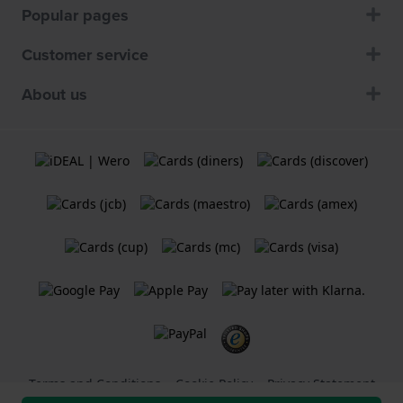
Popular pages
Customer service
About us
Terms and Conditions
Cookie Policy
Privacy Statement