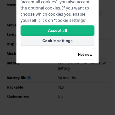
“accept all cookies”, you also accept
Movement part nr.
6P29
(
See specifications
)
the optional cookies. If you want to
Download manual (English)
choose which cookies you enable
yourself, click on “cookie settings”.
Movement Brand
Miyota
Accept all
Swiss movement
No
Cookie settings
Display Type
analog
Mechanism
quartz
Not now
Battery
Renata R364 364 / SR621SW
Battery
Battery life
36 months
Hackable
YES
Skeletonized
No