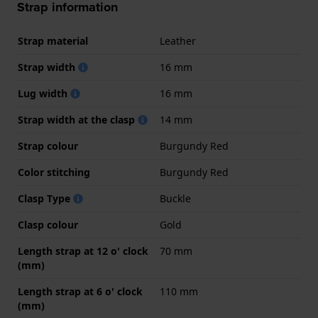
Strap information
Strap material
Leather
Strap width
16 mm
Lug width
16 mm
Strap width at the clasp
14 mm
Strap colour
Burgundy Red
Color stitching
Burgundy Red
Clasp Type
Buckle
Clasp colour
Gold
Length strap at 12 o' clock
70 mm
(mm)
Length strap at 6 o' clock
110 mm
(mm)