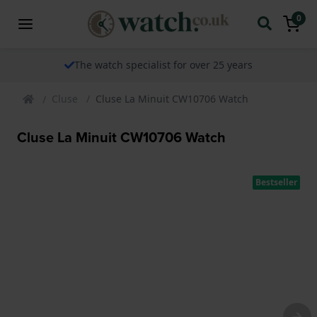
0
The watch specialist for over 25 years
Cluse
Cluse La Minuit CW10706 Watch
Cluse La Minuit CW10706 Watch
Bestseller