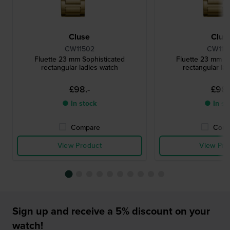
Cluse
Clus
CW11502
CW115
Fluette 23 mm Sophisticated
Fluette 23 mm So
rectangular ladies watch
rectangular la
£98.-
£98.
● In stock
● In st
Compare
Comp
View Product
View Pro
Sign up and receive a 5% discount on your
watch!