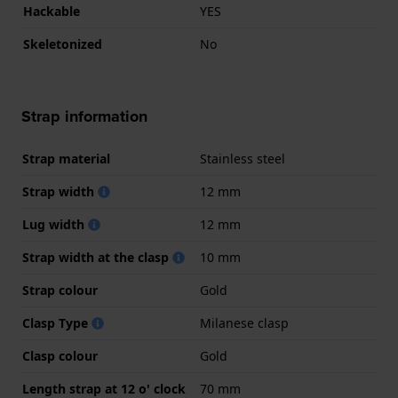
Hackable
YES
Skeletonized
No
Strap information
Strap material
Stainless steel
Strap width
12 mm
Lug width
12 mm
Strap width at the clasp
10 mm
Strap colour
Gold
Clasp Type
Milanese clasp
Clasp colour
Gold
Length strap at 12 o' clock
70 mm