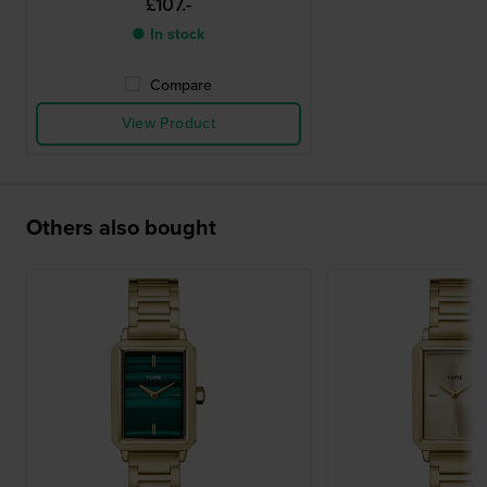
£107.-
● In stock
Compare
View Product
Others also bought