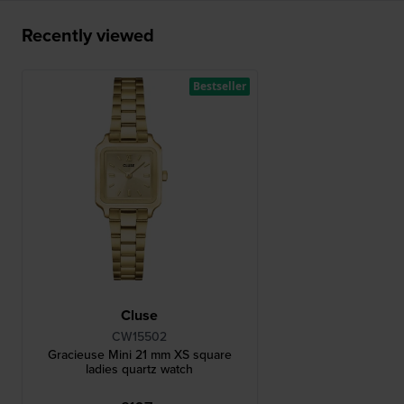
Recently viewed
Bestseller
Cluse
CW15502
Gracieuse Mini 21 mm XS square
ladies quartz watch