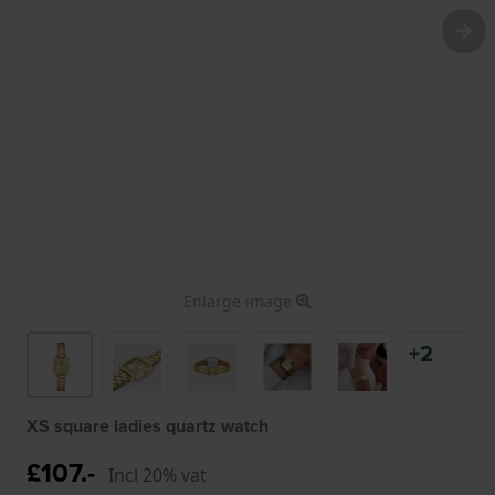
Enlarge image
+2
XS square ladies quartz watch
£107.-
Incl 20% vat