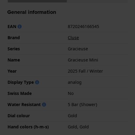
General information
EAN
8720246166545
Brand
Cluse
Series
Gracieuse
Name
Gracieuse Mini
Year
2025 Fall / Winter
Display Type
analog
Swiss Made
No
Water Resistant
5 Bar (Shower)
Dial colour
Gold
Hand colors (h-m-s)
Gold, Gold