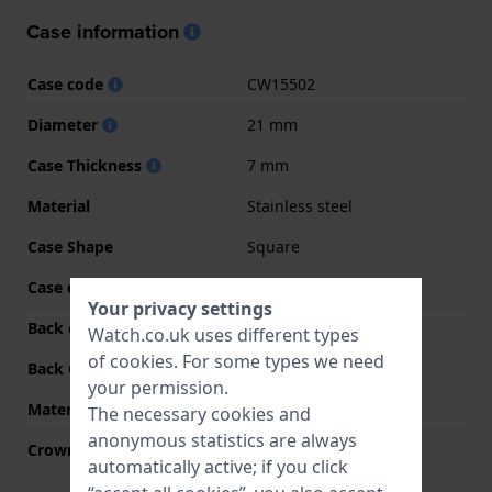
Case information
Case code
CW15502
Diameter
21 mm
Case Thickness
7 mm
Material
Stainless steel
Case Shape
Square
Case colour
Gold
Your privacy settings
Back case material
Stainless steel
Watch.co.uk uses different types
of
cookies
. For some types we need
Back Case
Snap on
your permission.
Material crystal
Mineral
The necessary cookies and
anonymous statistics are always
Crown
Pull crown
automatically active; if you click