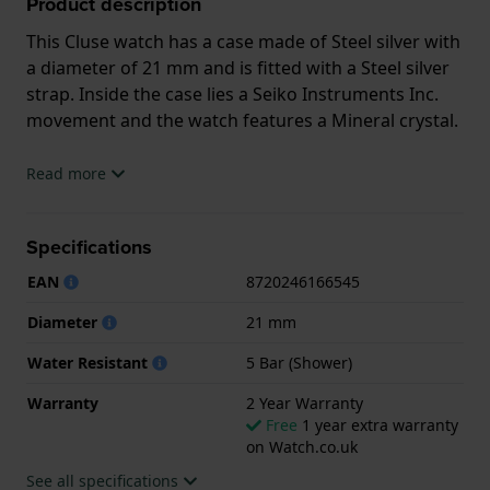
Product description
This Cluse watch has a case made of Steel silver with
a diameter of 21 mm and is fitted with a Steel silver
strap. Inside the case lies a Seiko Instruments Inc.
movement and the watch features a Mineral crystal.
The watch is 5ATM. This means the watch is suitable
Read more
for showering. The watch comes with 2 Year
Warranty.
Specifications
.
EAN
8720246166545
Diameter
21 mm
Water Resistant
5 Bar (Shower)
Warranty
2 Year Warranty
Free
1 year extra warranty
on Watch.co.uk
See all specifications