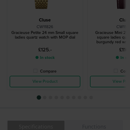
Cluse
Clus
CW11826
CW155
Gracieuse Petite 24 mm Small square
Gracieuse Mini 21 
ladies quartz watch with MOP dial
square ladies quar
burgundy red wra
£125.-
£116.
● In stock
● In st
Compare
Comp
View Product
View Pro
Specifications
Functions