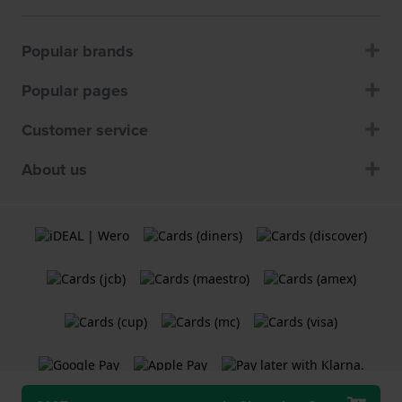
Popular brands
Popular pages
Customer service
About us