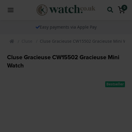
0
Easy payments via Apple Pay
Cluse
Cluse Gracieuse CW15502 Gracieuse Mini Wat
Cluse Gracieuse CW15502 Gracieuse Mini
Watch
Bestseller