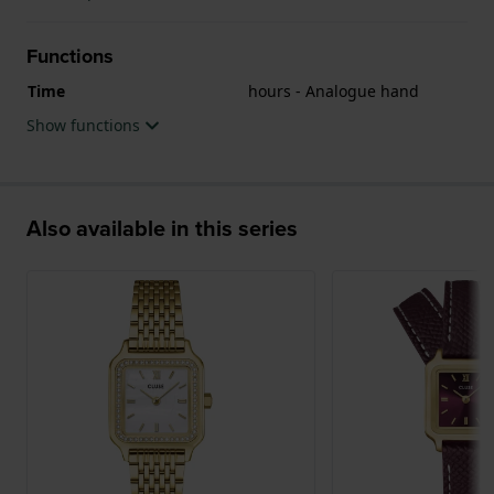
Functions
Time
hours - Analogue hand
Show functions
Also available in this series