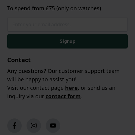
To spend from £75 (only on watches)
Signup
Contact
Any questions? Our customer support team
will be happy to assist you!
Visit our contact page
here
, or send us an
inquiry via our
contact form
.