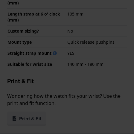
(mm)
Length strap at 6 o' clock
105 mm
(mm)
Custom sizing?
No
Mount type
Quick release pushpins
Straight strap mount
YES
Suitable for wrist size
140 mm - 180 mm
Print & Fit
Wondering how the watch fits your wrist? Use the
print and fit function!
Print & Fit