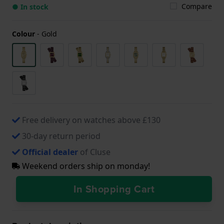
Compare
● In stock
Colour
-
Gold
Free delivery on watches above £130
30-day return period
Official dealer
of Cluse
Weekend orders ship on monday!
In Shopping Cart