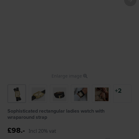
Enlarge image
+2
Sophisticated rectangular ladies watch with
wraparound strap
£98.-
Incl 20% vat