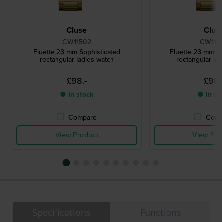
Cluse
Clus
CW11502
CW115
Fluette 23 mm Sophisticated
Fluette 23 mm So
rectangular ladies watch
rectangular la
£98.-
£98.
● In stock
● In st
Compare
Comp
View Product
View Pro
Specifications
Functions