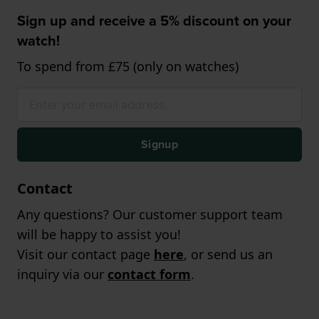
Sign up and receive a 5% discount on your
watch!
To spend from £75 (only on watches)
Signup
Contact
Any questions? Our customer support team
will be happy to assist you!
Visit our contact page
here
, or send us an
inquiry via our
contact form
.