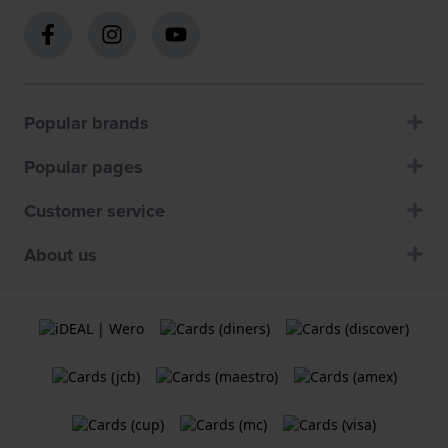
Popular brands
Popular pages
Customer service
About us