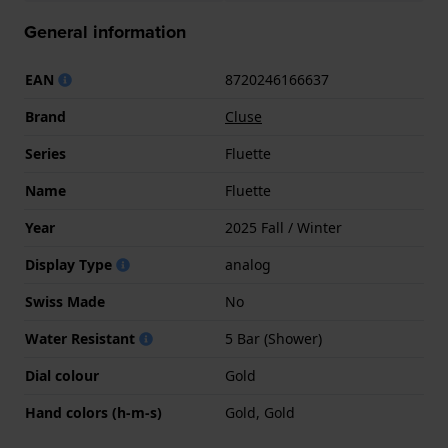
General information
EAN
8720246166637
Brand
Cluse
Series
Fluette
Name
Fluette
Year
2025 Fall / Winter
Display Type
analog
Swiss Made
No
Water Resistant
5 Bar (Shower)
Dial colour
Gold
Hand colors (h-m-s)
Gold, Gold