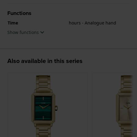
Functions
Time
hours - Analogue hand
Show functions
Also available in this series