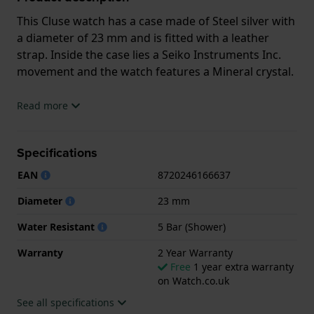
This Cluse watch has a case made of Steel silver with
a diameter of 23 mm and is fitted with a leather
strap. Inside the case lies a Seiko Instruments Inc.
movement and the watch features a Mineral crystal.
The watch is 5ATM. This means the watch is suitable
Read more
for showering. The watch comes with 2 Year
Warranty.
Specifications
.
EAN
8720246166637
Diameter
23 mm
Water Resistant
5 Bar (Shower)
Warranty
2 Year Warranty
Free
1 year extra warranty
on Watch.co.uk
See all specifications