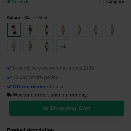
Compare
● In stock
Colour
-
Black / Gold
+2
Free delivery on watches above £130
30-day return period
Official dealer
of Cluse
Weekend orders ship on monday!
In Shopping Cart
Product description