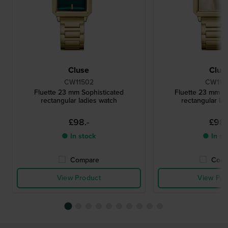
Cluse
Clus
CW11502
CW115
Fluette 23 mm Sophisticated
Fluette 23 mm So
rectangular ladies watch
rectangular la
£98.-
£98.
● In stock
● In st
Compare
Comp
View Product
View Pro