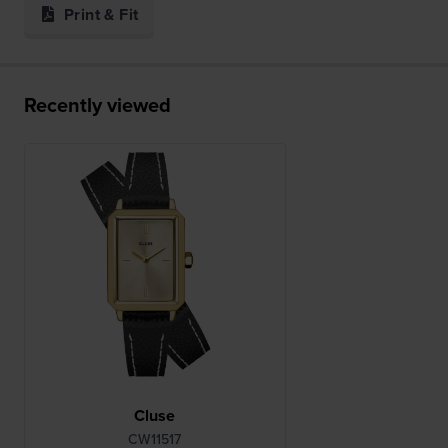
Print & Fit
Recently viewed
Cluse
CW11517