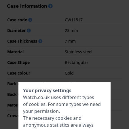
Case information
Case code
CW11517
Diameter
23 mm
Case Thickness
7 mm
Material
Stainless steel
Case Shape
Rectangular
Case colour
Gold
Back case material
Stainless steel
Your privacy settings
Back Case
Snap on
Watch.co.uk uses different types
of
cookies
. For some types we need
Material crystal
Mineral
your permission.
Crown
Pull crown
The necessary cookies and
anonymous statistics are always