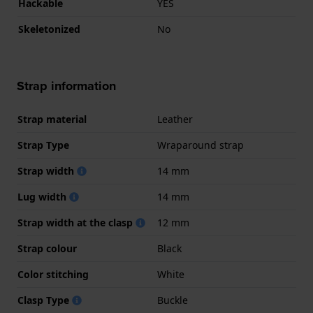
Hackable
YES
Skeletonized
No
Strap information
Strap material
Leather
Strap Type
Wraparound strap
Strap width
14 mm
Lug width
14 mm
Strap width at the clasp
12 mm
Strap colour
Black
Color stitching
White
Clasp Type
Buckle