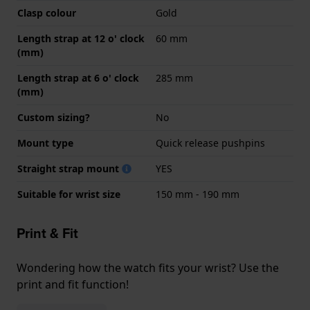
Clasp colour
Gold
Length strap at 12 o' clock
60 mm
(mm)
Length strap at 6 o' clock
285 mm
(mm)
Custom sizing?
No
Mount type
Quick release pushpins
Straight strap mount
YES
Suitable for wrist size
150 mm - 190 mm
Print & Fit
Wondering how the watch fits your wrist? Use the
print and fit function!