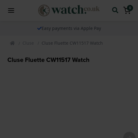
0
Easy payments via Apple Pay
Cluse
Cluse Fluette CW11517 Watch
Cluse Fluette CW11517 Watch