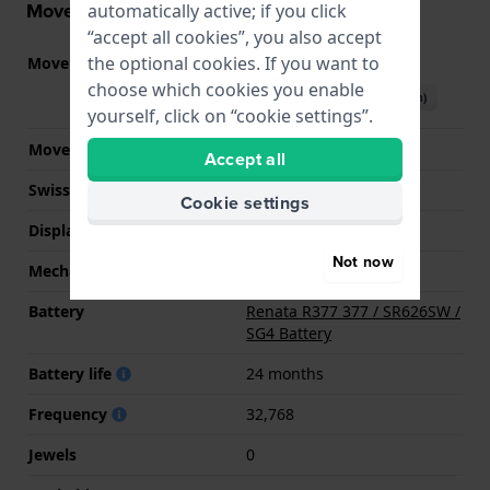
Movement information
automatically active; if you click
“accept all cookies”, you also accept
the optional cookies. If you want to
Movement part nr.
Y120
(
See specifications
)
choose which cookies you enable
Download manual (English)
yourself, click on “cookie settings”.
Movement Brand
Seiko Instruments Inc.
Accept all
Swiss movement
No
Cookie settings
Display Type
analog
Not now
Mechanism
quartz
Battery
Renata R377 377 / SR626SW /
SG4 Battery
Battery life
24 months
Frequency
32,768
Jewels
0