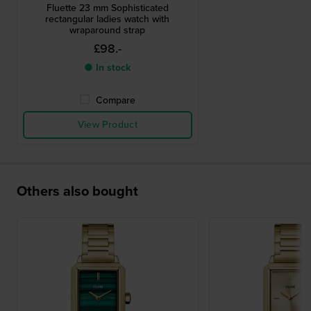
Fluette 23 mm Sophisticated
rectangular ladies watch with
wraparound strap
£98.-
● In stock
Compare
View Product
Others also bought