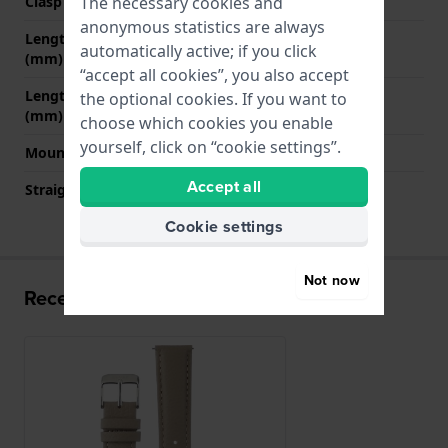
The necessary cookies and
Clasp colour
Silver
anonymous statistics are always
Length strap at 12 o' clock
65 mm
automatically active; if you click
(mm)
“accept all cookies”, you also accept
Length strap at 6 o' clock
110 mm
the optional cookies. If you want to
(mm)
choose which cookies you enable
yourself, click on “cookie settings”.
Mount type
Quick release pushpins
Accept all
Straight strap mount
YES
Cookie settings
Not now
Recently viewed