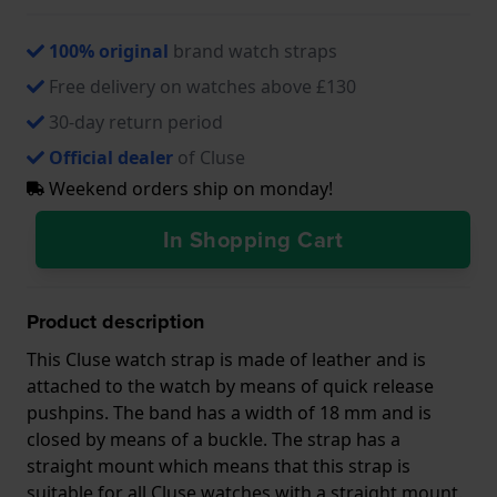
100% original
brand watch straps
Free delivery on watches above £130
30-day return period
Official dealer
of Cluse
Weekend orders ship on monday!
In Shopping Cart
Product description
This Cluse watch strap is made of leather and is
attached to the watch by means of quick release
pushpins. The band has a width of 18 mm and is
closed by means of a buckle. The strap has a
straight mount which means that this strap is
suitable for all Cluse watches with a straight mount.