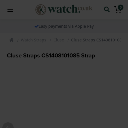
0
Easy payments via Apple Pay
Watch Straps
Cluse
Cluse Straps CS1408101085 S
Cluse Straps CS1408101085 Strap