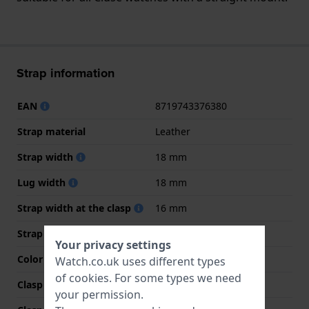
Strap information
EAN
8719743376380
Strap material
Leather
Strap width
18 mm
Lug width
18 mm
Strap width at the clasp
16 mm
Strap colour
Brown
Your privacy settings
Color stitching
Brown
Watch.co.uk uses different types
of
cookies
. For some types we need
Clasp Type
Buckle
your permission.