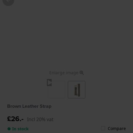
Enlarge image
Brown Leather Strap
£26.-
Incl 20% vat
Compare
● In stock