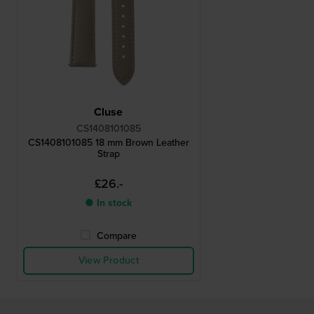
Cluse
CS1408101085
CS1408101085 18 mm Brown Leather
Strap
£26.-
● In stock
Compare
View Product