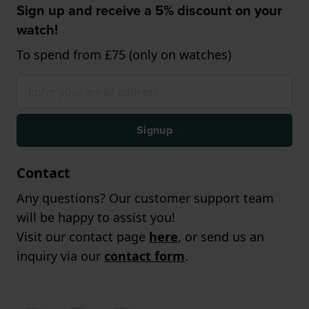
Sign up and receive a 5% discount on your
watch!
To spend from £75 (only on watches)
Signup
Contact
Any questions? Our customer support team
will be happy to assist you!
Visit our contact page
here
, or send us an
inquiry via our
contact form
.