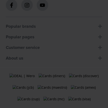
Popular brands
Popular pages
Customer service
About us