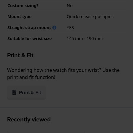
Custom sizing?
No
Mount type
Quick release pushpins
Straight strap mount
YES
Suitable for wrist size
145 mm - 190 mm
Print & Fit
Wondering how the watch fits your wrist? Use the
print and fit function!
Print & Fit
Recently viewed