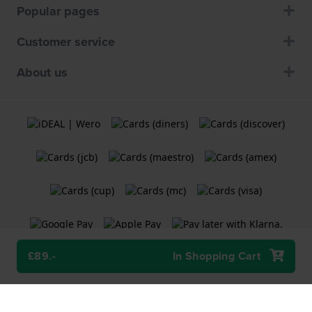
Popular pages
Customer service
About us
£89.-
In Shopping Cart
Terms and Conditions
Cookie Policy
Privacy Statement