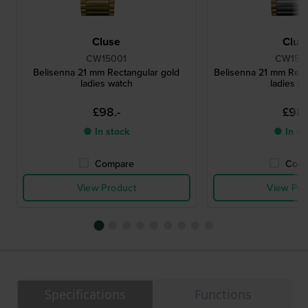
Cluse
Clus
CW15001
CW150
Belisenna 21 mm Rectangular gold
Belisenna 21 mm Rect
ladies watch
ladies w
£98.-
£98.
● In stock
● In st
Compare
Comp
View Product
View Pro
Specifications
Functions