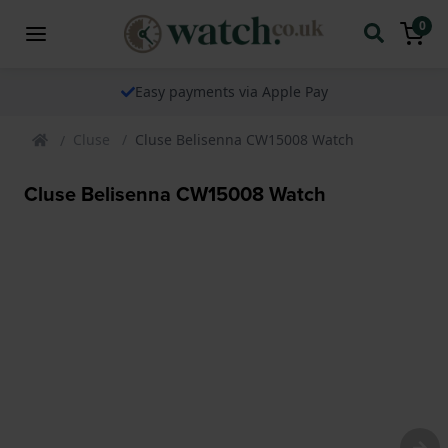
0
Easy payments via Apple Pay
Cluse
Cluse Belisenna CW15008 Watch
Cluse Belisenna CW15008 Watch