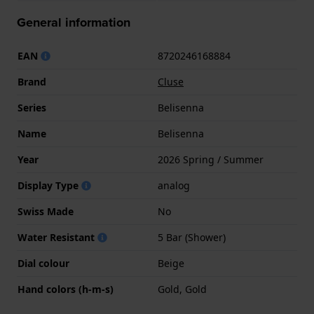
General information
EAN
8720246168884
Brand
Cluse
Series
Belisenna
Name
Belisenna
Year
2026 Spring / Summer
Display Type
analog
Swiss Made
No
Water Resistant
5 Bar (Shower)
Dial colour
Beige
Hand colors (h-m-s)
Gold, Gold