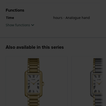
Functions
Time
hours - Analogue hand
Show functions
Also available in this series