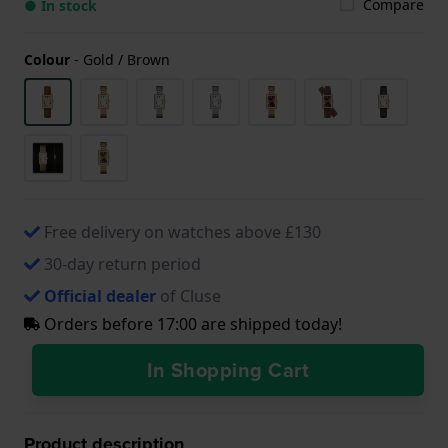
Compare
● In stock
Colour
-
Gold / Brown
Free delivery on watches above £130
30-day return period
Official dealer
of Cluse
Orders before 17:00 are shipped today!
In Shopping Cart
Product description