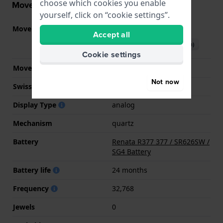
choose which cookies you enable
Movement information
yourself, click on “cookie settings”.
Movement part nr.
Y120
(
See specifications
)
Accept all
Download manual (English)
Cookie settings
Movement Brand
Seiko Instruments Inc.
Not now
Swiss movement
No
Display Type
analog
Mechanism
quartz
Battery
Renata R377 377 / SR626SW /
SG4 Battery
Battery life
24 months
Frequency
32,768
Jewels
0