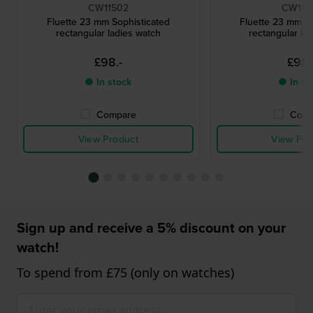
CW11502
CW115
Fluette 23 mm Sophisticated
Fluette 23 mm So
rectangular ladies watch
rectangular la
£98.-
£98.
● In stock
● In st
Compare
Comp
View Product
View Pro
Sign up and receive a 5% discount on your
watch!
To spend from £75 (only on watches)