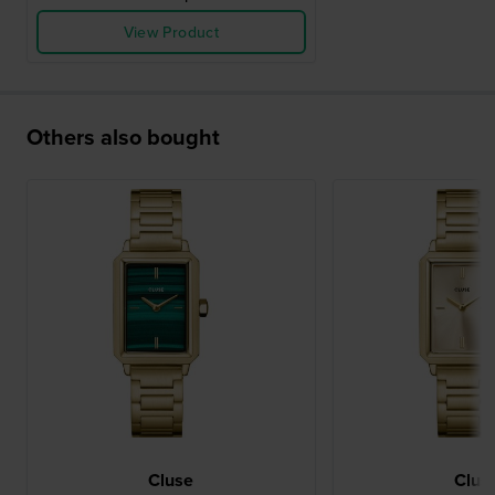
View Product
Others also bought
Cluse
Clus