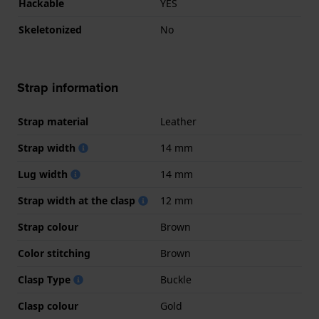
Hackable
YES
Skeletonized
No
Strap information
Strap material
Leather
Strap width
14 mm
Lug width
14 mm
Strap width at the clasp
12 mm
Strap colour
Brown
Color stitching
Brown
Clasp Type
Buckle
Clasp colour
Gold