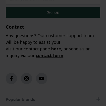
Signup
Contact
Any questions? Our customer support team
will be happy to assist you!
Visit our contact page
here
, or send us an
inquiry via our
contact form
.
Popular brands