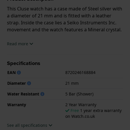
This Cluse watch has a case made of Steel silver with
a diameter of 21 mm and is fitted with a leather
strap. Inside the case lies a Seiko Instruments Inc.
movement and the watch features a Mineral crystal.
The watch is 5ATM. This means the watch is suitable
Read more
for showering. The watch comes with 2 Year
Warranty.
Specifications
.
EAN
8720246168884
Diameter
21 mm
Water Resistant
5 Bar (Shower)
Warranty
2 Year Warranty
Free
1 year extra warranty
on Watch.co.uk
See all specifications