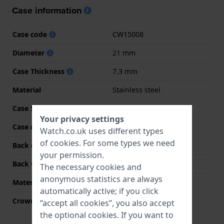
Case information
Case code
CW15008
Diameter
21 mm
Case Thickness
7.3 mm
Material
Stainless steel
Case Shape
Rectangular
Your privacy settings
Case colour
Gold
Watch.co.uk uses different types
of
cookies
. For some types we need
Back case material
Stainless steel
your permission.
Back Case
Snap on
The necessary cookies and
anonymous statistics are always
Material crystal
Mineral
automatically active; if you click
Crown
Pull crown
“accept all cookies”, you also accept
the optional cookies. If you want to