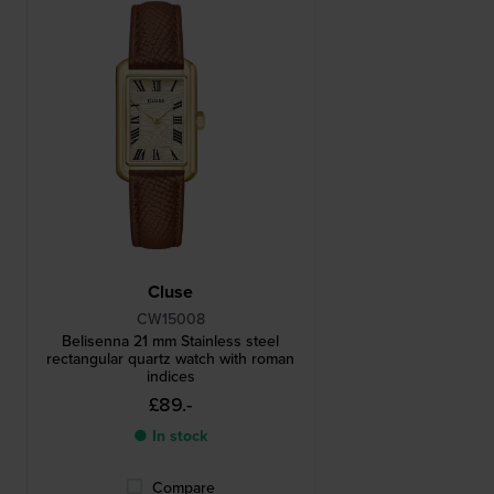
Cluse
CW15008
Belisenna 21 mm Stainless steel
rectangular quartz watch with roman
indices
£89.-
● In stock
Compare