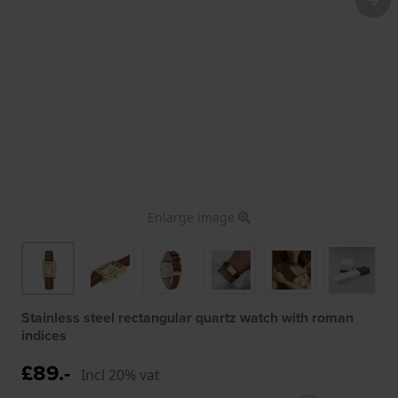
Enlarge image
Stainless steel rectangular quartz watch with roman
indices
£89.-
Incl 20% vat