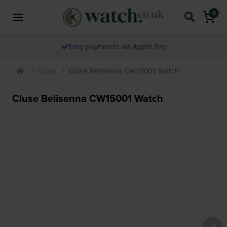
0
Easy payments via Apple Pay
Cluse
Cluse Belisenna CW15001 Watch
Cluse Belisenna CW15001 Watch