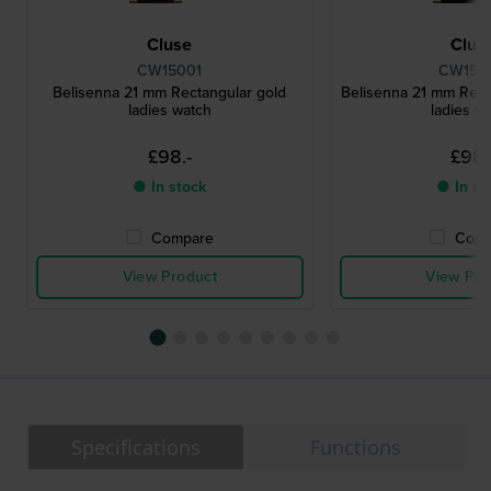
Cluse
Clus
CW15001
CW150
Belisenna 21 mm Rectangular gold
Belisenna 21 mm Rect
ladies watch
ladies w
£98.-
£98.
● In stock
● In st
Compare
Comp
View Product
View Pro
Specifications
Functions