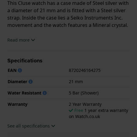
This Cluse watch has a case made of Steel silver with
a diameter of 21 mm and is fitted with a Steel silver
strap. Inside the case lies a Seiko Instruments Inc.
movement and the watch features a Mineral crystal.
The watch is 5ATM. This means the watch is suitable
Read more
for showering. The watch comes with 2 Year
Warranty.
Specifications
.
EAN
8720246164275
Diameter
21 mm
Water Resistant
5 Bar (Shower)
Warranty
2 Year Warranty
Free
1 year extra warranty
on Watch.co.uk
See all specifications