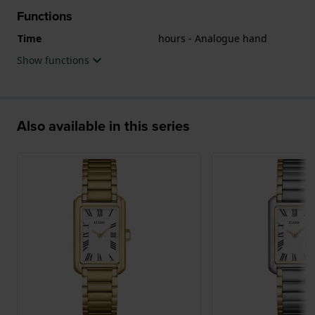
Functions
Time
hours - Analogue hand
Show functions
Also available in this series