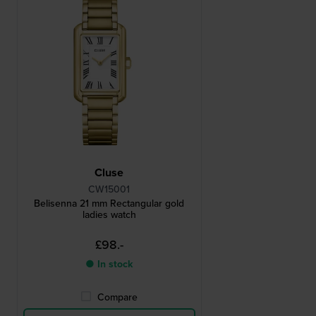
Cluse
CW15001
Belisenna 21 mm Rectangular gold
ladies watch
£98.-
● In stock
Compare