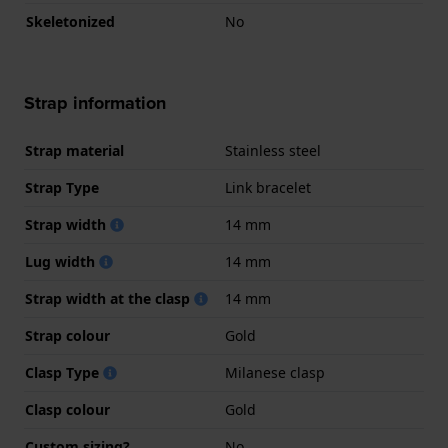
Skeletonized
No
Strap information
Strap material
Stainless steel
Strap Type
Link bracelet
Strap width
14 mm
Lug width
14 mm
Strap width at the clasp
14 mm
Strap colour
Gold
Clasp Type
Milanese clasp
Clasp colour
Gold
Custom sizing?
No