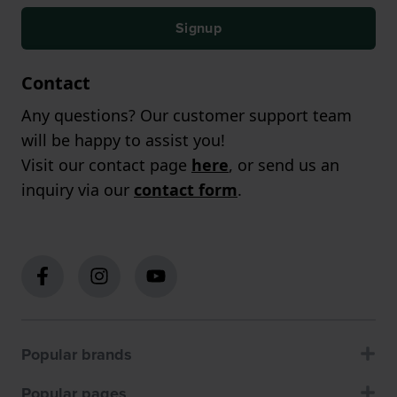
Signup
Contact
Any questions? Our customer support team
will be happy to assist you!
Visit our contact page
here
, or send us an
inquiry via our
contact form
.
Popular brands
Popular pages