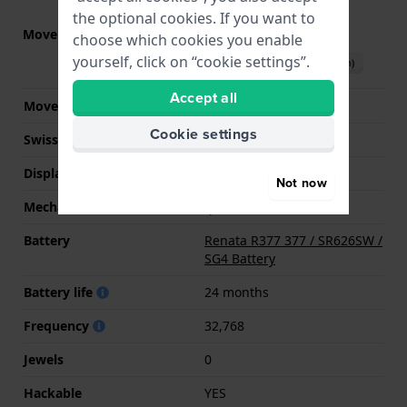
the optional cookies. If you want to
Movement part nr.
Y120
(
See specifications
)
choose which cookies you enable
yourself, click on “cookie settings”.
Download manual (English)
Accept all
Movement Brand
Seiko Instruments Inc.
Cookie settings
Swiss movement
No
Display Type
analog
Not now
Mechanism
quartz
Battery
Renata R377 377 / SR626SW /
SG4 Battery
Battery life
24 months
Frequency
32,768
Jewels
0
Hackable
YES