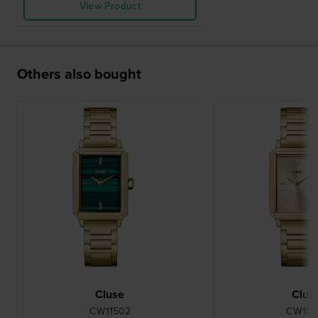
View Product
Others also bought
Cluse
Clus
CW11502
CW115