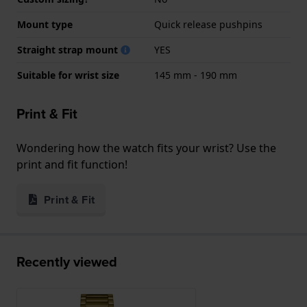
Mount type
Quick release pushpins
Straight strap mount
YES
Suitable for wrist size
145 mm - 190 mm
Print & Fit
Wondering how the watch fits your wrist? Use the
print and fit function!
Print & Fit
Recently viewed