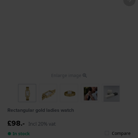
Enlarge image
Rectangular gold ladies watch
£98.-
Incl 20% vat
Compare
● In stock