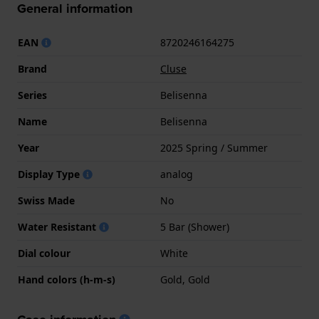
General information
EAN
8720246164275
Brand
Cluse
Series
Belisenna
Name
Belisenna
Year
2025 Spring / Summer
Display Type
analog
Swiss Made
No
Water Resistant
5 Bar (Shower)
Dial colour
White
Hand colors (h-m-s)
Gold, Gold