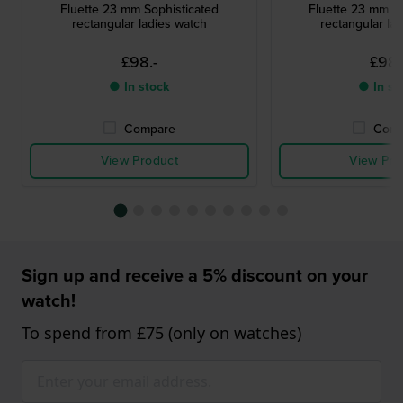
Fluette 23 mm Sophisticated
Fluette 23 mm So
rectangular ladies watch
rectangular la
£98.-
£98.
● In stock
● In st
Compare
Comp
View Product
View Pro
Sign up and receive a 5% discount on your
watch!
To spend from £75 (only on watches)