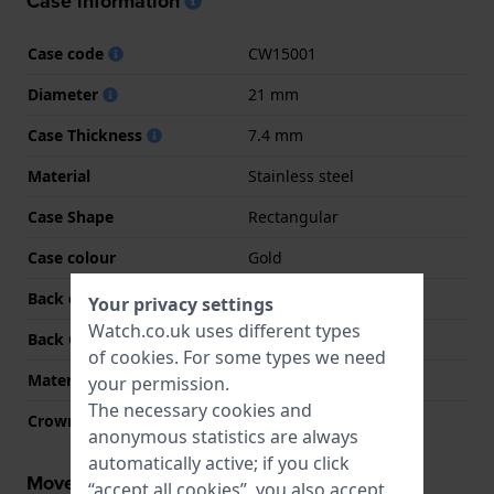
Case information
Case code
CW15001
Diameter
21 mm
Case Thickness
7.4 mm
Material
Stainless steel
Case Shape
Rectangular
Case colour
Gold
Back case material
Stainless steel
Your privacy settings
Watch.co.uk uses different types
Back Case
Snap on
of
cookies
. For some types we need
Material crystal
Mineral
your permission.
The necessary cookies and
Crown
Pull crown
anonymous statistics are always
automatically active; if you click
Movement information
“accept all cookies”, you also accept