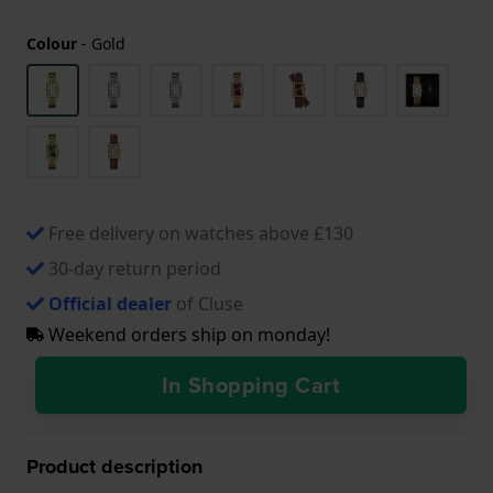
Colour
-
Gold
Free delivery on watches above £130
30-day return period
Official dealer
of Cluse
Weekend orders ship on monday!
In Shopping Cart
Product description