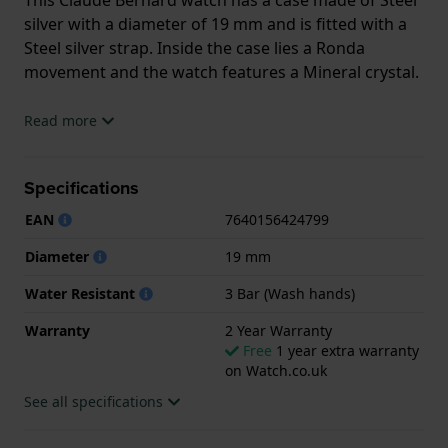
silver with a diameter of 19 mm and is fitted with a
Steel silver strap. Inside the case lies a Ronda
movement and the watch features a Mineral crystal.
The watch is 3ATM. This means the watch is splash
Read more
waterproof. The watch comes with 2 Year Warranty.
Specifications
.
EAN
7640156424799
Diameter
19 mm
Water Resistant
3 Bar (Wash hands)
Warranty
2 Year Warranty
Free
1 year extra warranty
on Watch.co.uk
See all specifications