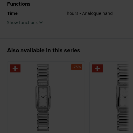
Functions
Time
hours - Analogue hand
Show functions
Also available in this series
-75%