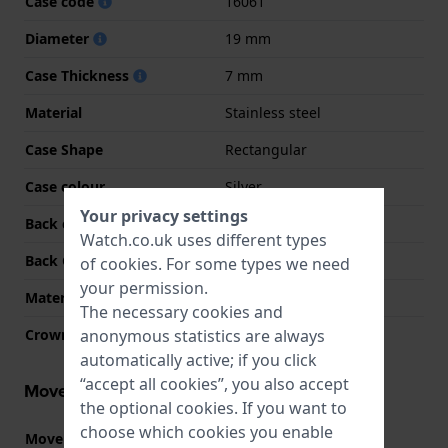
Case code
16061
Diameter
19 mm
Case Thickness
7 mm
Material
Stainless steel
Case Shape
Rectangular
Case colour
Silver
Your privacy settings
Back case material
Stainless steel
Watch.co.uk uses different types
Back Case
Snap on
of
cookies
. For some types we need
your permission.
Material crystal
Mineral
The necessary cookies and
anonymous statistics are always
Crown
Pull crown
automatically active; if you click
“accept all cookies”, you also accept
Movement information
the optional cookies. If you want to
choose which cookies you enable
Movement part nr.
1032
(
See specifications
)