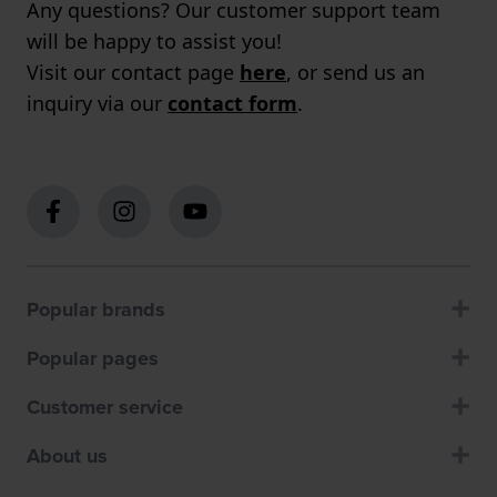
Any questions? Our customer support team
will be happy to assist you!
Visit our contact page
here
, or send us an
inquiry via our
contact form
.
Popular brands
Popular pages
Customer service
About us