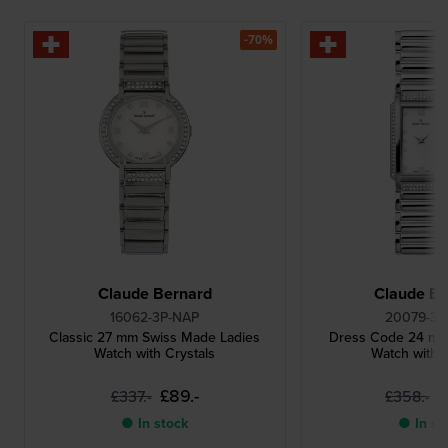
-70%
Claude Bernard
Claude Be
16062-3P-NAP
20079-3P
Classic 27 mm Swiss Made Ladies
Dress Code 24 mm
Watch with Crystals
Watch with C
£89.-
£
£337.-
£358.-
● In stock
● In st