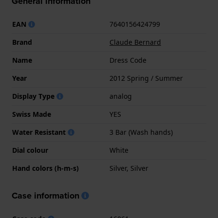
General information
EAN
7640156424799
Brand
Claude Bernard
Name
Dress Code
Year
2012 Spring / Summer
Display Type
analog
Swiss Made
YES
Water Resistant
3 Bar (Wash hands)
Dial colour
White
Hand colors (h-m-s)
Silver, Silver
Case information