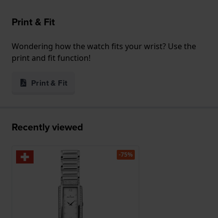
Print & Fit
Wondering how the watch fits your wrist? Use the
print and fit function!
Print & Fit
Recently viewed
-75%