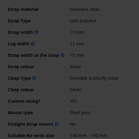
Strap material
Stainless steel
Strap Type
Link bracelet
Strap width
15 mm
Lug width
12 mm
Strap width at the clasp
15 mm
Strap colour
Silver
Clasp Type
Invisible butterfly clasp
Clasp colour
Silver
Custom sizing?
YES
Mount type
Steel pins
Straight strap mount
No
Suitable for wrist size
140 mm - 190 mm