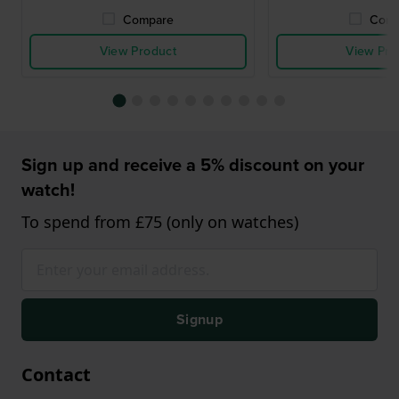
Compare
Comp
View Product
View Pro
Sign up and receive a 5% discount on your
watch!
To spend from £75 (only on watches)
Signup
Contact