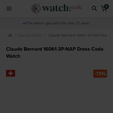
0
The watch specialist for over 25 years
Special Offers
Claude Bernard 16061-3P-NAP Dress 
Claude Bernard 16061-3P-NAP Dress Code
Watch
-75%