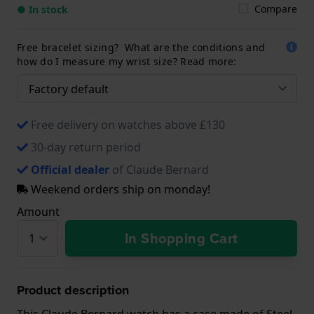
Compare
● In stock
Free bracelet sizing? What are the conditions and
how do I measure my wrist size? Read more:
Free delivery on watches above £130
30-day return period
Official dealer
of Claude Bernard
Weekend orders ship on monday!
Amount
In Shopping Cart
Product description
This Claude Bernard watch has a case made of Steel