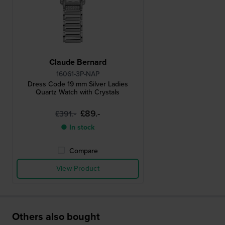
Claude Bernard
16061-3P-NAP
Dress Code 19 mm Silver Ladies
Quartz Watch with Crystals
£89.-
£391.-
● In stock
Compare
View Product
Others also bought