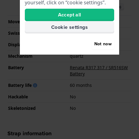
yourself, click on “cookie settings”.
Download manual (English)
Accept all
Movement Brand
Ronda
Cookie settings
Swiss movement
No
Not now
Display Type
analog
Mechanism
quartz
Battery
Renata R317 317 / SR516SW
Battery
Battery life
60 months
Hackable
No
Skeletonized
No
Strap information