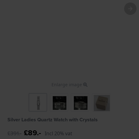
Enlarge image
Silver Ladies Quartz Watch with Crystals
£89.-
£391.-
Incl 20% vat