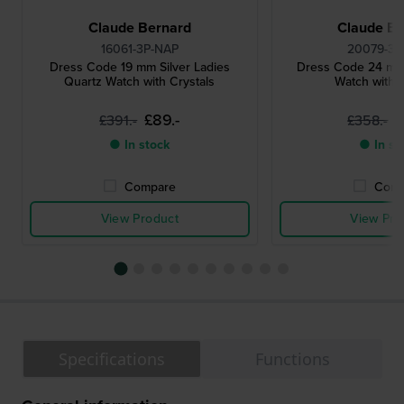
Claude Bernard
Claude Be
16061-3P-NAP
20079-3P
Dress Code 19 mm Silver Ladies
Dress Code 24 mm
Quartz Watch with Crystals
Watch with C
£89.-
£
£391.-
£358.-
● In stock
● In st
Compare
Comp
View Product
View Pro
Specifications
Functions