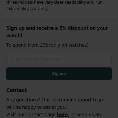
three models have very clear readability and run
extremely accurately.
Sign up and receive a 5% discount on your
watch!
To spend from £75 (only on watches)
Signup
Contact
Any questions? Our customer support team
will be happy to assist you!
Visit our contact page
here
, or send us an