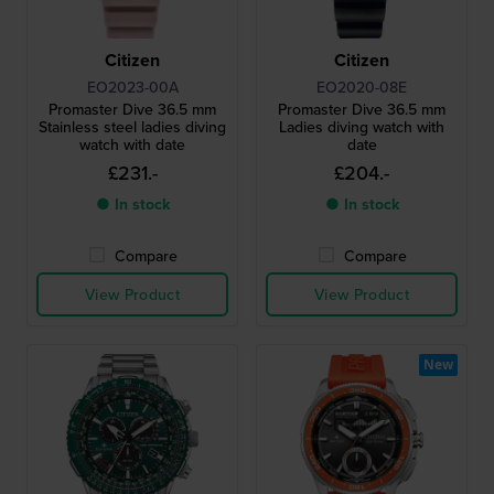
Citizen
Citizen
EO2023-00A
EO2020-08E
Promaster Dive 36.5 mm
Promaster Dive 36.5 mm
Stainless steel ladies diving
Ladies diving watch with
watch with date
date
£231.-
£204.-
● In stock
● In stock
Compare
Compare
View Product
View Product
New