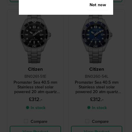
Not now
Citizen
Citizen
BN0261-51E
BN0260-54L
Promaster Sea 40.5 mm
Promaster Sea 40.5 mm
Stainless steel solar
Stainless steel solar
powered 20 atm quartz
powered 20 atm quartz
diving watch
diving watch
£312.-
£312.-
● In stock
● In stock
Compare
Compare
View Product
View Product