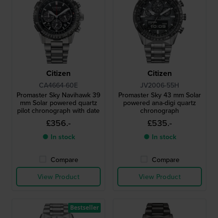
Citizen
Citizen
CA4664-60E
JV2006-55H
Promaster Sky Navihawk 39
Promaster Sky 43 mm Solar
mm Solar powered quartz
powered ana-digi quartz
pilot chronograph with date
chronograph
£356.-
£535.-
● In stock
● In stock
Compare
Compare
View Product
View Product
Bestseller