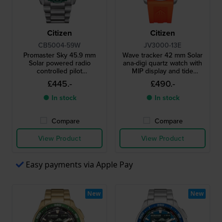
Citizen
Citizen
CB5004-59W
JV3000-13E
Promaster Sky 45.9 mm
Wave tracker 42 mm Solar
Solar powered radio
ana-digi quartz watch with
controlled pilot
MIP display and tide
chronograph with date
functions
£445.-
£490.-
● In stock
● In stock
Compare
Compare
View Product
View Product
Easy payments via Apple Pay
New
New