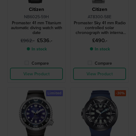
Citizen
Citizen
NB6025-59H
AT8300-58E
Promaster 41 mm Titanium
Promaster Sky 41 mm Radio
automatic diving watch with
controlled solar
date
chronograph with internal
aviation bezel
£536.-
£490.-
£962.-
● In stock
● In stock
Compare
Compare
View Product
View Product
Limited
-30%