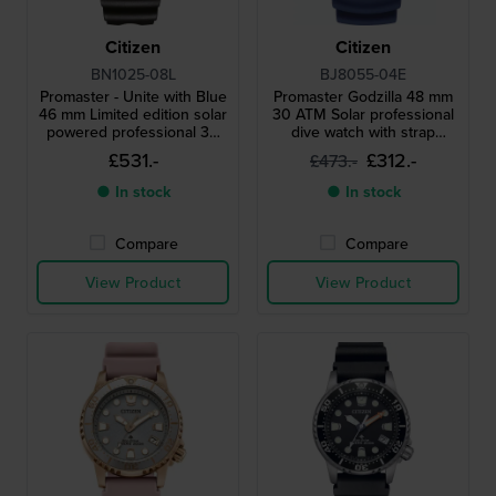
Citizen
Citizen
BN1025-08L
BJ8055-04E
Promaster - Unite with Blue
Promaster Godzilla 48 mm
46 mm Limited edition solar
30 ATM Solar professional
powered professional 30
dive watch with strap
atm diving watch with strap
extender
£531.-
£312.-
£473.-
extender
● In stock
● In stock
Compare
Compare
View Product
View Product