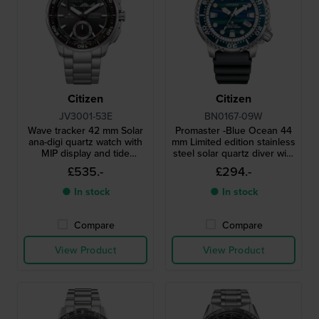
Citizen
Citizen
JV3001-53E
BN0167-09W
Wave tracker 42 mm Solar
Promaster -Blue Ocean 44
ana-digi quartz watch with
mm Limited edition stainless
MIP display and tide
steel solar quartz diver with
functions
date
£535.-
£294.-
● In stock
● In stock
Compare
Compare
View Product
View Product