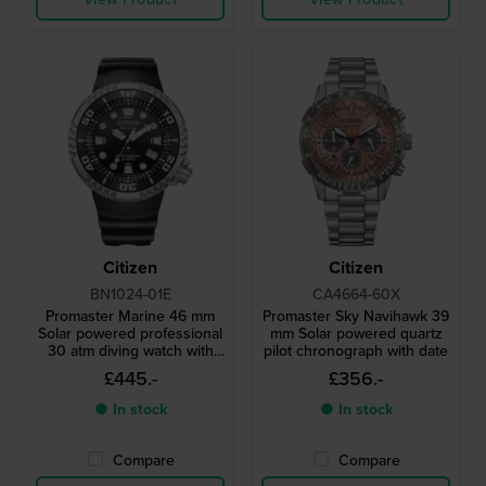
Citizen
Citizen
BN1024-01E
CA4664-60X
Promaster Marine 46 mm
Promaster Sky Navihawk 39
Solar powered professional
mm Solar powered quartz
30 atm diving watch with
pilot chronograph with date
strap extender
£445.-
£356.-
● In stock
● In stock
Compare
Compare