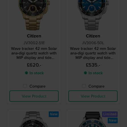
Citizen
Citizen
JV3002-51E
JV3006-50L
Wave tracker 42 mm Solar
Wave tracker 42 mm Solar
ana-digi quartz watch with
ana-digi quartz watch with
MIP display and tide
MIP display and tide
functions
functions
£620.-
£535.-
● In stock
● In stock
Compare
Compare
View Product
View Product
New
Limited
New