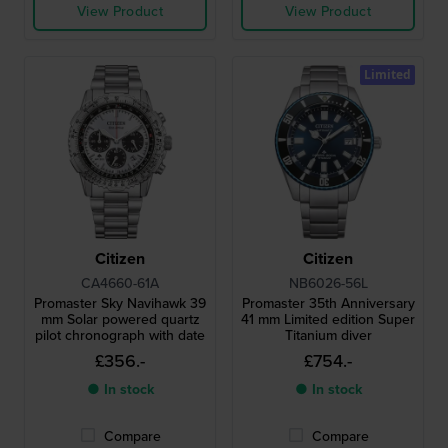
View Product
View Product
Limited
Citizen
Citizen
CA4660-61A
NB6026-56L
Promaster Sky Navihawk 39
Promaster 35th Anniversary
mm Solar powered quartz
41 mm Limited edition Super
pilot chronograph with date
Titanium diver
£356.-
£754.-
● In stock
● In stock
Compare
Compare