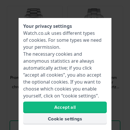
Your privacy settings
Watch.co.uk uses different types
of
cookies
. For some types we need
your permission.
The necessary cookies and
anonymous statistics are always
Citizen
Citizen
automatically active; if you click
AT8300-58L
BN0269-50W
“accept all cookies”, you also accept
Promaster Sky 41 mm Radio
Promaster Sea 40.5 mm
the optional cookies. If you want to
controlled solar
Stainless steel solar
chronograph with internal
powered 20 atm quartz
choose which cookies you enable
aviation bezel
diving watch
£490.-
£312.-
yourself, click on “cookie settings”.
● In stock
● In stock
Accept all
Compare
Compare
Cookie settings
View Product
View Product