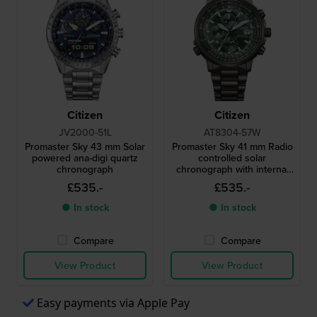
Citizen
Citizen
JV2000-51L
AT8304-57W
Promaster Sky 43 mm Solar
Promaster Sky 41 mm Radio
powered ana-digi quartz
controlled solar
chronograph
chronograph with internal
aviation bezel
£535.-
£535.-
● In stock
● In stock
Compare
Compare
View Product
View Product
Easy payments via Apple Pay