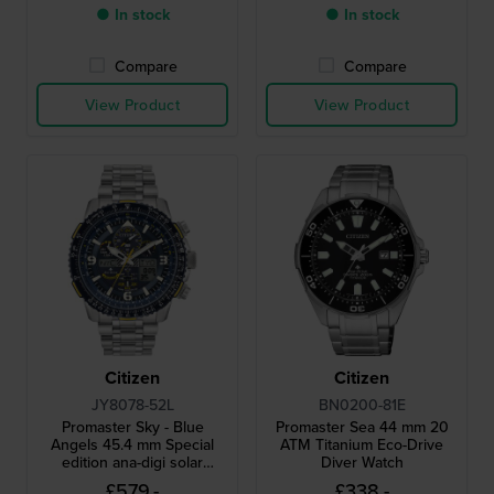
● In stock
● In stock
Compare
Compare
View Product
View Product
Citizen
Citizen
JY8078-52L
BN0200-81E
Promaster Sky - Blue
Promaster Sea 44 mm 20
Angels 45.4 mm Special
ATM Titanium Eco-Drive
edition ana-digi solar
Diver Watch
powered pilot chronograph
£579.-
£338.-