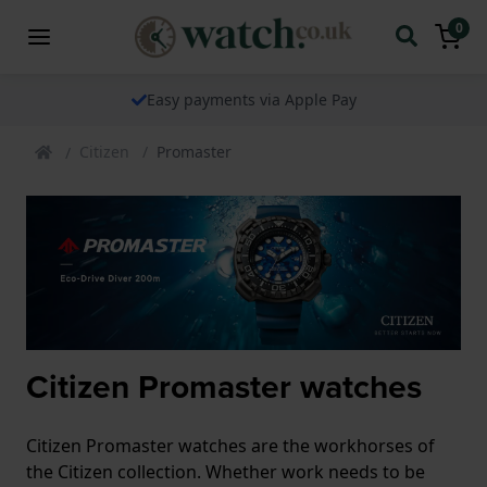
0
Easy payments via Apple Pay
Citizen
Promaster
Citizen Promaster watches
Citizen Promaster watches are the workhorses of
the Citizen collection. Whether work needs to be