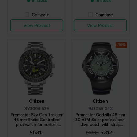
● In stock
● In stock
Compare
Compare
View Product
View Product
-30%
Citizen
Citizen
BY3006-53E
BJ8055-04X
Promaster Sky Geo Trekker
Promaster Godzilla 48 mm
46 mm Radio Controlled
30 ATM Solar professional
pilot watch for nortern
dive watch with strap
hemisphere
extender
£531.-
£312.-
£473.-