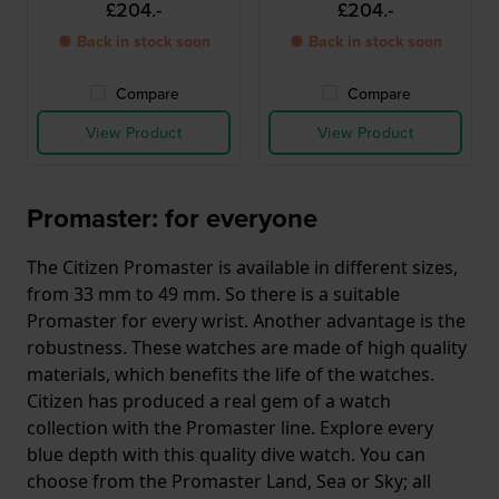
£204.-
£204.-
● Back in stock soon
● Back in stock soon
Compare
Compare
View Product
View Product
Promaster: for everyone
The Citizen Promaster is available in different sizes,
from 33 mm to 49 mm. So there is a suitable
Promaster for every wrist. Another advantage is the
robustness. These watches are made of high quality
materials, which benefits the life of the watches.
Citizen has produced a real gem of a watch
collection with the Promaster line. Explore every
blue depth with this quality dive watch. You can
choose from the Promaster Land, Sea or Sky; all