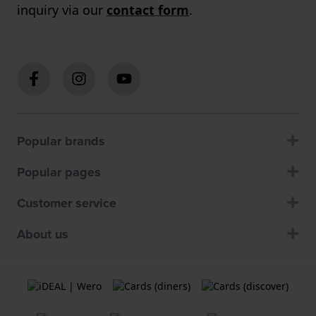
inquiry via our
contact form
.
Popular brands
Popular pages
Customer service
About us