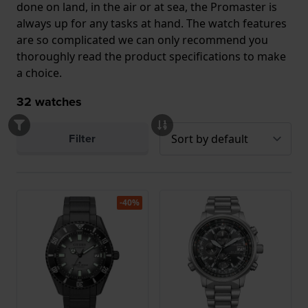
done on land, in the air or at sea, the Promaster is
always up for any tasks at hand. The watch features
are so complicated we can only recommend you
thoroughly read the product specifications to make
a choice.
32
watches
Filter
-40%