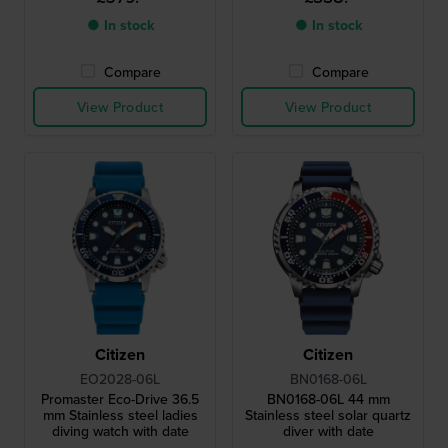
● In stock
● In stock
Compare
Compare
View Product
View Product
Citizen
Citizen
EO2028-06L
BN0168-06L
Promaster Eco-Drive 36.5
BN0168-06L 44 mm
mm Stainless steel ladies
Stainless steel solar quartz
diving watch with date
diver with date