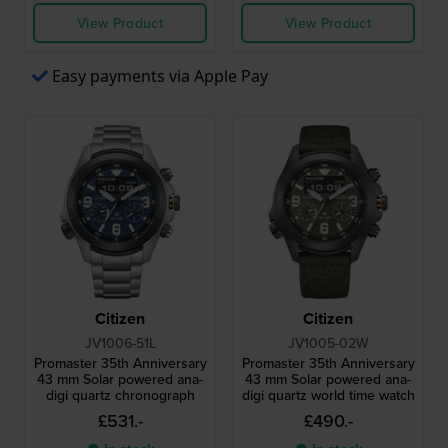
View Product
View Product
Easy payments via Apple Pay
Citizen
Citizen
JV1006-51L
JV1005-02W
Promaster 35th Anniversary
Promaster 35th Anniversary
43 mm Solar powered ana-
43 mm Solar powered ana-
digi quartz chronograph
digi quartz world time watch
£531.-
£490.-