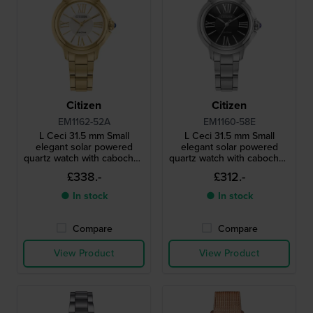
Citizen
Citizen
EM1162-52A
EM1160-58E
L Ceci 31.5 mm Small
L Ceci 31.5 mm Small
elegant solar powered
elegant solar powered
quartz watch with cabochon
quartz watch with cabochon
crown
crown
£338.-
£312.-
● In stock
● In stock
Compare
Compare
View Product
View Product