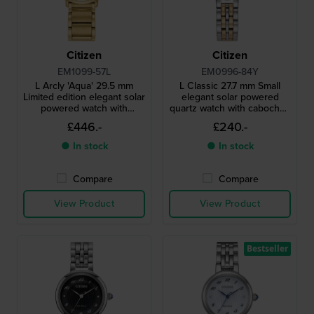
Citizen
Citizen
EM1099-57L
EM0996-84Y
L Arcly 'Aqua' 29.5 mm
L Classic 27.7 mm Small
Limited edition elegant solar
elegant solar powered
powered watch with
quartz watch with cabochon
genuine diamond accent
crown and MOP dial
£446.-
£240.-
● In stock
● In stock
Compare
Compare
View Product
View Product
Bestseller