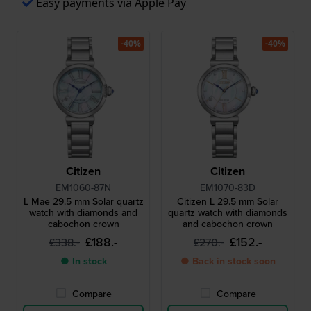
Easy payments via Apple Pay
-40%
-40%
Citizen
Citizen
EM1060-87N
EM1070-83D
L Mae 29.5 mm Solar quartz
Citizen L 29.5 mm Solar
watch with diamonds and
quartz watch with diamonds
cabochon crown
and cabochon crown
£188.-
£152.-
£338.-
£270.-
● In stock
● Back in stock soon
Compare
Compare