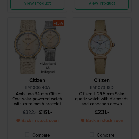
View Product
View Product
-45%
Citizen
Citizen
EM1006-40A
EM1073-18D
L Ambiluna 34 mm Giftset:
Citizen L 29.5 mm Solar
One solar powered watch
quartz watch with diamonds
with extra mesh bracelet
and cabochon crown
£161.-
£231.-
£322.-
● Back in stock soon
● Back in stock soon
Compare
Compare