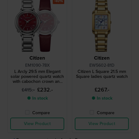
-40%
Citizen
Citizen
EM1090-78X
EW5602-81D
L Arcly 29.5 mm Elegant
Citizen L Square 21.5 mm
solar powered quartz watch
Square ladies quartz watch
with cabochon crown and
extra strap
£232.-
£267.-
£415.-
● In stock
● In stock
Compare
Compare
View Product
View Product