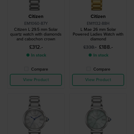
Citizen
Citizen
EM1060-87Y
EM1132-88H
Citizen L 29.5 mm Solar
L Mae 26 mm Solar
quartz watch with diamonds
Powered Ladies Watch with
and cabochon crown
diamond
£312.-
£188.-
£338.-
● In stock
● In stock
Compare
Compare
View Product
View Product