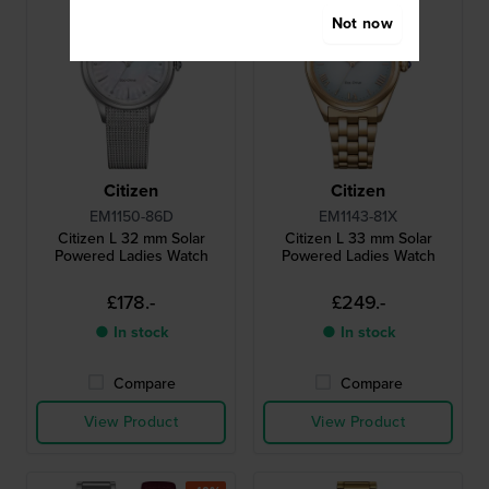
Not now
Citizen
Citizen
EM1150-86D
EM1143-81X
Citizen L 32 mm Solar
Citizen L 33 mm Solar
Powered Ladies Watch
Powered Ladies Watch
£178.-
£249.-
● In stock
● In stock
Compare
Compare
View Product
View Product