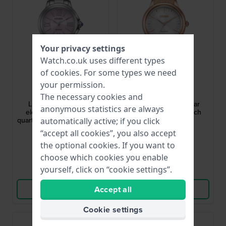
Your privacy settings
Watch.co.uk uses different types
of
cookies
. For some types we need
Citizen
Citizen
your permission.
EM1160-58X
EM1153-88A
The necessary cookies and
L Ceci 31.5 mm Small
Citizen L 32 mm Solar
anonymous statistics are always
elegant solar powered
Powered Ladies Watch
quartz watch with cabochon
automatically active; if you click
crown
£312.-
£222.-
“accept all cookies”, you also accept
the optional cookies. If you want to
● In stock
● In stock
choose which cookies you enable
yourself, click on “cookie settings”.
Compare
Compare
View Product
View Product
Accept all
Cookie settings