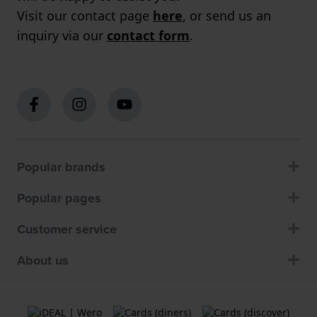
Visit our contact page
here
, or send us an
inquiry via our
contact form
.
Popular brands
Popular pages
Customer service
About us