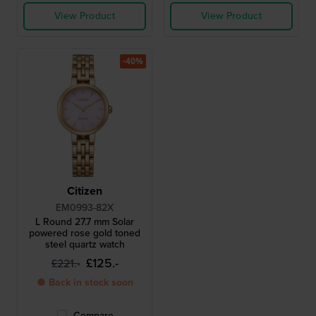
View Product
View Product
-40%
Citizen
EM0993-82X
L Round 27.7 mm Solar
powered rose gold toned
steel quartz watch
£125.-
£221.-
● Back in stock soon
Compare