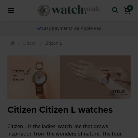
0
Easy payments via Apple Pay
Citizen
Citizen L
Citizen Citizen L watches
Citizen L is the ladies' watch line that draws
inspiration from the wonders of nature. The four