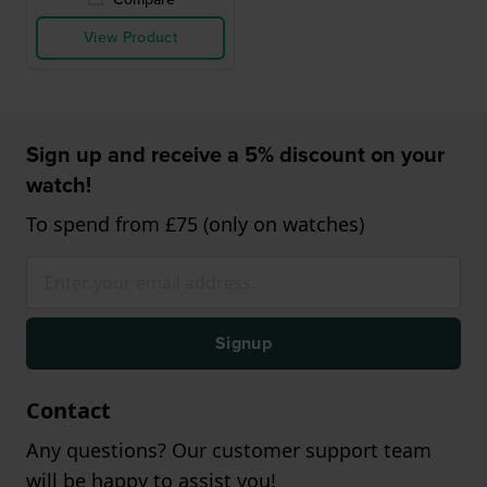
View Product
Sign up and receive a 5% discount on your
watch!
To spend from £75 (only on watches)
Signup
Contact
Any questions? Our customer support team
will be happy to assist you!