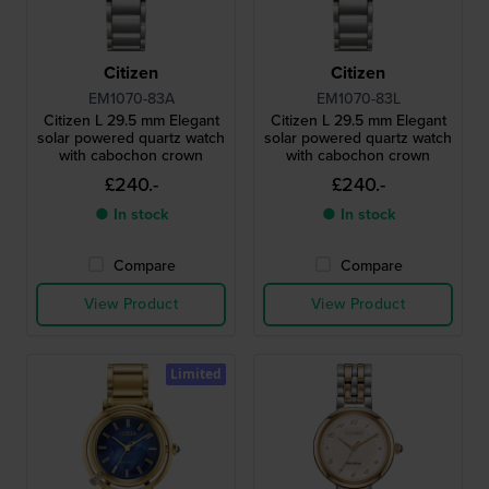
Citizen
Citizen
EM1070-83A
EM1070-83L
Citizen L 29.5 mm Elegant
Citizen L 29.5 mm Elegant
solar powered quartz watch
solar powered quartz watch
with cabochon crown
with cabochon crown
£240.-
£240.-
● In stock
● In stock
Compare
Compare
View Product
View Product
Limited