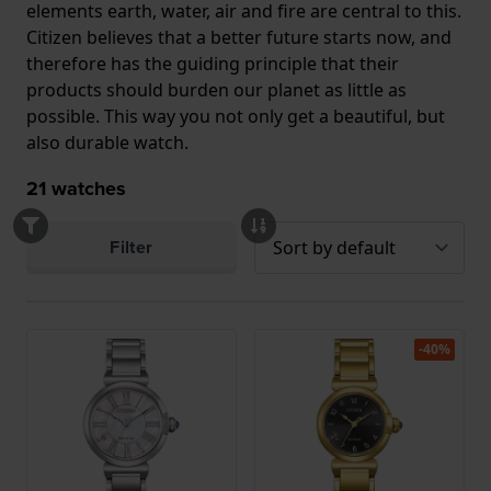
elements earth, water, air and fire are central to this.
Citizen believes that a better future starts now, and
therefore has the guiding principle that their
products should burden our planet as little as
possible. This way you not only get a beautiful, but
also durable watch.
21
watches
Filter
-40%