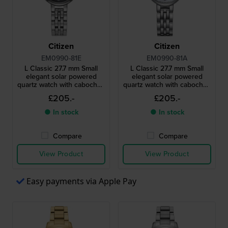
Citizen
Citizen
EM0990-81E
EM0990-81A
L Classic 27.7 mm Small
L Classic 27.7 mm Small
elegant solar powered
elegant solar powered
quartz watch with cabochon
quartz watch with cabochon
crown
crown
£205.-
£205.-
● In stock
● In stock
Compare
Compare
View Product
View Product
Easy payments via Apple Pay