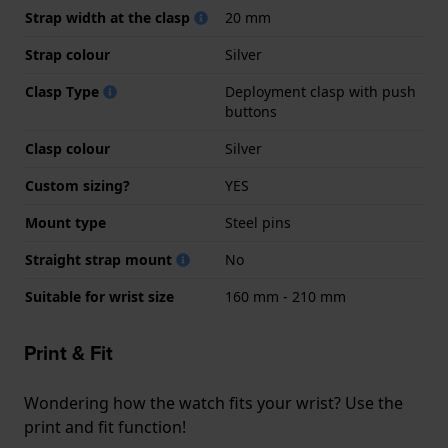
Strap width at the clasp
20 mm
Strap colour
Silver
Clasp Type
Deployment clasp with push
buttons
Clasp colour
Silver
Custom sizing?
YES
Mount type
Steel pins
Straight strap mount
No
Suitable for wrist size
160 mm - 210 mm
Print & Fit
Wondering how the watch fits your wrist? Use the
print and fit function!