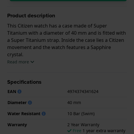
Product description
This Citizen watch has a case made of Super
Titanium with a diameter of 40 mm and is fitted with
a Super Titanium strap. Inside the case lies a Citizen
movement and the watch features a Sapphire
crystal.
Read more
The watch is 10ATM. This means the watch is
suitable for swimming. The watch comes with 2 Year
Specifications
Warranty.
EAN
4974374341624
.
Diameter
40 mm
Water Resistant
10 Bar (Swim)
Warranty
2 Year Warranty
Free
1 year extra warranty