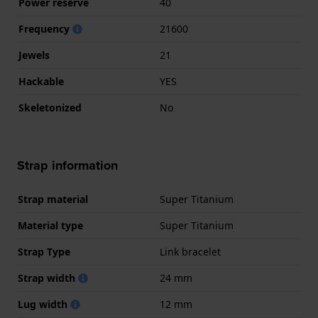
Power reserve
40
Frequency
21600
Jewels
21
Hackable
YES
Skeletonized
No
Strap information
Strap material
Super Titanium
Material type
Super Titanium
Strap Type
Link bracelet
Strap width
24 mm
Lug width
12 mm