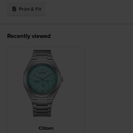
Print & Fit
Recently viewed
Citizen