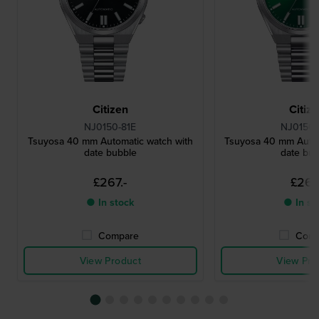
Citizen
Citiz
NJ0150-81E
NJ0150-
Tsuyosa 40 mm Automatic watch with
Tsuyosa 40 mm Autom
date bubble
date bu
£267.-
£267.
● In stock
● In st
Compare
Comp
View Product
View Pro