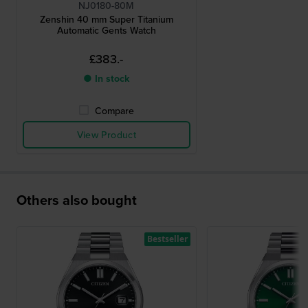
NJ0180-80M
Zenshin 40 mm Super Titanium
Automatic Gents Watch
£383.-
● In stock
Compare
View Product
Others also bought
Bestseller