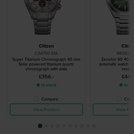
Citizen
Citiz
CA4750-51A
NK5020-
Super Titanium Chronograph 40 mm
Zenshin 60 40.5
Solar powered titanium quartz
automatic watch w
chronograph with date
reser
£356.-
£445.
● In stock
● In st
Compare
Comp
View Product
View Pro