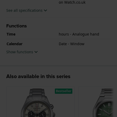
on Watch.co.uk
See all specifications
Functions
Time
hours - Analogue hand
Calendar
Date - Window
Show functions
Also available in this series
Bestseller