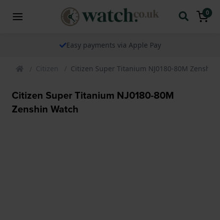
0
Easy payments via Apple Pay
Citizen
Citizen Super Titanium NJ0180-80M Zenshin
Citizen Super Titanium NJ0180-80M
Zenshin Watch