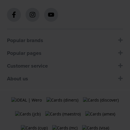
Popular brands
Popular pages
Customer service
About us