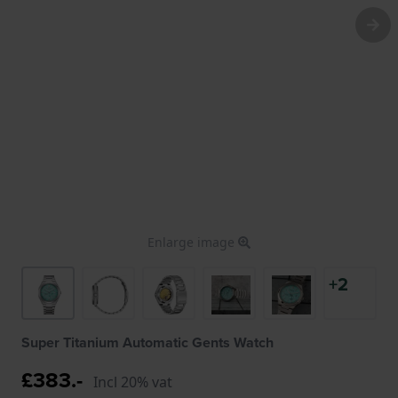
Enlarge image
+2
Super Titanium Automatic Gents Watch
£383.-
Incl 20% vat