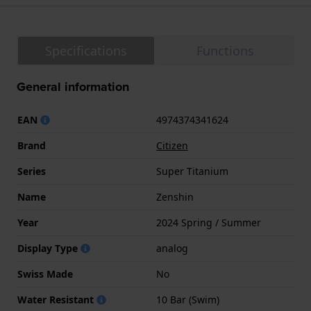
Specifications
Functions
General information
EAN
4974374341624
Brand
Citizen
Series
Super Titanium
Name
Zenshin
Year
2024 Spring / Summer
Display Type
analog
Swiss Made
No
Water Resistant
10 Bar (Swim)