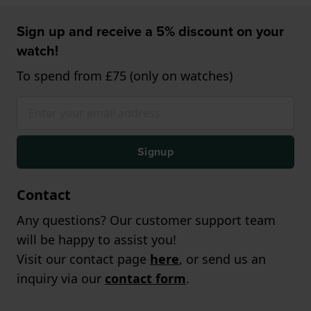
Sign up and receive a 5% discount on your
watch!
To spend from £75 (only on watches)
Signup
Contact
Any questions? Our customer support team
will be happy to assist you!
Visit our contact page
here
, or send us an
inquiry via our
contact form
.