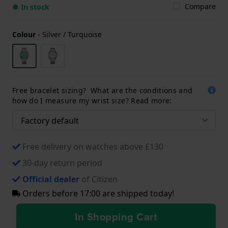
Compare
● In stock
Colour
-
Silver / Turquoise
Free bracelet sizing? What are the conditions and
how do I measure my wrist size? Read more:
Free delivery on watches above £130
30-day return period
Official dealer
of Citizen
Orders before 17:00 are shipped today!
In Shopping Cart