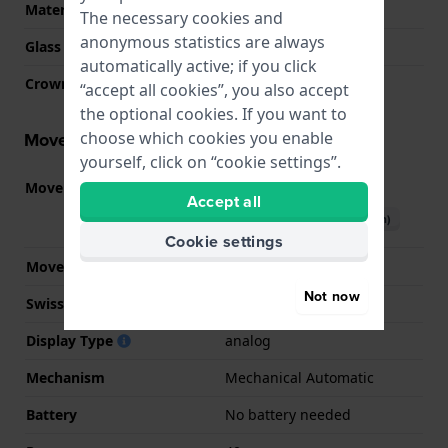
Material crystal
Sapphire
The necessary cookies and
anonymous statistics are always
Glass Diameter
32.00
automatically active; if you click
Crown
Pull crown
“accept all cookies”, you also accept
the optional cookies. If you want to
choose which cookies you enable
Movement information
yourself, click on “cookie settings”.
Movement part nr.
8210
(
See specifications
)
Accept all
Download manual (English)
Cookie settings
Movement Brand
Citizen
Not now
Swiss movement
No
Display Type
analog
Mechanism
Mechanical Automatic
Battery
No battery needed