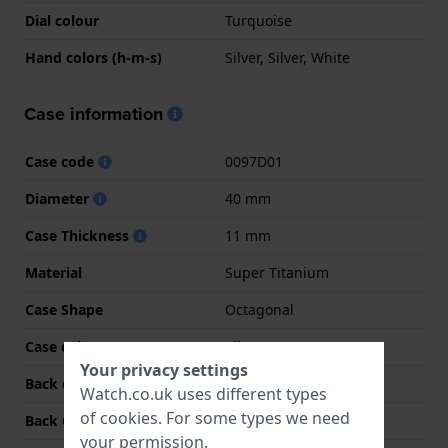
Dial colour
Turquoise
Hand colors (h-m-s)
Silver, Silver, White
Case information
Case code
0097D01
Diameter
40 mm
Case Thickness
11 mm
Material
Super Titanium
Case Shape
Octagonal
Case colour
Silver
Your privacy settings
Back case material
Super Titanium
Watch.co.uk uses different types
of
cookies
. For some types we need
Back Case
Screwed case back
your permission.