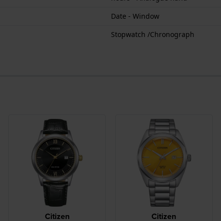
Date - Window
Stopwatch /Chronograph
Citizen
Citizen