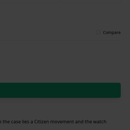
Compare
ide the case lies a Citizen movement and the watch