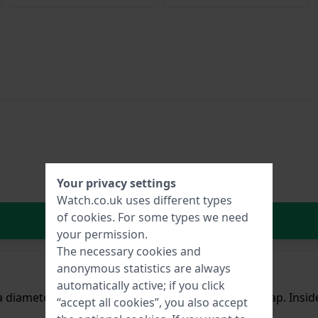
Your privacy settings
Watch.co.uk uses different types
of
cookies
. For some types we need
In Shopping Cart
your permission.
The necessary cookies and
anonymous statistics are always
automatically active; if you click
 a diameter of 42 mm and is fitted with a leather strap. Ins
“accept all cookies”, you also accept