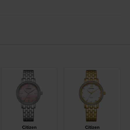
Citizen
Citizen