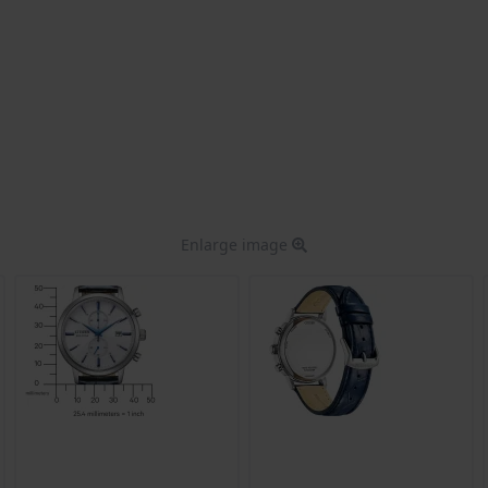
Enlarge image