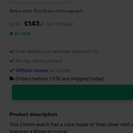
Retro style Eco-Drive chronograph
£143.-
£217.-
Incl 20% vat
● In stock
Free delivery on watches above £130
30-day return period
Official dealer
of Citizen
Orders before 17:00 are shipped today!
Product description
This Citizen watch has a case made of Steel silver with
features a Mineral crystal.