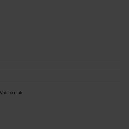
Watch.co.uk