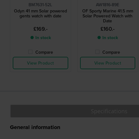
BM7631-52L
AW1816-89E
Odyn 41 mm Solar powered
OF Sporty Marine 41.5 mm
gents watch with date
Solar Powered Watch with
Date
£169.-
£160.-
● In stock
● In stock
Compare
Compare
View Product
View Product
Specifications
General information