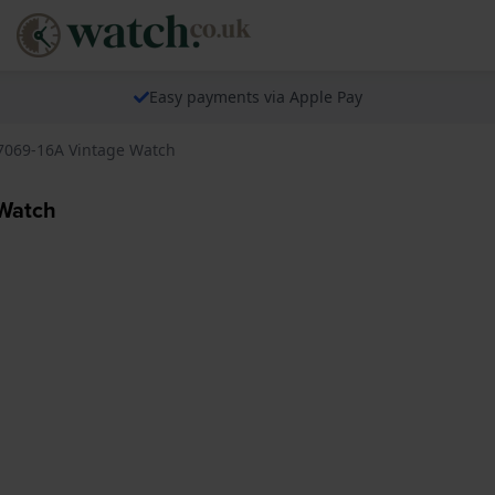
Easy payments via Apple Pay
A7069-16A Vintage Watch
 Watch