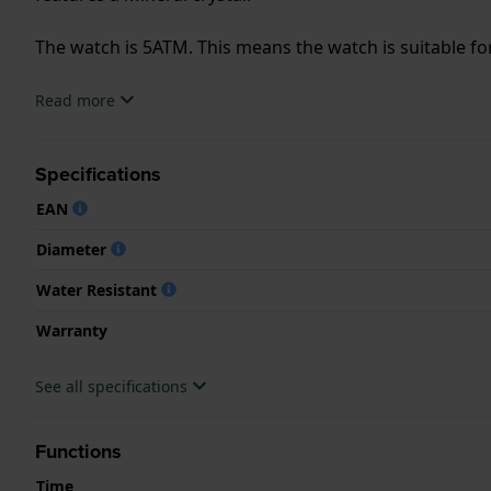
The watch is 5ATM. This means the watch is suitable f
.
Read more
Specifications
EAN
Diameter
Water Resistant
Warranty
See all specifications
Functions
Time