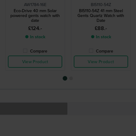
AW1784-16E
BI5110-54Z
Eco-Drive 40 mm Solar
BI5110-54Z 41 mm Steel
powered gents watch with
Gents Quartz Watch with
date
Date
£124.-
£88.-
● In stock
● In stock
Compare
Compare
View Product
View Product