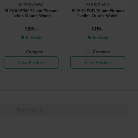
EL3100-55W
EL3102-50D
EL3100-55W 31 mm Elegant
EL3102-50D 31 mm Elegant
Ladies Quartz Watch
Ladies Quartz Watch
£88.-
£115.-
● In stock
● In stock
Compare
Compare
View Product
View Product
Functions