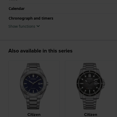
Calendar
Chronograph and timers
Show functions
Also available in this series
Citizen
Citizen