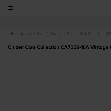
Special Offers
Citizen
Citizen Core Collection C
Citizen Core Collection CA7069-16A Vintage