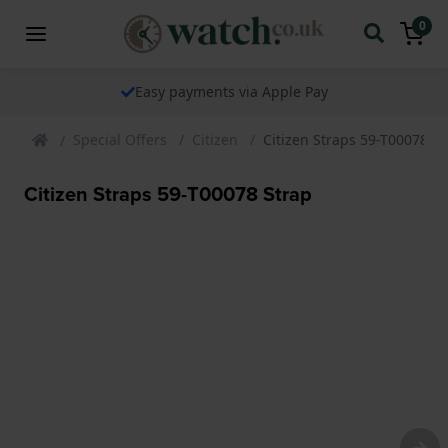
0
Easy payments via Apple Pay
Special Offers
Citizen
Citizen Straps 59-T00078 St
Citizen Straps 59-T00078 Strap