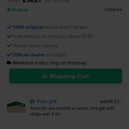
£186.-
Incl 20% vat
Compare
● In stock
100% original
brand watch straps
Free delivery on watches above £130
30-day return period
Official dealer
of Citizen
Weekend orders ship on monday!
In Shopping Cart
Free gift
worth £1.-
Pouch for one bracelet or watch. Free gift with
straps over € 50