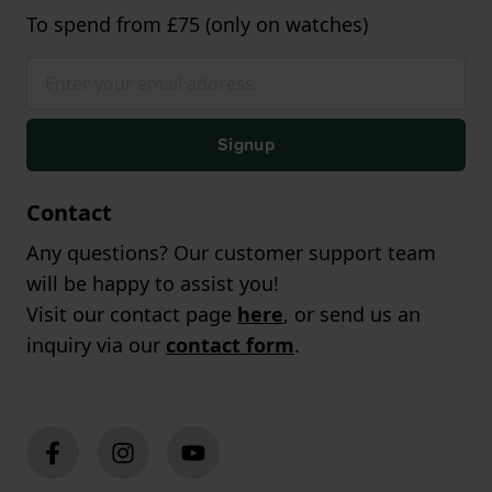
To spend from £75 (only on watches)
Signup
Contact
Any questions? Our customer support team
will be happy to assist you!
Visit our contact page
here
, or send us an
inquiry via our
contact form
.