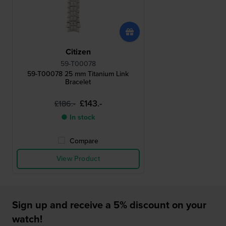
Citizen
59-T00078
59-T00078 25 mm Titanium Link
Bracelet
£143.-
£186.-
● In stock
Compare
View Product
Sign up and receive a 5% discount on your
watch!