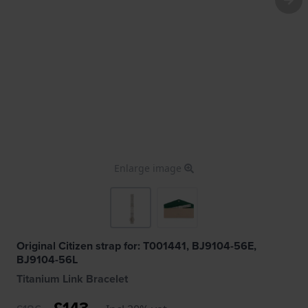
Enlarge image
Original Citizen strap for: T001441, BJ9104-56E,
BJ9104-56L
Titanium Link Bracelet
£143.-