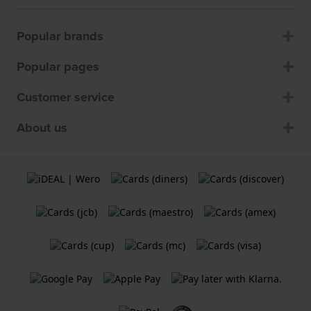
Popular brands
Popular pages
Customer service
About us