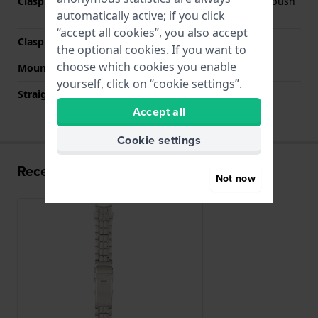
Clasp Type
Deployment clasp with push
automatically active; if you click
buttons and safety
“accept all cookies”, you also accept
Clasp colour
Grey
the optional cookies. If you want to
choose which cookies you enable
Mount type
Push pins
yourself, click on “cookie settings”.
Straight strap mount
No
Accept all
Cookie settings
Recently viewed
Not now