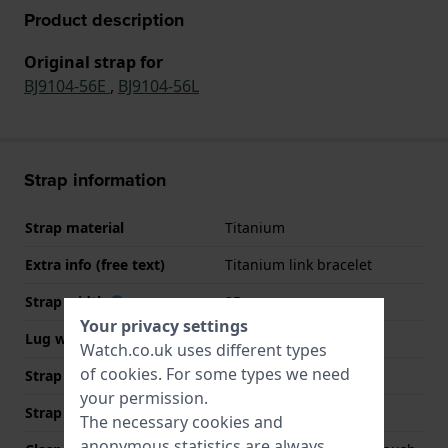
Product description
Original strap for
BJ9104-56E
,
BJ9104-56L
Strap information
Strap material
Titanium
Extra info (free text)
Titanium link bracelet
Strap width
25 mm
Your privacy settings
Lug width
20 mm
Watch.co.uk uses different types
of
cookies
. For some types we need
Strap width at the clasp
20 mm
your permission.
Strap colour
Grey
The necessary cookies and
anonymous statistics are always