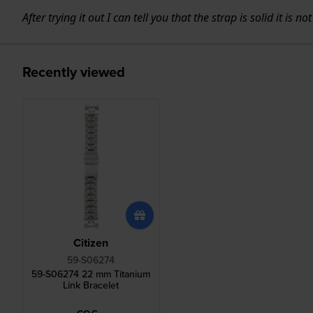
After trying it out I can tell you that the strap is solid it is
Recently viewed
Citizen
59-S06274
59-S06274 22 mm Titanium
Link Bracelet