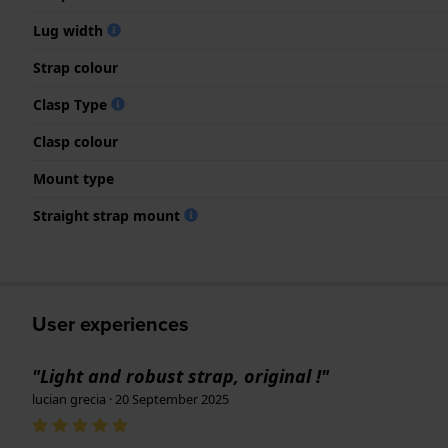
Lug width
Strap colour
Clasp Type
Clasp colour
Mount type
Straight strap mount
User experiences
"Light and robust strap, original !"
lucian grecia · 20 September 2025