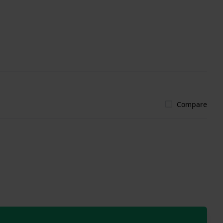
Compare