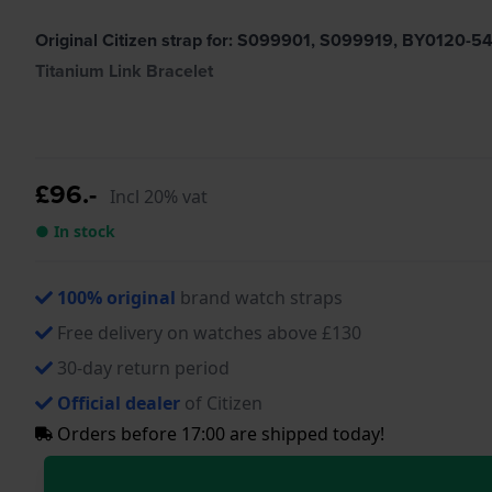
Original Citizen strap for: S099901, S099919, BY0120-
Titanium Link Bracelet
£96.-
Incl 20% vat
● In stock
100% original
brand watch straps
Free delivery on watches above £130
30-day return period
Official dealer
of Citizen
Orders before 17:00 are shipped today!