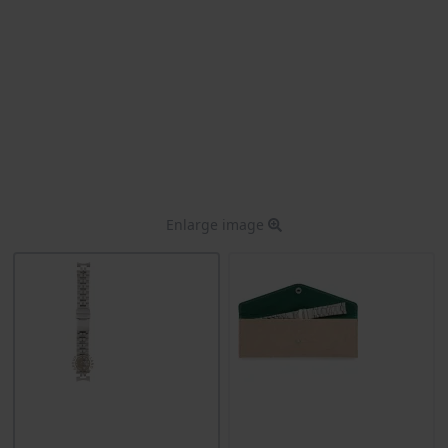
Enlarge image