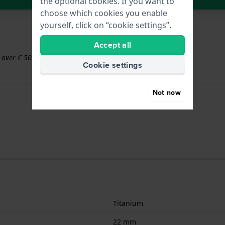
the optional cookies. If you want to
choose which cookies you enable
yourself, click on “cookie settings”.
Accept all
s over € 50
Cookie settings
Not now
Titanium
22 mm