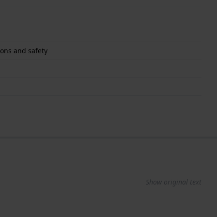
ons and safety
Show original text