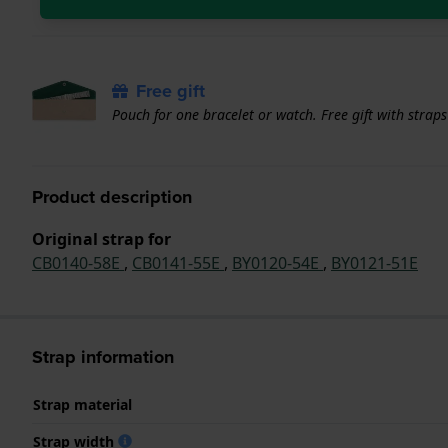
Free gift
Pouch for one bracelet or watch. Free gift with strap
Product description
Original strap for
CB0140-58E
,
CB0141-55E
,
BY0120-54E
,
BY0121-51E
Strap information
Strap material
Strap width