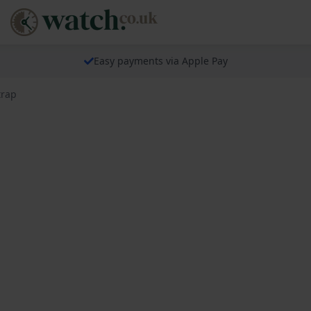
Easy payments via Apple Pay
trap