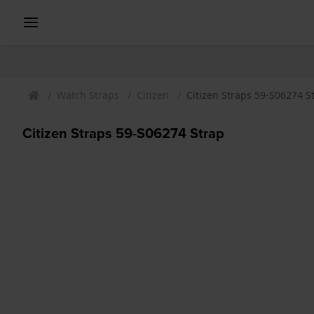
Watch Straps
Citizen
Citizen Straps 59-S06274 S
Citizen Straps 59-S06274 Strap