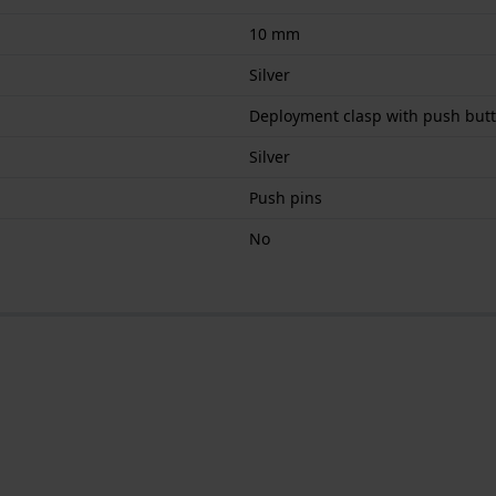
10 mm
Silver
Deployment clasp with push butt
Silver
Push pins
No