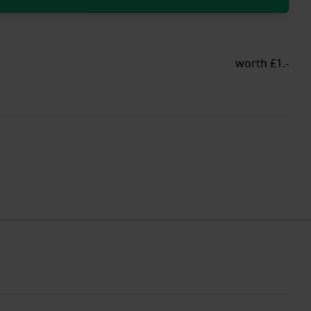
worth £1.-