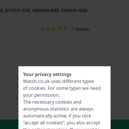
54E, BY0121-51E, CB0140-58E, CB0141-55E
1 reviews
Your privacy settings
Watch.co.uk uses different types
of
cookies
. For some types we need
your permission.
The necessary cookies and
anonymous statistics are always
automatically active; if you click
“accept all cookies”, you also accept
In Shopping Cart