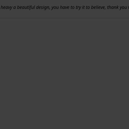
 not heavy a beautiful design, you have to try it to believe, thank yo