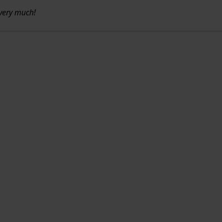
u very much!