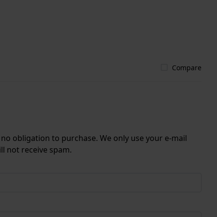
Compare
r no obligation to purchase. We only use your e-mail
ll not receive spam.