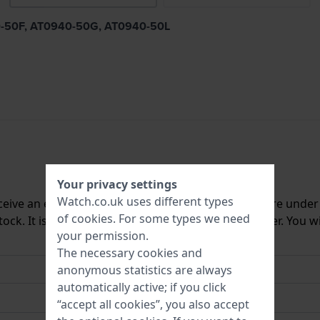
940-50F, AT0940-50G, AT0940-50L
Your privacy settings
Watch.co.uk uses different types
ceive an e-mail once we have it back in stock. You are unde
of
cookies
. For some types we need
ck. It is deleted from our system immediately after. You wi
your permission.
The necessary cookies and
anonymous statistics are always
automatically active; if you click
“accept all cookies”, you also accept