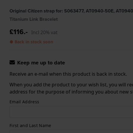
Original Citizen strap for: S063477, AT0940-50E, AT0
Titanium Link Bracelet
£116.-
Incl 20% vat
● Back in stock soon
Keep me up to date
Receive an e-mail when this product is back in stock.
When you add the product to your wish list, you will re
address for the purpose of informing you about new sto
Email Address
First and Last Name