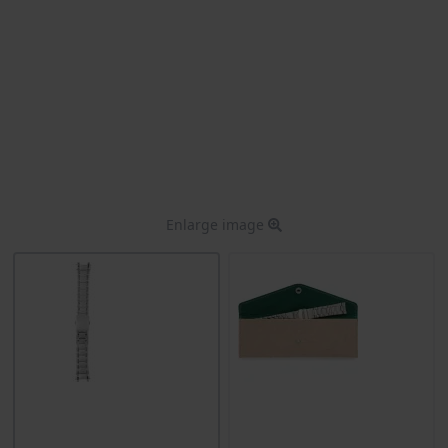
Enlarge image