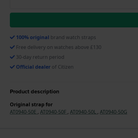
100% original
brand watch straps
Free delivery on watches above £130
30-day return period
Official dealer
of Citizen
Product description
Original strap for
AT0940-50E
,
AT0940-50F
,
AT0940-50L
,
AT0940-50G