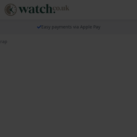
Easy payments via Apple Pay
trap