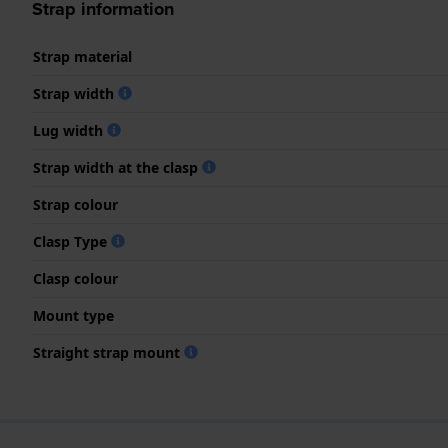
Strap information
Strap material
Strap width
Lug width
Strap width at the clasp
Strap colour
Clasp Type
Clasp colour
Mount type
Straight strap mount