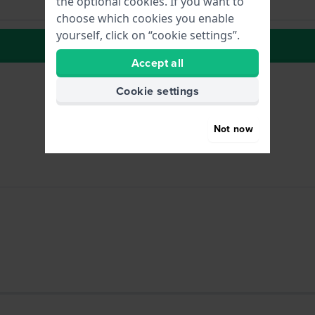
the optional cookies. If you want to
choose which cookies you enable
yourself, click on “cookie settings”.
to Wish list
Accept all
Cookie settings
Not now