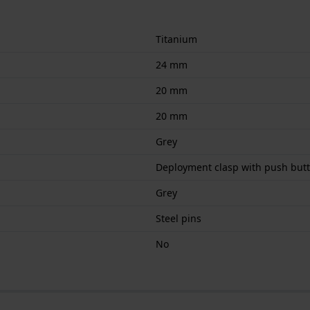
Titanium
24 mm
20 mm
20 mm
Grey
Deployment clasp with push but
Grey
Steel pins
No