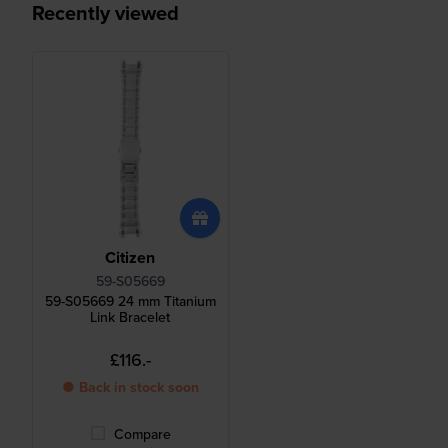
Recently viewed
Citizen
59-S05669
59-S05669 24 mm Titanium
Link Bracelet
£116.-
● Back in stock soon
Compare