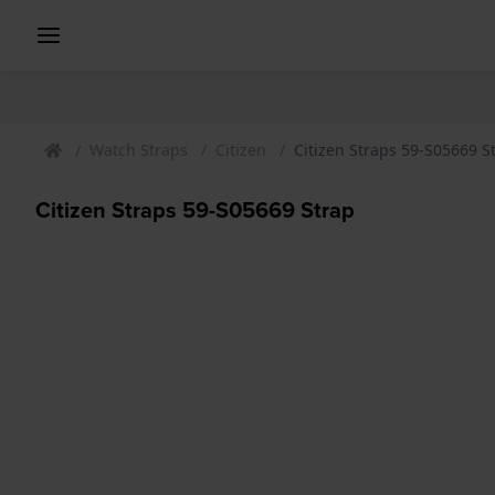
Watch Straps
Citizen
Citizen Straps 59-S05669 S
Citizen Straps 59-S05669 Strap