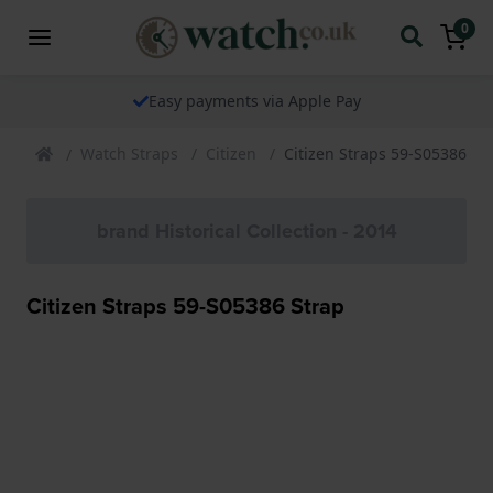
0
Easy payments via Apple Pay
Watch Straps
Citizen
Citizen Straps 59-S05386 St
brand Historical Collection - 2014
Citizen Straps 59-S05386 Strap