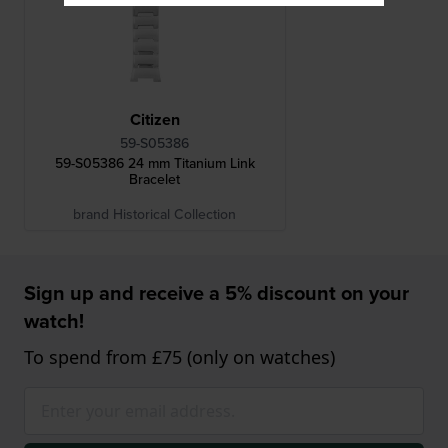
Citizen
59-S05386
59-S05386 24 mm Titanium Link
Bracelet
brand Historical Collection
Sign up and receive a 5% discount on your
watch!
To spend from £75 (only on watches)