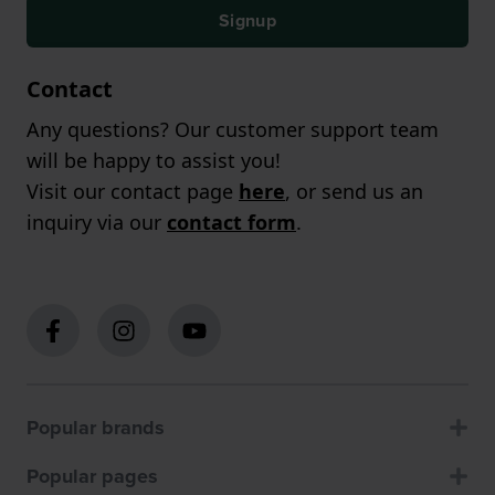
Signup
Contact
Any questions? Our customer support team
will be happy to assist you!
Visit our contact page
here
, or send us an
inquiry via our
contact form
.
Popular brands
Popular pages