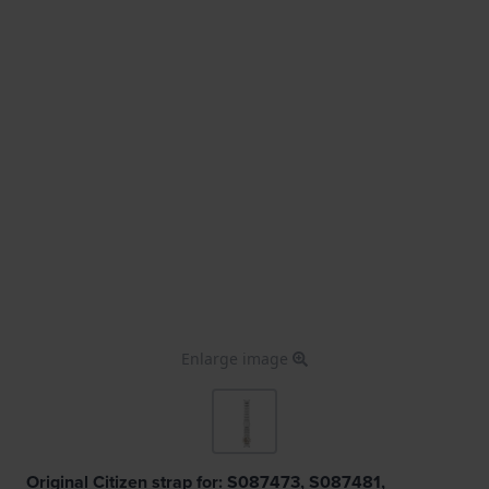
Enlarge image
Original Citizen strap for: S087473, S087481,