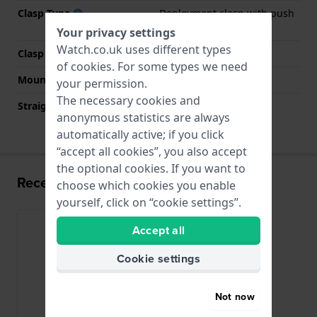
Clasp Type
Deployment clasp with push
buttons
Your privacy settings
Watch.co.uk uses different types
Clasp colour
Silver
of
cookies
. For some types we need
Mount type
Steel pins
your permission.
The necessary cookies and
Straight strap mount
No
anonymous statistics are always
automatically active; if you click
“accept all cookies”, you also accept
the optional cookies. If you want to
Recently viewed
choose which cookies you enable
yourself, click on “cookie settings”.
Accept all
Cookie settings
Not now