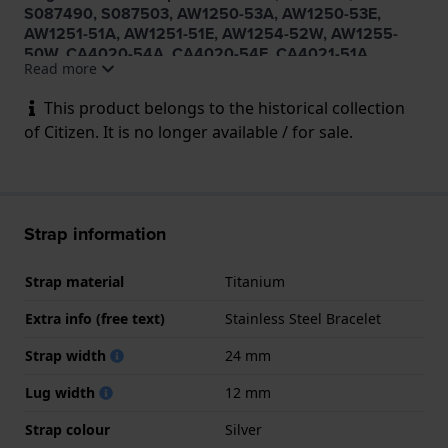
S087490, S087503, AW1250-53A, AW1250-53E,
AW1251-51A, AW1251-51E, AW1254-52W, AW1255-
50W, CA4020-54A, CA4020-54E, CA4021-51A,
Read more
CA4021-51E, CA4024-53W, CA4025-51W
This product belongs to the historical collection
of Citizen. It is no longer available / for sale.
Strap information
Strap material
Titanium
Extra info (free text)
Stainless Steel Bracelet
Strap width
24 mm
Lug width
12 mm
Strap colour
Silver