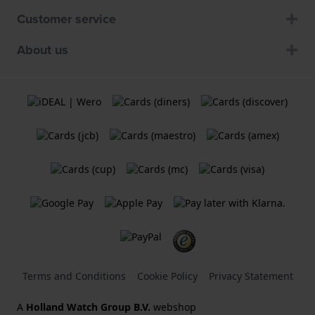
Customer service
About us
Terms and Conditions
Cookie Policy
Privacy Statement
A
Holland Watch Group B.V.
webshop