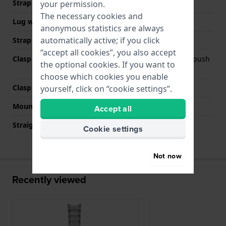
Strap width
22 mm
your permission.
The necessary cookies and
Lug width
22 mm
anonymous statistics are always
automatically active; if you click
Strap colour
Grey
“accept all cookies”, you also accept
Clasp Type
Deployment clasp with push
the optional cookies. If you want to
buttons
choose which cookies you enable
Clasp colour
Silver
yourself, click on “cookie settings”.
Mount type
Push pins
Accept all
Straight strap mount
No
Cookie settings
Not now
Recently viewed