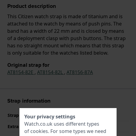
Product description
This Citizen watch strap is made of titanium and is
attached to the watch by means of push pins. The
band has a width of 22 mm and is closed by means
of a deployment clasp with push buttons. The strap
has no straight mount which means that this strap
is only suitable for the watches listed below.
Original strap for
AT8154-82E
,
AT8154-82L
,
AT8156-87A
Strap information
Strap material
Titanium
Your privacy settings
Watch.co.uk uses different types
Extra info (free text)
Titanium Bracelet
of
cookies
. For some types we need