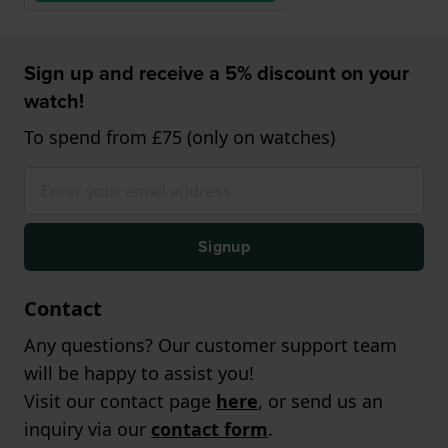
Sign up and receive a 5% discount on your
watch!
To spend from £75 (only on watches)
Signup
Contact
Any questions? Our customer support team
will be happy to assist you!
Visit our contact page
here
, or send us an
inquiry via our
contact form
.