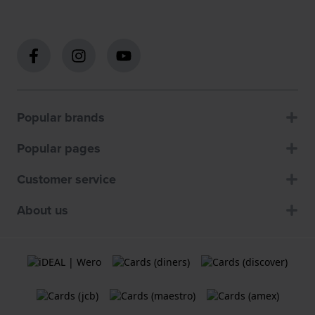
Popular brands
Popular pages
Customer service
About us