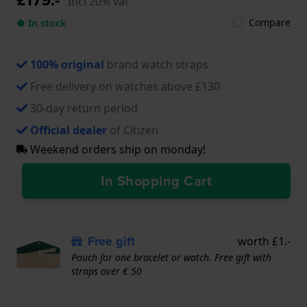
Incl 20% vat
Compare
● In stock
100% original
brand watch straps
Free delivery on watches above £130
30-day return period
Official dealer
of Citizen
Weekend orders ship on monday!
In Shopping Cart
Free gift
worth £1.-
Pouch for one bracelet or watch. Free gift with
straps over € 50