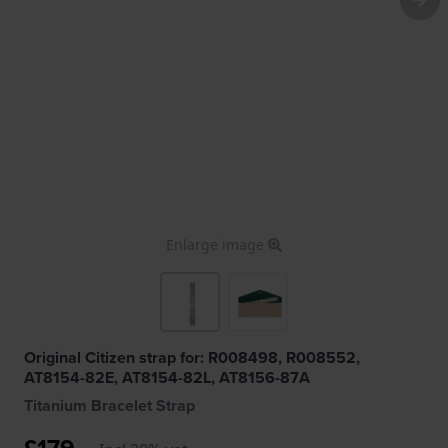
Enlarge image
Original Citizen strap for: R008498, R008552,
AT8154-82E, AT8154-82L, AT8156-87A
Titanium Bracelet Strap
£179.-