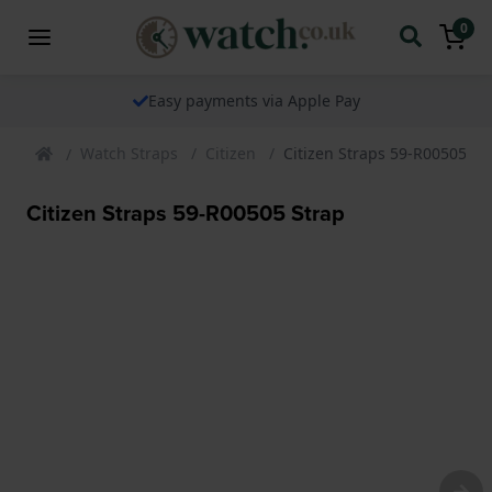
0
Easy payments via Apple Pay
Watch Straps
Citizen
Citizen Straps 59-R00505 St
Citizen Straps 59-R00505 Strap