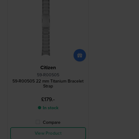
Citizen
59-R00505
59-R00505 22 mm Titanium Bracelet
Strap
£179.-
● In stock
Compare
View Product