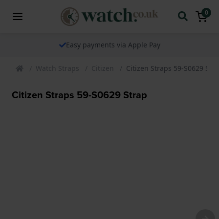
0
Easy payments via Apple Pay
Watch Straps
Citizen
Citizen Straps 59-S0629 Str
Citizen Straps 59-S0629 Strap