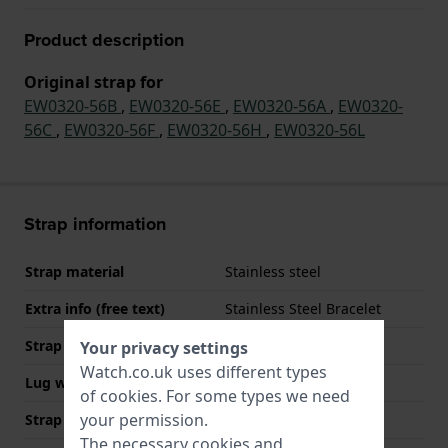
Product description
Original strap for
EW0320-56B
,
EW0320-56E
,
EW0320-56A
,
EW0320-
56C
,
EW0320-56F
,
EW0320-56H
,
EW0320-56L
Strap information
Strap material
Stainless steel
Extra info (free text)
Stainless Steel Bracelet
Strap width
15 mm
Your privacy settings
Watch.co.uk uses different types
Lug width
7 mm
of
cookies
. For some types we need
your permission.
Strap width at the clasp
12 mm
The necessary cookies and