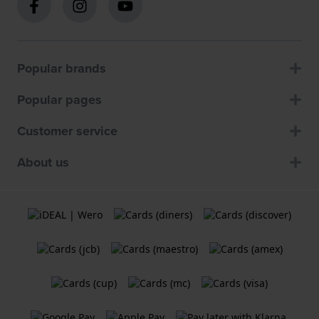
Popular brands
Popular pages
Customer service
About us