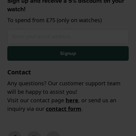
Sign up and receive a 5% discount on your
watch!
To spend from £75 (only on watches)
Signup
Contact
Any questions? Our customer support team
will be happy to assist you!
Visit our contact page
here
, or send us an
inquiry via our
contact form
.