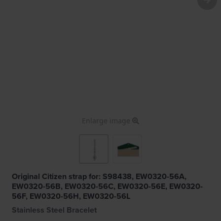
Enlarge image
Original Citizen strap for: S98438, EW0320-56A,
EW0320-56B, EW0320-56C, EW0320-56E, EW0320-
56F, EW0320-56H, EW0320-56L
Stainless Steel Bracelet