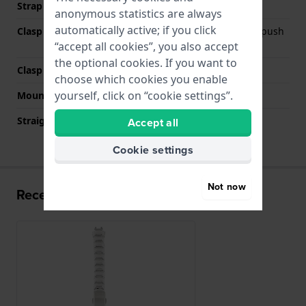
Strap colour
Silver
anonymous statistics are always
automatically active; if you click
Clasp Type
Deployment clasp with push
buttons
“accept all cookies”, you also accept
the optional cookies. If you want to
Clasp colour
Silver
choose which cookies you enable
yourself, click on “cookie settings”.
Mount type
Steel pins
Straight strap mount
No
Accept all
Cookie settings
Not now
Recently viewed