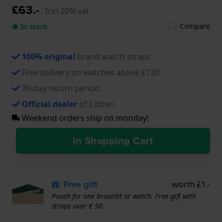
£63.-
Incl 20% vat
Compare
● In stock
100% original
brand watch straps
Free delivery on watches above £130
30-day return period
Official dealer
of Citizen
Weekend orders ship on monday!
In Shopping Cart
Free gift
worth £1.-
Pouch for one bracelet or watch. Free gift with
straps over € 50