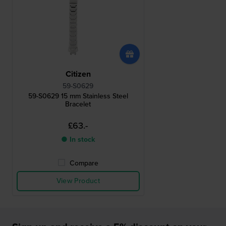
Citizen
59-S0629
59-S0629 15 mm Stainless Steel
Bracelet
£63.-
● In stock
Compare
View Product