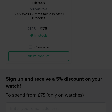
Citizen
59-S05293
59-S05293 7 mm Stainless Steel
Bracelet
£76.-
£125.-
● In stock
Compare
View Product
Sign up and receive a 5% discount on your
watch!
To spend from £75 (only on watches)