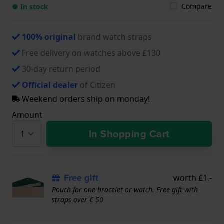
Compare
● In stock
100% original
brand watch straps
Free delivery on watches above £130
30-day return period
Official dealer
of Citizen
Weekend orders ship on monday!
Amount
In Shopping Cart
Free gift
worth £1.-
Pouch for one bracelet or watch. Free gift with
straps over € 50