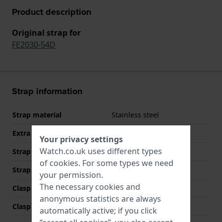
Product description
Original strap for
FE2030-54D
Strap information
Strap material
Stainless steel
Extra info (free text)
Stainless Steel Bracelet
Your privacy settings
Watch.co.uk uses different types
Strap width
7 mm
of
cookies
. For some types we need
Strap colour
Silver
your permission.
The necessary cookies and
Clasp Type
Jewelry clasp
anonymous statistics are always
Clasp colour
Silver
automatically active; if you click