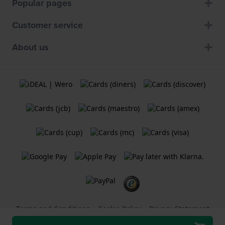
Popular pages
Customer service
About us
Terms and Conditions
Cookie Policy
Privacy Statement