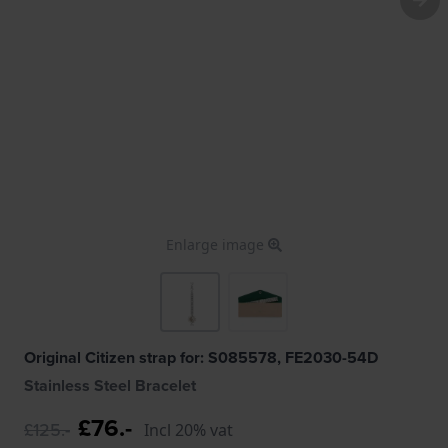
Enlarge image
Original Citizen strap for: S085578, FE2030-54D
Stainless Steel Bracelet
£76.-
£125.-
Incl 20% vat