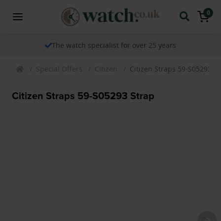
0
The watch specialist for over 25 years
Special Offers
Citizen
Citizen Straps 59-S05293 S
Citizen Straps 59-S05293 Strap