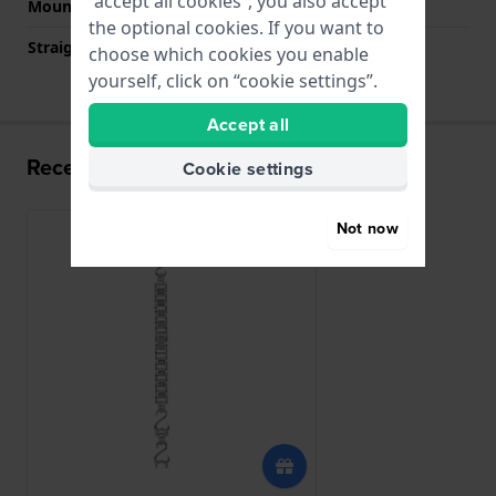
“accept all cookies”, you also accept
Mount type
Steel pins
the optional cookies. If you want to
Straight strap mount
No
choose which cookies you enable
yourself, click on “cookie settings”.
Accept all
Recently viewed
Cookie settings
Not now