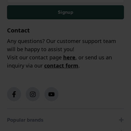
Signup
Contact
Any questions? Our customer support team
will be happy to assist you!
Visit our contact page
here
, or send us an
inquiry via our
contact form
.
Popular brands