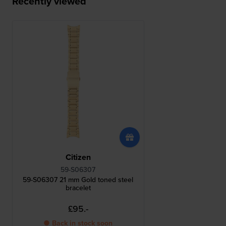
Recently viewed
Citizen
59-S06307
59-S06307 21 mm Gold toned steel
bracelet
£95.-
● Back in stock soon