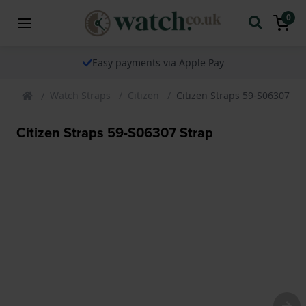
0
Easy payments via Apple Pay
Watch Straps
Citizen
Citizen Straps 59-S06307 St
Citizen Straps 59-S06307 Strap