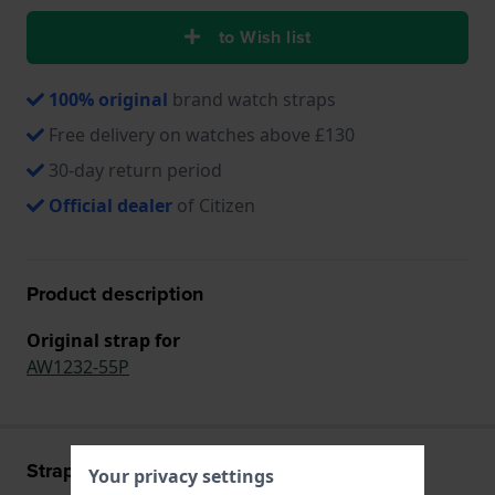
to Wish list
100% original
brand watch straps
Free delivery on watches above £130
30-day return period
Official dealer
of Citizen
Product description
Original strap for
AW1232-55P
Strap information
Your privacy settings