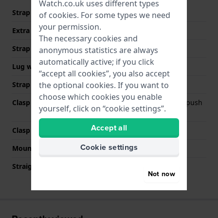
Watch.co.uk uses different types
Strap material
Stainless steel
of
cookies
. For some types we need
your permission.
Extra info (free text)
Stainless Steel Bracelet
The necessary cookies and
Strap width
21 mm
anonymous statistics are always
automatically active; if you click
Lug width
21 mm
“accept all cookies”, you also accept
the optional cookies. If you want to
Strap colour
Gold
choose which cookies you enable
Clasp Type
Deployment clasp with push
yourself, click on “cookie settings”.
buttons
Accept all
Clasp colour
Gold
Cookie settings
Mount type
Push pins
Straight strap mount
No
Not now