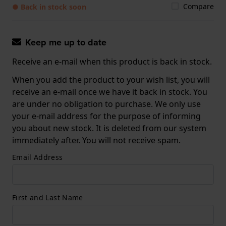
Compare
● Back in stock soon
Keep me up to date
Receive an e-mail when this product is back in stock.
When you add the product to your wish list, you will
receive an e-mail once we have it back in stock. You
are under no obligation to purchase. We only use
your e-mail address for the purpose of informing
you about new stock. It is deleted from our system
immediately after. You will not receive spam.
Email Address
First and Last Name