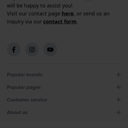
will be happy to assist you!
Visit our contact page
here
, or send us an
inquiry via our
contact form
.
Popular brands
Popular pages
Customer service
About us