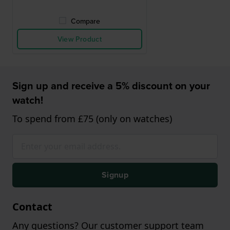
Compare
View Product
Sign up and receive a 5% discount on your
watch!
To spend from £75 (only on watches)
Signup
Contact
Any questions? Our customer support team