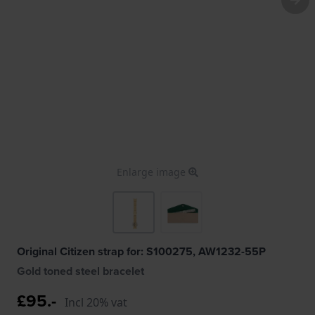
Enlarge image
Original Citizen strap for: S100275, AW1232-55P
Gold toned steel bracelet
£95.-
Incl 20% vat