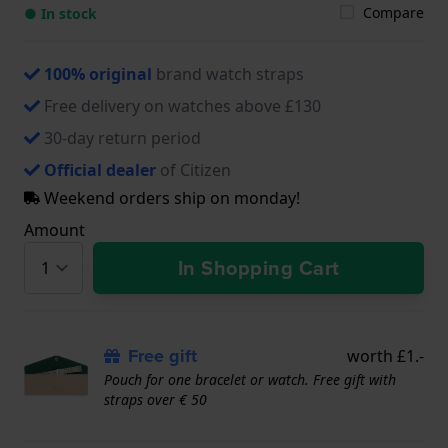
Compare
● In stock
100% original
brand watch straps
Free delivery on watches above £130
30-day return period
Official dealer
of Citizen
Weekend orders ship on monday!
Amount
In Shopping Cart
Free gift
worth £1.-
Pouch for one bracelet or watch. Free gift with
straps over € 50