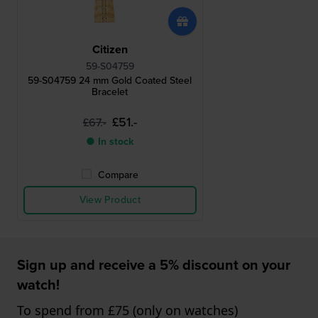
Citizen
59-S04759
59-S04759 24 mm Gold Coated Steel
Bracelet
£51.-
£67.-
● In stock
Compare
View Product
Sign up and receive a 5% discount on your
watch!
To spend from £75 (only on watches)