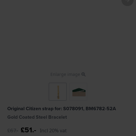
Enlarge image
Original Citizen strap for: S078091, BM6782-52A
Gold Coated Steel Bracelet
£51.-
£67.-
Incl 20% vat