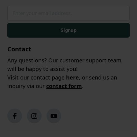
Signup
Contact
Any questions? Our customer support team
will be happy to assist you!
Visit our contact page
here
, or send us an
inquiry via our
contact form
.