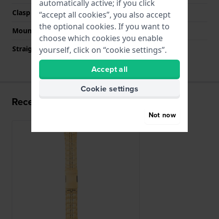
automatically active; if you click
Clasp colour
Gold
“accept all cookies”, you also accept
the optional cookies. If you want to
Mount type
Push pins
choose which cookies you enable
Straight strap mount
No
yourself, click on “cookie settings”.
Accept all
Cookie settings
Recently viewed
Not now