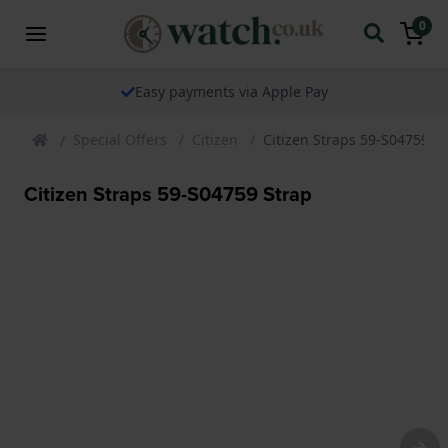
0
Easy payments via Apple Pay
Special Offers
Citizen
Citizen Straps 59-S04759 S
Citizen Straps 59-S04759 Strap