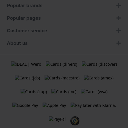
Popular brands
Popular pages
Customer service
About us