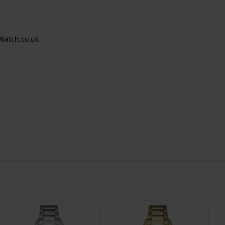
Watch.co.uk