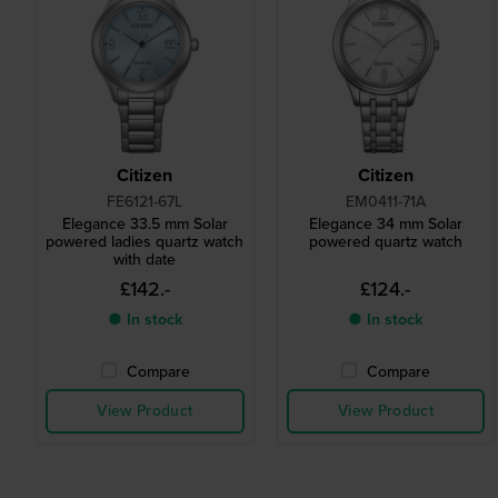
Citizen
Citizen
FE6121-67L
EM0411-71A
Elegance 33.5 mm Solar
Elegance 34 mm Solar
powered ladies quartz watch
powered quartz watch
with date
£142.-
£124.-
● In stock
● In stock
Compare
Compare
View Product
View Product