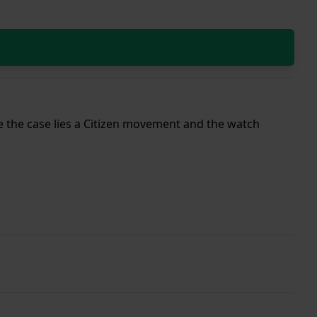
ide the case lies a Citizen movement and the watch