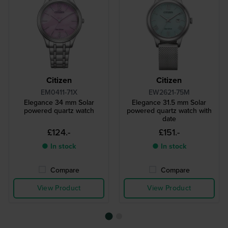
Citizen
Citizen
EM0411-71X
EW2621-75M
Elegance 34 mm Solar
Elegance 31.5 mm Solar
powered quartz watch
powered quartz watch with
date
£124.-
£151.-
● In stock
● In stock
Compare
Compare
View Product
View Product