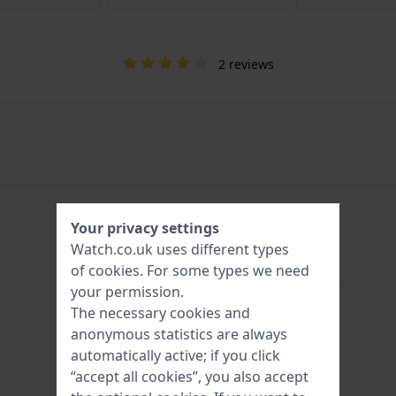
2 reviews
Your privacy settings
Watch.co.uk uses different types
of
cookies
. For some types we need
your permission.
The necessary cookies and
anonymous statistics are always
automatically active; if you click
“accept all cookies”, you also accept