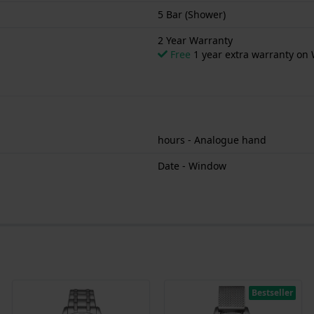
5 Bar (Shower)
2 Year Warranty
Free
1 year extra warranty on 
hours - Analogue hand
Date - Window
Bestseller