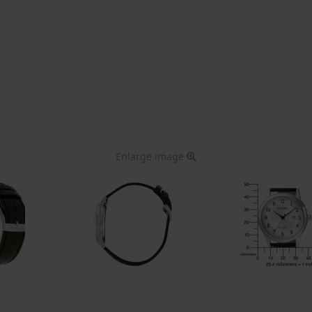
Enlarge image