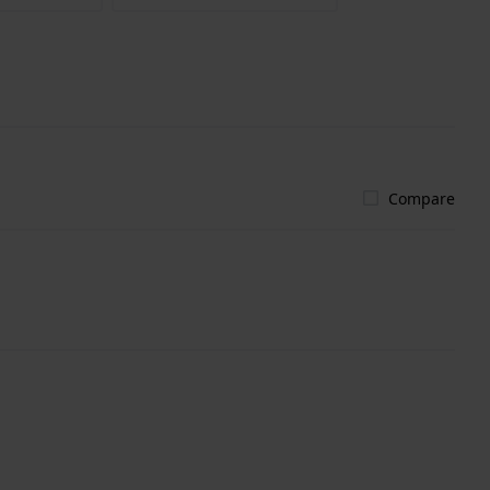
Compare