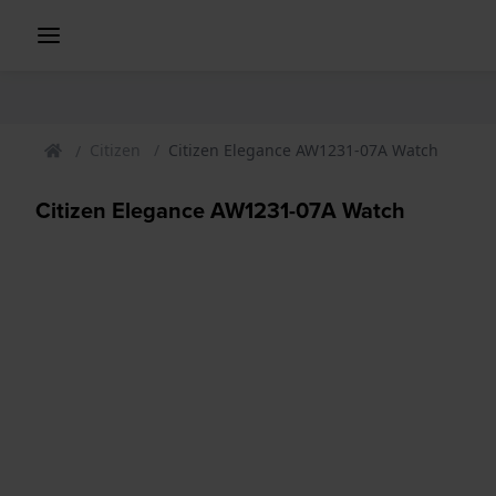
Citizen
Citizen Elegance AW1231-07A Watch
Citizen Elegance AW1231-07A Watch