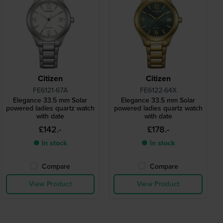
Citizen
Citizen
FE6121-67A
FE6122-64X
Elegance 33.5 mm Solar
Elegance 33.5 mm Solar
powered ladies quartz watch
powered ladies quartz watch
with date
with date
£142.-
£178.-
● In stock
● In stock
Compare
Compare
View Product
View Product