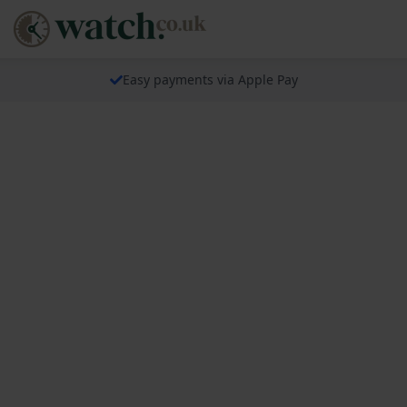
Easy payments via Apple Pay