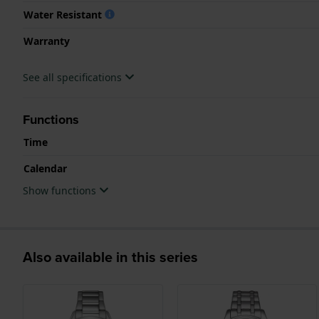
Water Resistant
Warranty
See all specifications
Functions
Time
Calendar
Show functions
Also available in this series