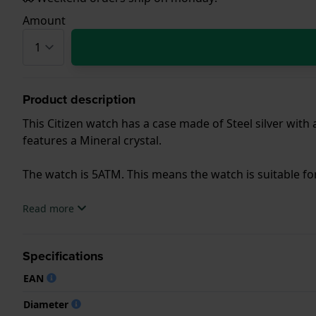
Amount
Product description
This Citizen watch has a case made of Steel silver with
features a Mineral crystal.
The watch is 5ATM. This means the watch is suitable f
.
Read more
Specifications
EAN
Diameter