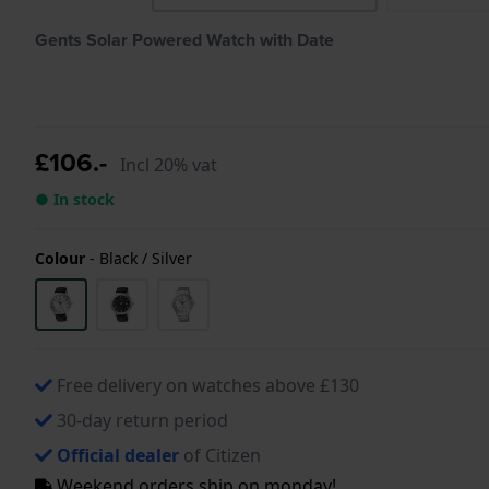
Gents Solar Powered Watch with Date
£106.-
Incl 20% vat
● In stock
Colour
-
Black / Silver
Free delivery on watches above £130
30-day return period
Official dealer
of Citizen
Weekend orders ship on monday!