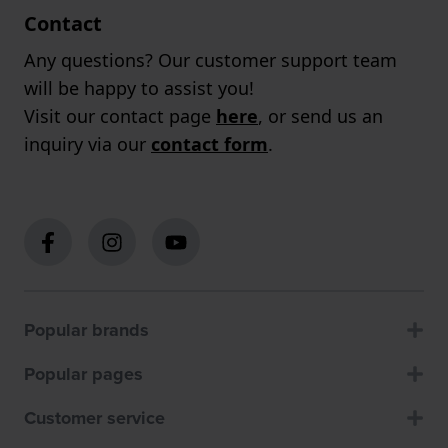
Contact
Any questions? Our customer support team
will be happy to assist you!
Visit our contact page
here
, or send us an
inquiry via our
contact form
.
Popular brands
Popular pages
Customer service