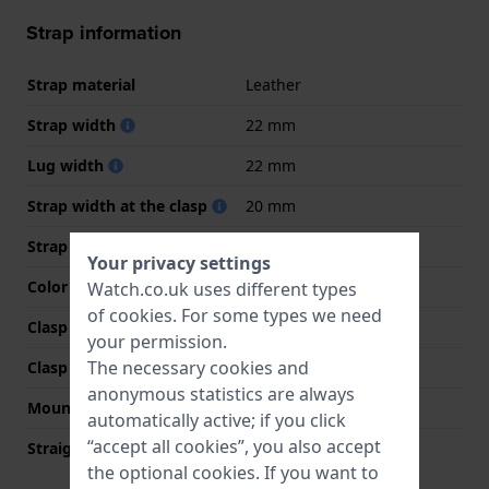
Strap information
Strap material
Leather
Strap width
22 mm
Lug width
22 mm
Strap width at the clasp
20 mm
Strap colour
Brown
Your privacy settings
Color stitching
Beige
Watch.co.uk uses different types
of
cookies
. For some types we need
Clasp Type
Buckle
your permission.
The necessary cookies and
Clasp colour
Silver
anonymous statistics are always
Mount type
Push pins
automatically active; if you click
“accept all cookies”, you also accept
Straight strap mount
YES
the optional cookies. If you want to