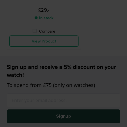
£29.-
● In stock
Compare
View Product
Sign up and receive a 5% discount on your
watch!
To spend from £75 (only on watches)
Signup