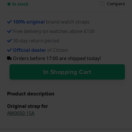
Compare
● In stock
100% original
brand watch straps
Free delivery on watches above £130
30-day return period
Official dealer
of Citizen
Orders before 17:00 are shipped today!
In Shopping Cart
Product description
Original strap for
AW0050-15A