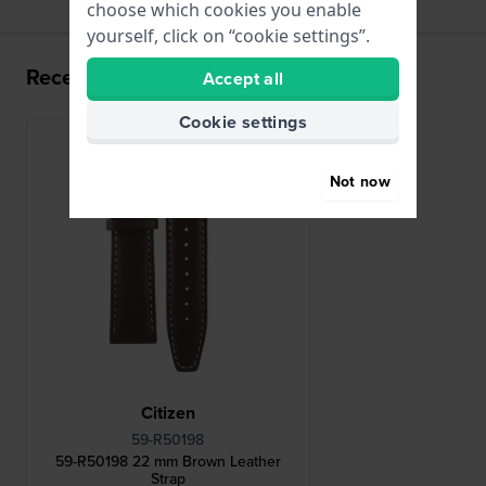
choose which cookies you enable
yourself, click on “cookie settings”.
Recently viewed
Accept all
Cookie settings
Not now
Citizen
59-R50198
59-R50198 22 mm Brown Leather
Strap