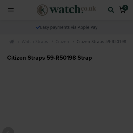
0
Easy payments via Apple Pay
Watch Straps
Citizen
Citizen Straps 59-R50198 St
Citizen Straps 59-R50198 Strap