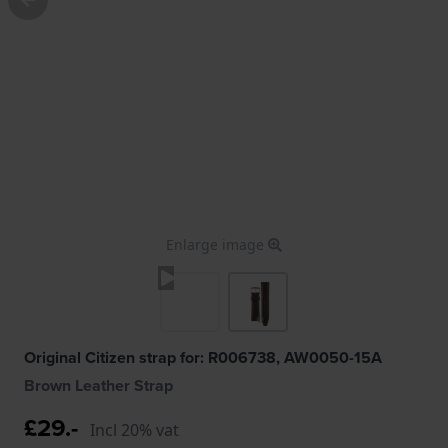
Enlarge image
Original Citizen strap for: R006738, AW0050-15A
Brown Leather Strap
£29.-
Incl 20% vat