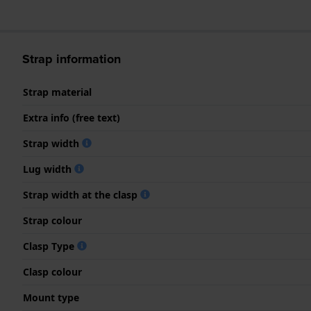
Strap information
Strap material
Extra info (free text)
Strap width
Lug width
Strap width at the clasp
Strap colour
Clasp Type
Clasp colour
Mount type