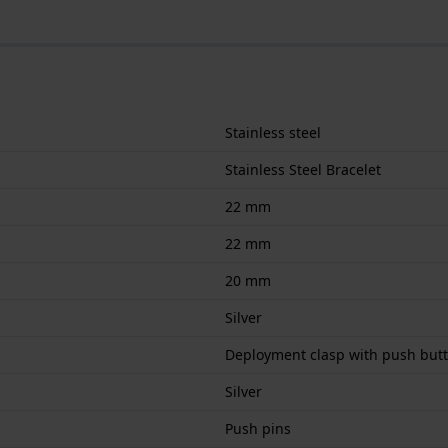
Stainless steel
Stainless Steel Bracelet
22 mm
22 mm
20 mm
Silver
Deployment clasp with push but
Silver
Push pins