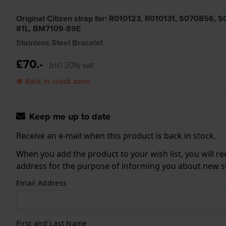
Original Citizen strap for: R010123, R010131, S0708
81L, BM7109-89E
Stainless Steel Bracelet
£70.-
Incl 20% vat
● Back in stock soon
Keep me up to date
Receive an e-mail when this product is back in stock.
When you add the product to your wish list, you will re
address for the purpose of informing you about new sto
Email Address
First and Last Name