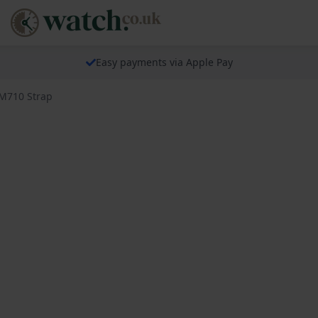
Easy payments via Apple Pay
BM710 Strap