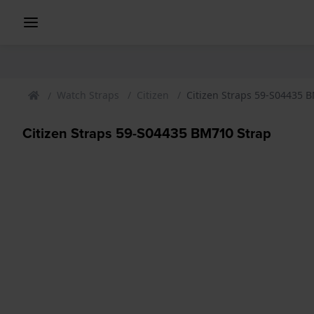
Watch Straps
Citizen
Citizen Straps 59-S04435 
Citizen Straps 59-S04435 BM710 Strap