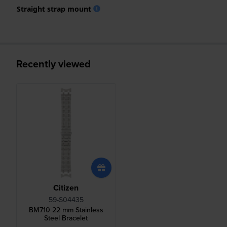
Straight strap mount
Recently viewed
Citizen
59-S04435
BM710 22 mm Stainless
Steel Bracelet