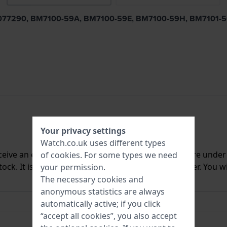
56, S077290, BM7100-59A, BM7100-59E, BM7100-59H, BM7101
Your privacy settings
Watch.co.uk uses different types
ceive an e-mail once we have it back in stock. You are unde
of
cookies
. For some types we need
ck. It is deleted from our system immediately after. You wi
your permission.
The necessary cookies and
anonymous statistics are always
automatically active; if you click
“accept all cookies”, you also accept