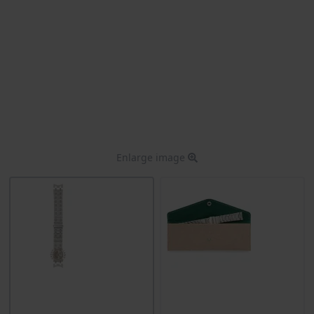
Enlarge image