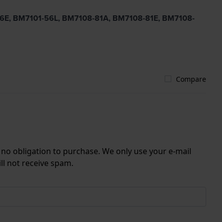
-56E, BM7101-56L, BM7108-81A, BM7108-81E, BM7108-
Compare
r no obligation to purchase. We only use your e-mail
ll not receive spam.