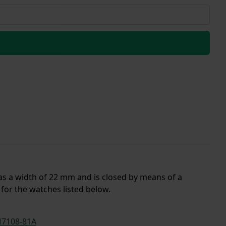
has a width of 22 mm and is closed by means of a
for the watches listed below.
7108-81A