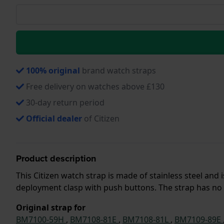
100% original
brand watch straps
Free delivery on watches above £130
30-day return period
Official dealer
of Citizen
Product description
This Citizen watch strap is made of stainless steel an
deployment clasp with push buttons. The strap has no s
Original strap for
BM7100-59H
,
BM7108-81E
,
BM7108-81L
,
BM7109-89E