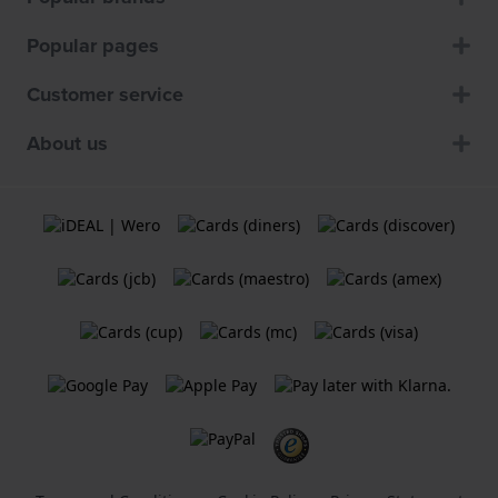
Popular pages
Customer service
About us