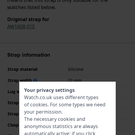
watches listed below.
Original strap for
AW1608-01E
Strap information
Strap material
Silicone
Strap width
22 mm
Your privacy settings
Lug width
22 mm
Watch.co.uk uses different types
Strap width at the clasp
20 mm
of
cookies
. For some types we need
your permission.
Strap colour
Orange
The necessary cookies and
Clasp Type
Buckle
anonymous statistics are always
automatically active; if you click