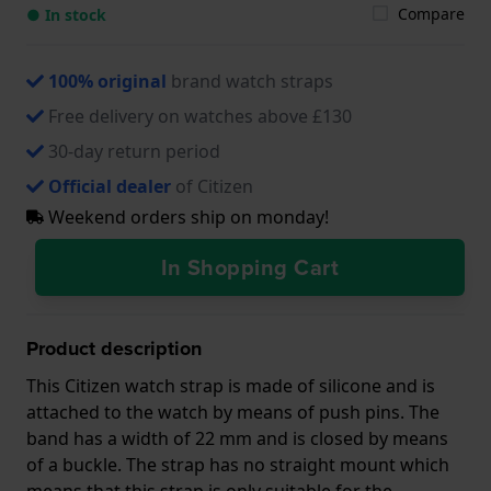
Compare
● In stock
100% original
brand watch straps
Free delivery on watches above £130
30-day return period
Official dealer
of Citizen
Weekend orders ship on monday!
In Shopping Cart
Product description
This Citizen watch strap is made of silicone and is
attached to the watch by means of push pins. The
band has a width of 22 mm and is closed by means
of a buckle. The strap has no straight mount which
means that this strap is only suitable for the