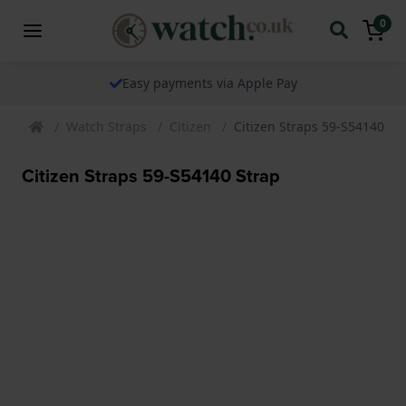
0
Easy payments via Apple Pay
Watch Straps
Citizen
Citizen Straps 59-S54140 St
Citizen Straps 59-S54140 Strap