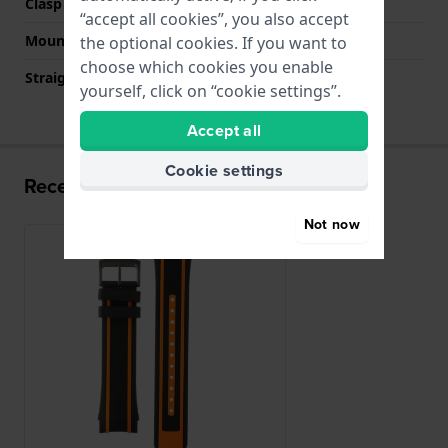
Clasp colour
Black
“accept all cookies”, you also accept
Mount type
Push pins
the optional cookies. If you want to
choose which cookies you enable
Straight strap mount
No
yourself, click on “cookie settings”.
Accept all
Cookie settings
Recently viewed
Not now