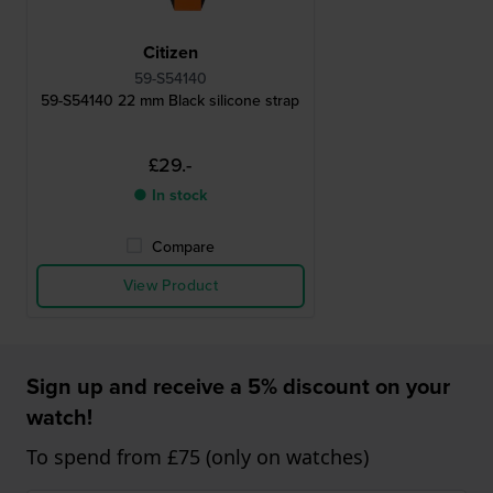
Citizen
59-S54140
59-S54140 22 mm Black silicone strap
£29.-
● In stock
Compare
View Product
Sign up and receive a 5% discount on your
watch!
To spend from £75 (only on watches)