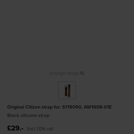
Enlarge image
Original Citizen strap for: S119090, AW1608-01E
Black silicone strap
£29.-
Incl 20% vat