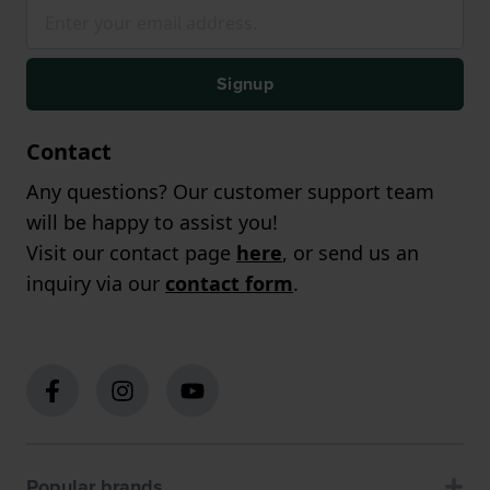
Signup
Contact
Any questions? Our customer support team
will be happy to assist you!
Visit our contact page
here
, or send us an
inquiry via our
contact form
.
Popular brands