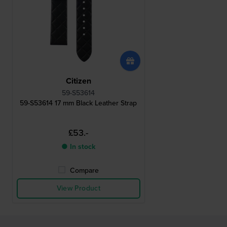
Citizen
59-S53614
59-S53614 17 mm Black Leather Strap
£53.-
● In stock
Compare
View Product