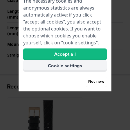
The necessary cookies and
Clasp colour
Rose gold
anonymous statistics are always
Length strap at 12 o' clock
75 mm
automatically active; if you click
(mm)
“accept all cookies”, you also accept
Length strap at 6 o' clock
120 mm
the optional cookies. If you want to
(mm)
choose which cookies you enable
yourself, click on “cookie settings”.
Mount type
Push pins
Accept all
Straight strap mount
YES
Cookie settings
Not now
Recently viewed