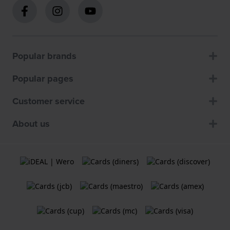
Popular brands
Popular pages
Customer service
About us