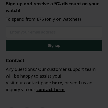
Sign up and receive a 5% discount on your
watch!
To spend from £75 (only on watches)
Signup
Contact
Any questions? Our customer support team
will be happy to assist you!
Visit our contact page
here
, or send us an
inquiry via our
contact form
.