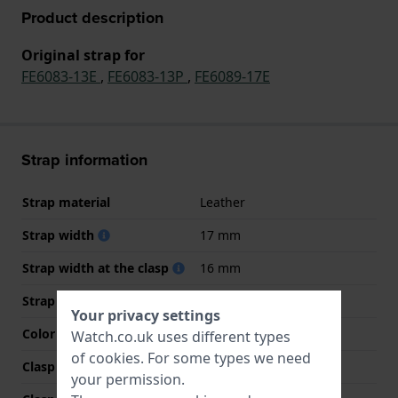
Product description
Original strap for
FE6083-13E
,
FE6083-13P
,
FE6089-17E
Strap information
Strap material
Leather
Strap width
17 mm
Strap width at the clasp
16 mm
Strap colour
Black
Your privacy settings
Color stitching
Black
Watch.co.uk uses different types
of
cookies
. For some types we need
Clasp Type
Buckle
your permission.