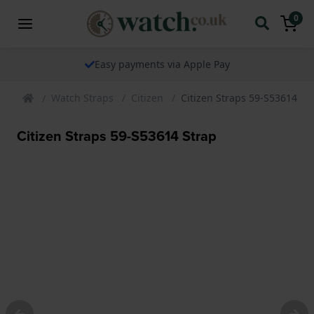
0
Easy payments via Apple Pay
Watch Straps
Citizen
Citizen Straps 59-S53614 St
Citizen Straps 59-S53614 Strap