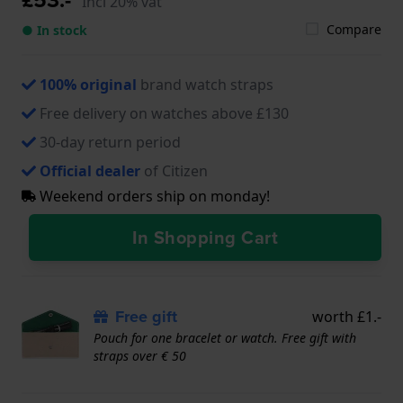
Incl 20% vat
Compare
● In stock
100% original
brand watch straps
Free delivery on watches above £130
30-day return period
Official dealer
of Citizen
Weekend orders ship on monday!
In Shopping Cart
Free gift
worth £1.-
Pouch for one bracelet or watch. Free gift with
straps over € 50