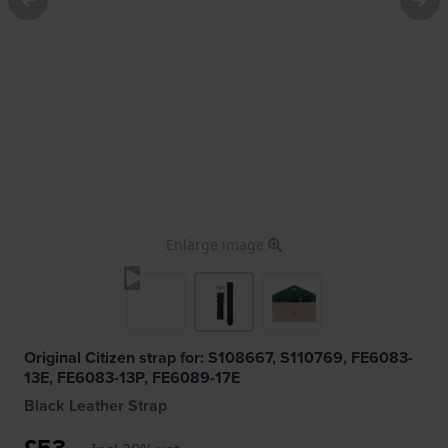
Enlarge image
Original Citizen strap for: S108667, S110769, FE6083-
13E, FE6083-13P, FE6089-17E
Black Leather Strap
£53.-