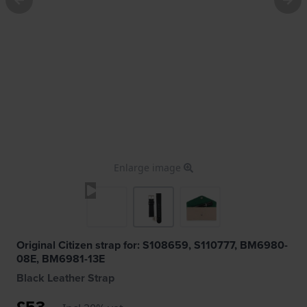
Enlarge image
Original Citizen strap for: S108659, S110777, BM6980-
08E, BM6981-13E
Black Leather Strap
£53.-