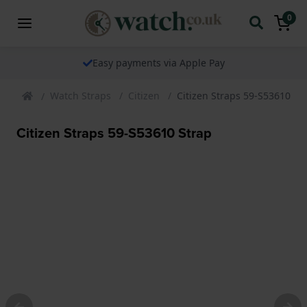
0
Easy payments via Apple Pay
Watch Straps
Citizen
Citizen Straps 59-S53610 St
Citizen Straps 59-S53610 Strap