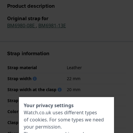
Product description
Original strap for
BM6980-08E
,
BM6981-13E
Strap information
Strap material
Leather
Strap width
22 mm
Strap width at the clasp
20 mm
Strap colour
Black
Your privacy settings
Color stitching
Green
Watch.co.uk uses different types
of
cookies
. For some types we need
Clasp Type
Buckle
your permission.