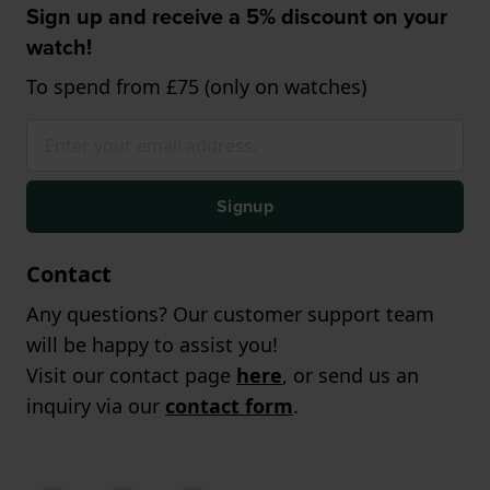
Sign up and receive a 5% discount on your
watch!
To spend from £75 (only on watches)
Signup
Contact
Any questions? Our customer support team
will be happy to assist you!
Visit our contact page
here
, or send us an
inquiry via our
contact form
.