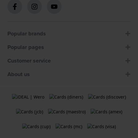
Popular brands
Popular pages
Customer service
About us