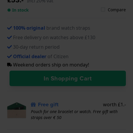
Incl 20% vat
Compare
● In stock
100% original
brand watch straps
Free delivery on watches above £130
30-day return period
Official dealer
of Citizen
Weekend orders ship on monday!
In Shopping Cart
Free gift
worth £1.-
Pouch for one bracelet or watch. Free gift with
straps over € 50