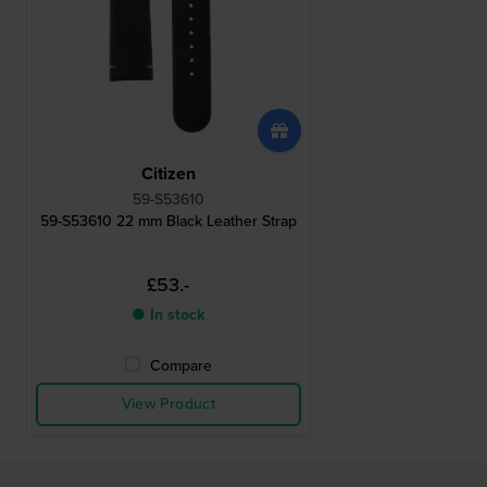
Citizen
59-S53610
59-S53610 22 mm Black Leather Strap
£53.-
● In stock
Compare
View Product