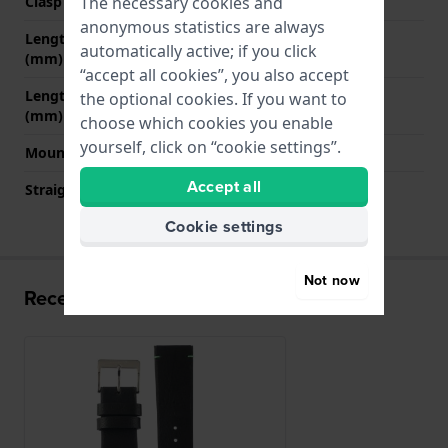
The necessary cookies and
Clasp colour
Silver
anonymous statistics are always
Length strap at 12 o' clock
75 mm
automatically active; if you click
(mm)
“accept all cookies”, you also accept
Length strap at 6 o' clock
125 mm
the optional cookies. If you want to
(mm)
choose which cookies you enable
yourself, click on “cookie settings”.
Mount type
Push pins
Accept all
Straight strap mount
YES
Cookie settings
Not now
Recently viewed