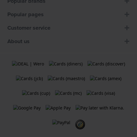
Popular brands
Popular pages
Customer service
About us