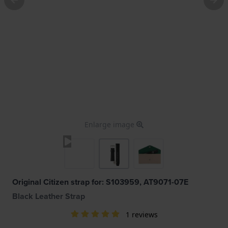
Enlarge image
Original Citizen strap for: S103959, AT9071-07E
Black Leather Strap
1 reviews