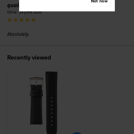
Not now
text
quality."
Dima · 24 June 2026
Absolutely.
Recently viewed