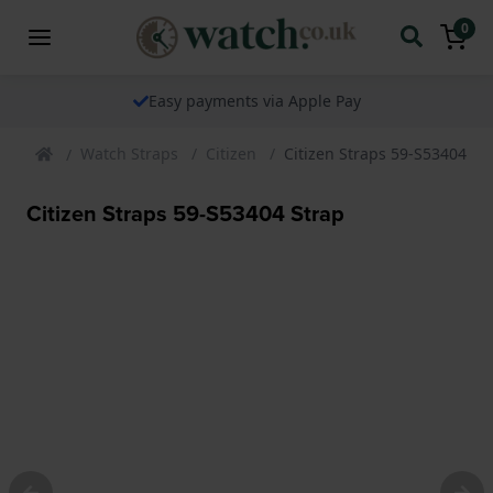
0
Easy payments via Apple Pay
Watch Straps
Citizen
Citizen Straps 59-S53404 St
Citizen Straps 59-S53404 Strap