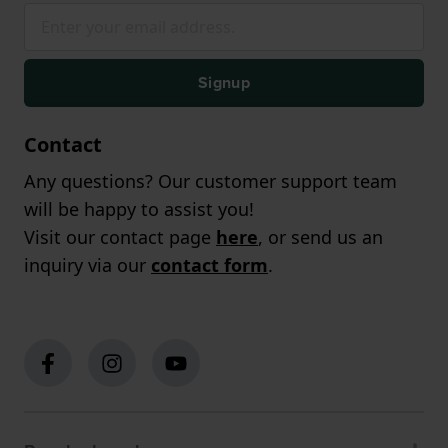
Signup
Contact
Any questions? Our customer support team
will be happy to assist you!
Visit our contact page
here
, or send us an
inquiry via our
contact form
.