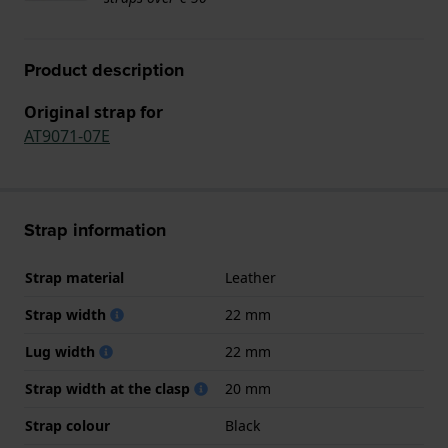
Product description
Original strap for
AT9071-07E
Strap information
Strap material
Leather
Strap width
22 mm
Lug width
22 mm
Strap width at the clasp
20 mm
Strap colour
Black