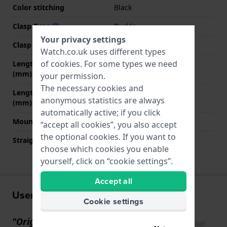
Color stitching
Black
Clasp Type
Buckle
Your privacy settings
Clasp colour
Silver
Watch.co.uk uses different types
of
cookies
. For some types we need
Length strap at 12 o' clock
70 mm
(mm)
your permission.
The necessary cookies and
Length strap at 6 o' clock
120 mm
anonymous statistics are always
(mm)
automatically active; if you click
Mount type
Push pins
“accept all cookies”, you also accept
the optional cookies. If you want to
Straight strap mount
YES
choose which cookies you enable
yourself, click on “cookie settings”.
Accept all
User experiences
Cookie settings
"Original strap of very good
Show original