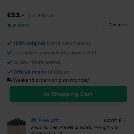
£53.-
Incl 20% vat
Compare
● In stock
100% original
brand watch straps
Free delivery on watches above £130
30-day return period
Official dealer
of Citizen
Weekend orders ship on monday!
In Shopping Cart
Free gift
worth £1.-
Pouch for one bracelet or watch. Free gift with
straps over € 50