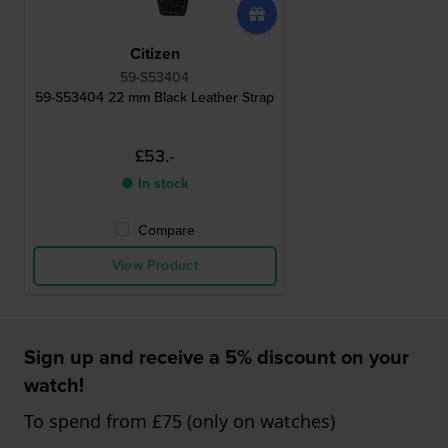
Citizen
59-S53404
59-S53404 22 mm Black Leather Strap
£53.-
● In stock
Compare
View Product
Sign up and receive a 5% discount on your
watch!
To spend from £75 (only on watches)