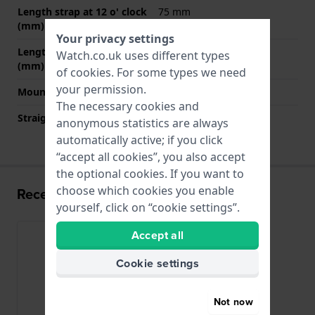
Length strap at 12 o' clock
75 mm
(mm)
Your privacy settings
Length strap at 6 o' clock
120 mm
Watch.co.uk uses different types
(mm)
of
cookies
. For some types we need
your permission.
Mount type
Push pins
The necessary cookies and
Straight strap mount
YES
anonymous statistics are always
automatically active; if you click
“accept all cookies”, you also accept
the optional cookies. If you want to
choose which cookies you enable
Recently viewed
yourself, click on “cookie settings”.
Accept all
Cookie settings
Not now