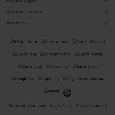
Popular pages
Customer service
About us
Terms and Conditions
Cookie Policy
Privacy Statement