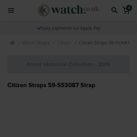
0
Easy payments via Apple Pay
Watch Straps
Citizen
Citizen Straps 59-S53087 St
brand Historical Collection - 2013
Citizen Straps 59-S53087 Strap