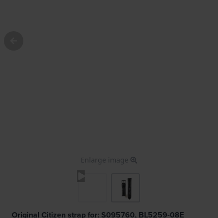
Enlarge image
Original Citizen strap for: S095760, BL5259-08E