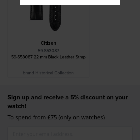
Citizen
59-S53087
59-S53087 22 mm Black Leather Strap
brand Historical Collection
Sign up and receive a 5% discount on your
watch!
To spend from £75 (only on watches)