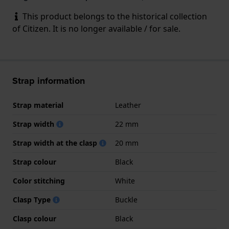
This product belongs to the historical collection
of Citizen. It is no longer available / for sale.
Strap information
Strap material
Leather
Strap width
22 mm
Strap width at the clasp
20 mm
Strap colour
Black
Color stitching
White
Clasp Type
Buckle
Clasp colour
Black