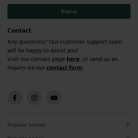
Signup
Contact
Any questions? Our customer support team
will be happy to assist you!
Visit our contact page
here
, or send us an
inquiry via our
contact form
.
Popular brands