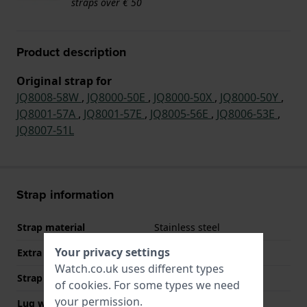
straps over € 50
Product description
Original strap for
JQ8008-58W
,
JQ8000-50E
,
JQ8000-50X
,
JQ8000-50Y
,
JQ8001-57A
,
JQ8001-57E
,
JQ8005-56E
,
JQ8006-53E
,
JQ8007-51L
Strap information
Strap material
Stainless steel
Your privacy settings
Extra info (free text)
Stainless Steel Bracelet
Watch.co.uk uses different types
Strap width
20 mm
of
cookies
. For some types we need
your permission.
Lug width
20 mm