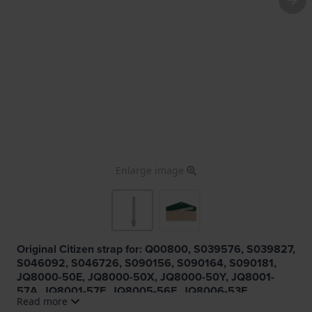
Enlarge image
Original Citizen strap for: Q00800, S039576, S039827,
S046092, S046726, S090156, S090164, S090181,
JQ8000-50E, JQ8000-50X, JQ8000-50Y, JQ8001-
57A, JQ8001-57E, JQ8005-56E, JQ8006-53E,
Read more
JQ8007-51L, JQ8008-58W