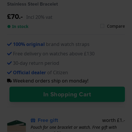
Stainless Steel Bracelet
£70.-
Incl 20% vat
Compare
● In stock
100% original
brand watch straps
Free delivery on watches above £130
30-day return period
Official dealer
of Citizen
Weekend orders ship on monday!
In Shopping Cart
Free gift
worth £1.-
Pouch for one bracelet or watch. Free gift with