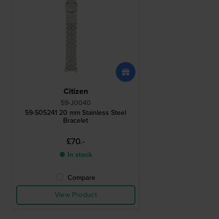
Citizen
59-J0040
59-S05241 20 mm Stainless Steel
Bracelet
£70.-
● In stock
Compare
View Product