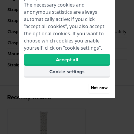
The necessary cookies and
Strap width at the clasp
18 mm
anonymous statistics are always
automatically active; if you click
Strap colour
Silver
“accept all cookies”, you also accept
Clasp Type
Deployment clasp with safety
the optional cookies. If you want to
choose which cookies you enable
Clasp colour
Silver
yourself, click on “cookie settings”.
Mount type
Push pins
Accept all
Straight strap mount
No
Cookie settings
Not now
Recently viewed