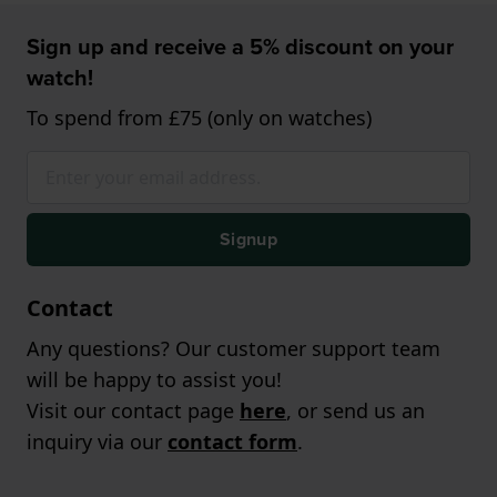
Sign up and receive a 5% discount on your
watch!
To spend from £75 (only on watches)
Signup
Contact
Any questions? Our customer support team
will be happy to assist you!
Visit our contact page
here
, or send us an
inquiry via our
contact form
.