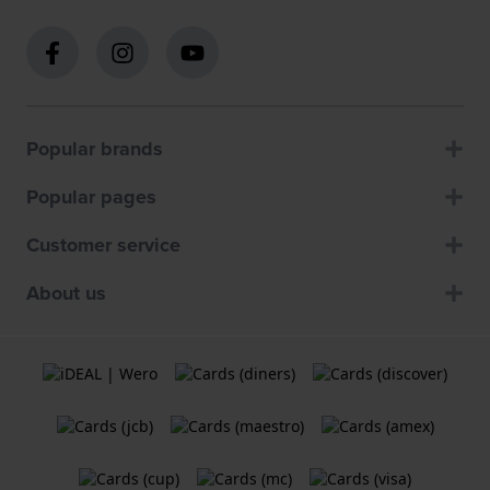
Popular brands
Popular pages
Customer service
About us