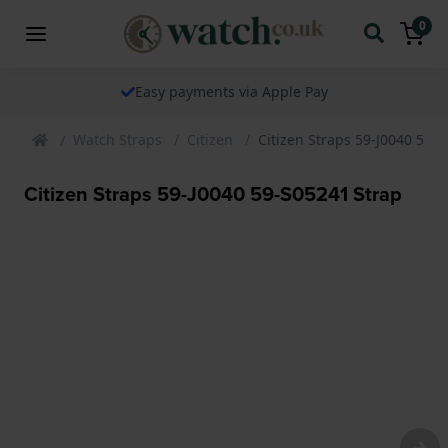
0
Easy payments via Apple Pay
Watch Straps
Citizen
Citizen Straps 59-J0040 59-
Citizen Straps 59-J0040 59-S05241 Strap