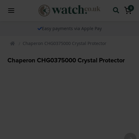
0
Easy payments via Apple Pay
Chaperon CHG0375000 Crystal Protector
Chaperon CHG0375000 Crystal Protector