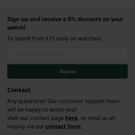
Sign up and receive a 5% discount on your
watch!
To spend from £75 (only on watches)
Signup
Contact
Any questions? Our customer support team
will be happy to assist you!
Visit our contact page
here
, or send us an
inquiry via our
contact form
.