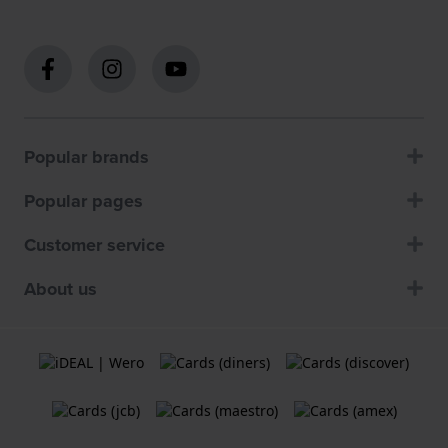
Popular brands
Popular pages
Customer service
About us