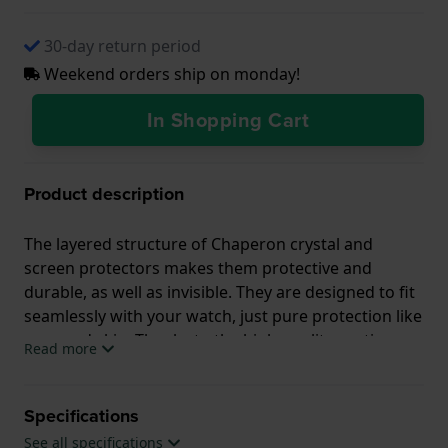
30-day return period
Weekend orders ship on monday!
In Shopping Cart
Product description
The layered structure of Chaperon crystal and
screen protectors makes them protective and
durable, as well as invisible. They are designed to fit
seamlessly with your watch, just pure protection like
a second skin. Thanks to the high-quality coating,
Read more
the protector is scratch-and dirt resistant, and
protects your watch from UV light.
Specifications
YouTube Tutorial:
See all specifications