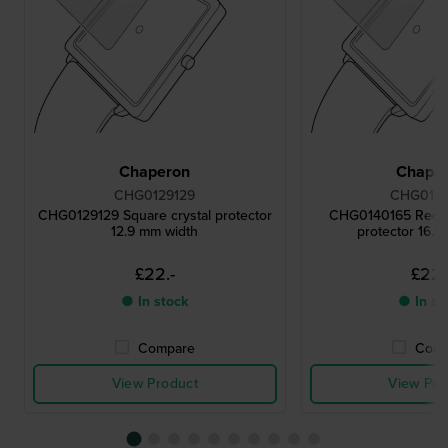
Chaperon
Chape
CHG0129129
CHG0140
CHG0129129 Square crystal protector
CHG0140165 Rectan
12.9 mm width
protector 16.5
£22.-
£22.
● In stock
● In st
Compare
Comp
View Product
View Pro