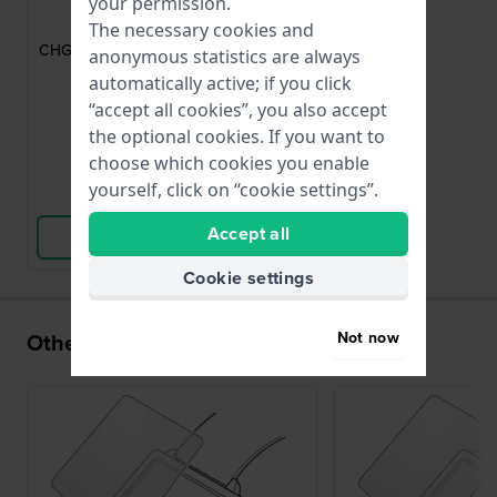
Chaperon
your permission.
CHG0375000
The necessary cookies and
CHG0375000 Round crystal protector
anonymous statistics are always
with 37.5 mm diameter
automatically active; if you click
“accept all cookies”, you also accept
£22.-
the optional cookies. If you want to
● In stock
choose which cookies you enable
yourself, click on “cookie settings”.
Compare
Accept all
View Product
Cookie settings
Not now
Others also bought