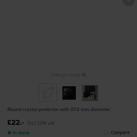
Enlarge image
Round crystal protector with 37.5 mm diameter
£22.-
Incl 20% vat
Compare
● In stock