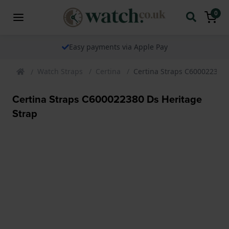
0
Easy payments via Apple Pay
Watch Straps
Certina
Certina Straps C600022380 
Certina Straps C600022380 Ds Heritage
Strap