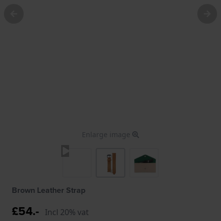
Enlarge image
Brown Leather Strap
£54.-
Incl 20% vat