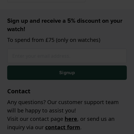
Sign up and receive a 5% discount on your
watch!
To spend from £75 (only on watches)
Signup
Contact
Any questions? Our customer support team
will be happy to assist you!
Visit our contact page
here
, or send us an
inquiry via our
contact form
.