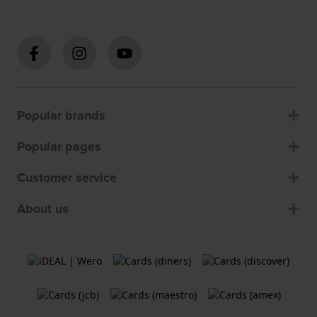
Popular brands
Popular pages
Customer service
About us