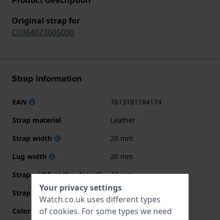
Original strap for
C0364073605000
Strap information
EAN
7613181184174
Strap material
Leather
Strap width
20 mm
Lug width
20 mm
Strap width at the clasp
18 mm
Your privacy settings
Strap colour
Brown
Watch.co.uk uses different types
of
cookies
. For some types we need
Color stitching
Beige