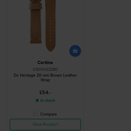
Certina
C600022380
Ds Heritage 20 mm Brown Leather
Strap
£54.-
● In stock
Compare
View Product