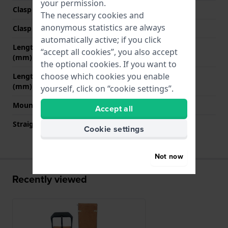
your permission.
Clasp Type
Buckle
The necessary cookies and
anonymous statistics are always
Clasp colour
Black
automatically active; if you click
Length strap at 12 o' clock
80 mm
“accept all cookies”, you also accept
(mm)
the optional cookies. If you want to
choose which cookies you enable
Length strap at 6 o' clock
120 mm
(mm)
yourself, click on “cookie settings”.
Mount type
Push pins
Accept all
Straight strap mount
YES
Cookie settings
Not now
Recently viewed