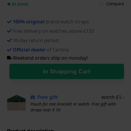
Compare
● In stock
100% original
brand watch straps
Free delivery on watches above £130
30-day return period
Official dealer
of Certina
Weekend orders ship on monday!
In Shopping Cart
Free gift
worth £1.-
Pouch for one bracelet or watch. Free gift with
straps over € 50
Product description