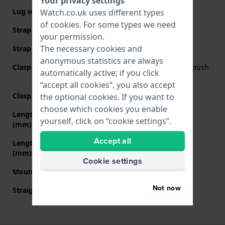
Your privacy settings
Lug width
10 mm
Watch.co.uk uses different types
of
cookies
. For some types we need
Strap width at the clasp
16 mm
your permission.
The necessary cookies and
Strap colour
Dark grey
anonymous statistics are always
Clasp Type
Deployment clasp with push
automatically active; if you click
buttons
“accept all cookies”, you also accept
Clasp colour
Silver
the optional cookies. If you want to
choose which cookies you enable
Length strap at 12 o' clock
75 mm
yourself, click on “cookie settings”.
(mm)
Accept all
Length strap at 6 o' clock
65 mm
(mm)
Cookie settings
Mount type
Pin and tube
Not now
Straight strap mount
No