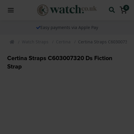
0
Easy payments via Apple Pay
Watch Straps
Certina
Certina Straps C603007320 D
Certina Straps C603007320 Ds Fiction
Strap