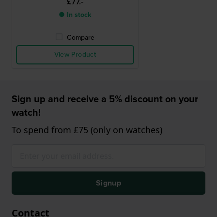
£77.-
● In stock
Compare
View Product
Sign up and receive a 5% discount on your
watch!
To spend from £75 (only on watches)
Signup
Contact