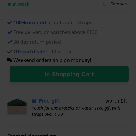
Compare
● In stock
100% original
brand watch straps
Free delivery on watches above £130
30-day return period
Official dealer
of Certina
Weekend orders ship on monday!
In Shopping Cart
Free gift
worth £1.-
Pouch for one bracelet or watch. Free gift with
straps over € 50
Product description