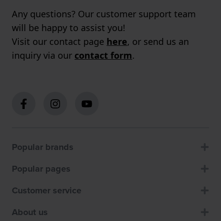
Any questions? Our customer support team
will be happy to assist you!
Visit our contact page
here
, or send us an
inquiry via our
contact form
.
Popular brands
Popular pages
Customer service
About us