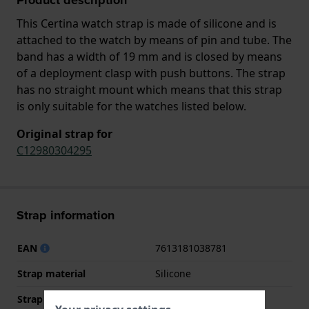
This Certina watch strap is made of silicone and is
attached to the watch by means of pin and tube. The
band has a width of 19 mm and is closed by means
of a deployment clasp with push buttons. The strap
has no straight mount which means that this strap
is only suitable for the watches listed below.
Original strap for
C12980304295
Strap information
EAN
7613181038781
Strap material
Silicone
Strap width
19 mm