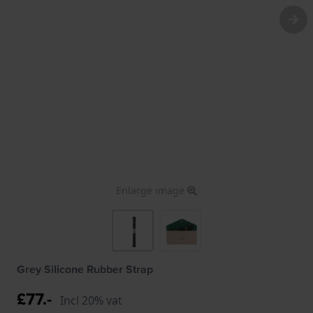
Enlarge image
Grey Silicone Rubber Strap
£77.-
Incl 20% vat