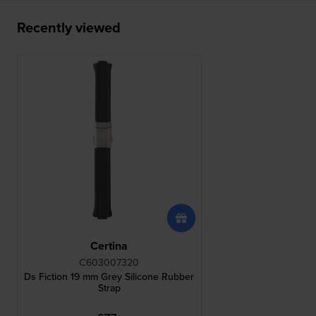
Recently viewed
Certina
C603007320
Ds Fiction 19 mm Grey Silicone Rubber
Strap