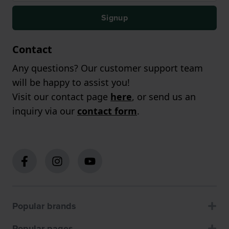
Signup
Contact
Any questions? Our customer support team
will be happy to assist you!
Visit our contact page
here
, or send us an
inquiry via our
contact form
.
Popular brands
Popular pages