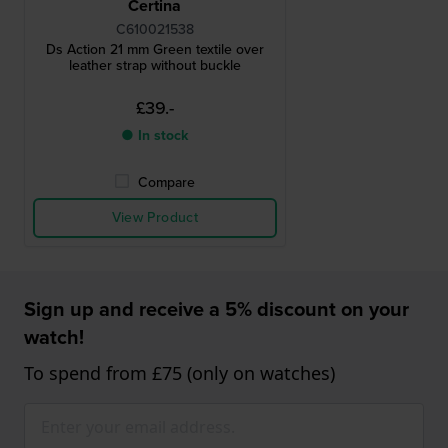
Certina
C610021538
Ds Action 21 mm Green textile over
leather strap without buckle
£39.-
● In stock
Compare
View Product
Sign up and receive a 5% discount on your
watch!
To spend from £75 (only on watches)