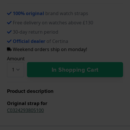
100% original
brand watch straps
Free delivery on watches above £130
30-day return period
Official dealer
of Certina
Weekend orders ship on monday!
Amount
In Shopping Cart
Product description
Original strap for
C0324293805100