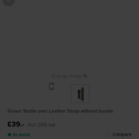
Enlarge image
Green Textile over Leather Strap without buckle
£39.-
Incl 20% vat
Compare
● In stock