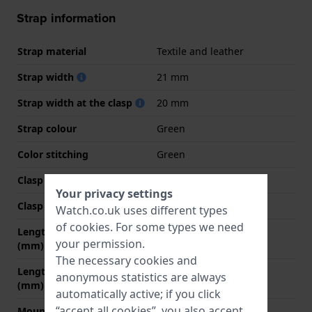
Strap information
Strap material
Textile and leather
Strap width
21 mm
Strap width at the clasp
20 mm
Strap colour
Green
Color stitching
Green
Clasp Type
None
Your privacy settings
Clasp colour
N/A
Watch.co.uk uses different types
of
cookies
. For some types we need
Length strap at 12 o' clock
75 mm
your permission.
(mm)
The necessary cookies and
Length strap at 6 o' clock
115 mm
anonymous statistics are always
(mm)
automatically active; if you click
“accept all cookies”, you also accept
Mount type
Push pins