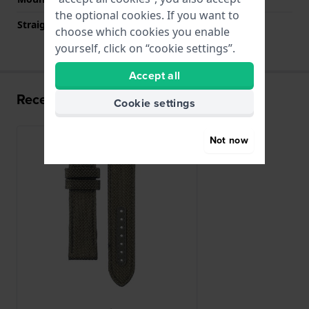
the optional cookies. If you want to
Straight strap mount
YES
choose which cookies you enable
yourself, click on “cookie settings”.
Accept all
Recently viewed
Cookie settings
Not now