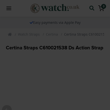
0
Easy payments via Apple Pay
Watch Straps
Certina
Certina Straps C610021538 
Certina Straps C610021538 Ds Action Strap