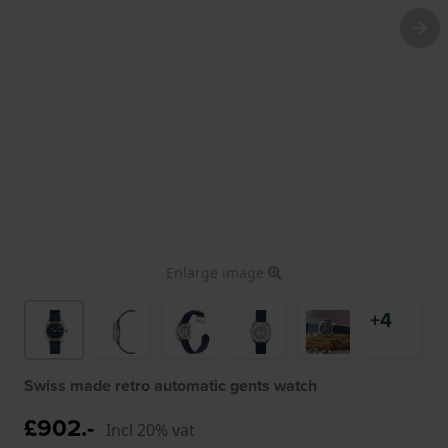
Enlarge image
+4
Swiss made retro automatic gents watch
£902.-
Incl 20% vat