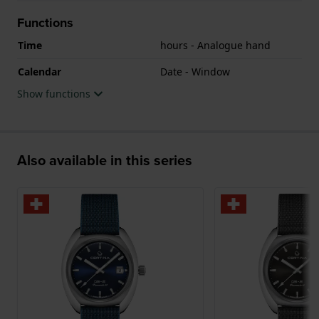
Functions
Time
hours - Analogue hand
Calendar
Date - Window
Show functions
Also available in this series