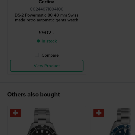
Certina
C0244071804100
DS-2 Powermatic 80 40 mm Swiss
made retro automatic gents watch
£902.-
● In stock
Compare
View Product
Others also bought