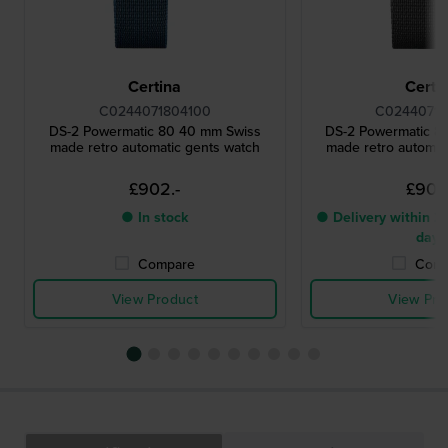
Certina
Certi
C0244071804100
C02440718
DS-2 Powermatic 80 40 mm Swiss
DS-2 Powermatic 8
made retro automatic gents watch
made retro automat
£902.-
£902
● In stock
● Delivery within 2 
days
Compare
Comp
View Product
View Pro