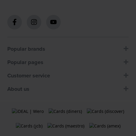
Popular brands
Popular pages
Customer service
About us