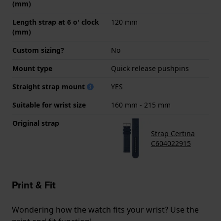
(mm)
Length strap at 6 o' clock
120 mm
(mm)
Custom sizing?
No
Mount type
Quick release pushpins
Straight strap mount
YES
Suitable for wrist size
160 mm - 215 mm
Original strap
Strap Certina
C604022915
Print & Fit
Wondering how the watch fits your wrist? Use the