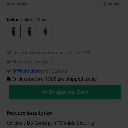
Compare
● In stock
Colour
-
Silver / Blue
Free delivery on watches above £130
30-day return period
Official dealer
of Certina
Orders before 17:00 are shipped today!
In Shopping Cart
Product description
Certina’s DS-Concept of ‘Double-Security’