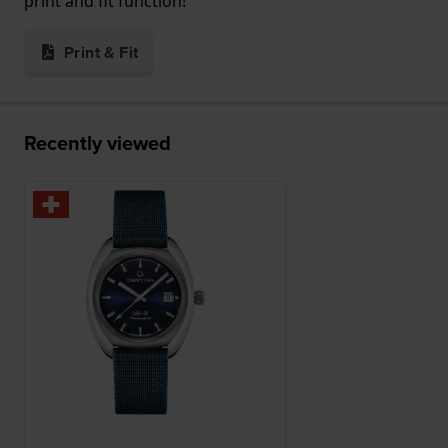
print and fit function!
Print & Fit
Recently viewed