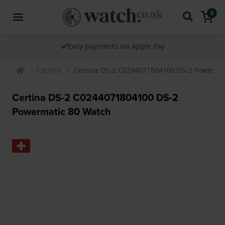
0
Easy payments via Apple Pay
Certina
Certina DS-2 C0244071804100 DS-2 Powerma
Certina DS-2 C0244071804100 DS-2
Powermatic 80 Watch