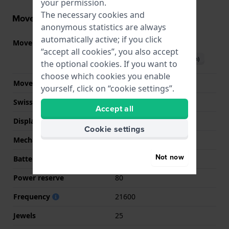
your permission.
The necessary cookies and
Movement information
anonymous statistics are always
automatically active; if you click
Movement part nr.
80.611
(
See specifications
)
“accept all cookies”, you also accept
Download manual (English)
the optional cookies. If you want to
choose which cookies you enable
Movement Brand
ETA
yourself, click on “cookie settings”.
Swiss movement
YES
Accept all
Display Type
analog
Cookie settings
Mechanism
Mechanical Automatic
Not now
Battery
No battery needed
Power reserve
80
Frequency
21600
Jewels
25