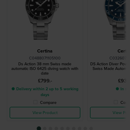
Certina
Certi
C0488071105100
C03260711
Ds Action 38 mm Swiss made
DS Action Diver Pow
automatic ISO 6425 diving watch with
Swiss Made Automat
date
£799.-
£933.
● Delivery within 2 up to 5 working
● In st
days
Compare
Comp
View Product
View Pro