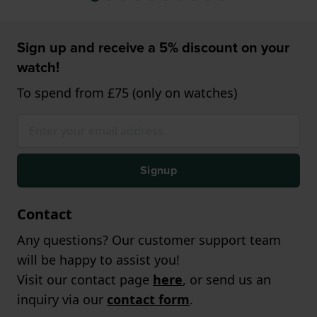
Sign up and receive a 5% discount on your
watch!
To spend from £75 (only on watches)
Signup
Contact
Any questions? Our customer support team
will be happy to assist you!
Visit our contact page
here
, or send us an
inquiry via our
contact form
.