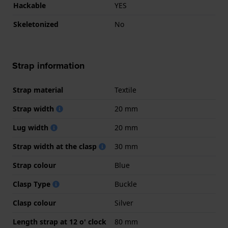
Hackable
YES
Skeletonized
No
Strap information
Strap material
Textile
Strap width
20 mm
Lug width
20 mm
Strap width at the clasp
30 mm
Strap colour
Blue
Clasp Type
Buckle
Clasp colour
Silver
Length strap at 12 o' clock
80 mm