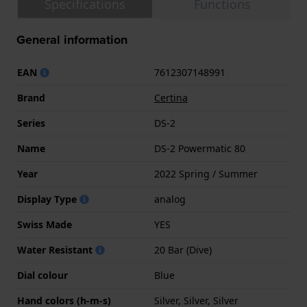
Specifications
Functions
General information
EAN
7612307148991
Brand
Certina
Series
DS-2
Name
DS-2 Powermatic 80
Year
2022 Spring / Summer
Display Type
analog
Swiss Made
YES
Water Resistant
20 Bar (Dive)
Dial colour
Blue
Hand colors (h-m-s)
Silver, Silver, Silver