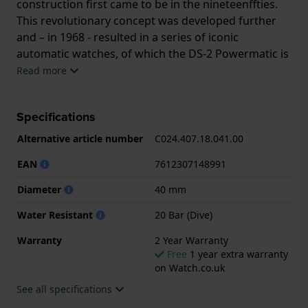
construction first came to be in the nineteenffties.
This revolutionary concept was developed further
and – in 1968 - resulted in a series of iconic
automatic watches, of which the DS-2 Powermatic is
the direct descendant. It is powered by a Swiss
Read more
PowerMatic 80.611 movement with a NIVACHRON ™
hair spring. The retro-feel of the watch is enhanced
Specifications
by its ‘turtle’ shaped case and subtle, yet refined
details, such as the date window, which offers a
Alternative article number
C024.407.18.041.00
practical functionality but integrates seamlessly in
EAN
7612307148991
the refined design. The DS-2 Powermatic is - of
course – 20 ATM water resistant making it the
Diameter
40 mm
perfect companion in a leisure, urban or more
Water Resistant
20 Bar (Dive)
formal environment.
Warranty
2 Year Warranty
Free
1 year extra warranty
on Watch.co.uk
See all specifications