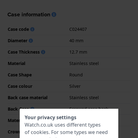
Case information
Case code
C024407
Diameter
40 mm
Case Thickness
12.7 mm
Material
Stainless steel
Case Shape
Round
Case colour
Silver
Back case material
Stainless steel
Back Case
Screwed case back
Your privacy settings
Material crystal
Sapphire
Watch.co.uk uses different types
of
cookies
. For some types we need
Crown
Screw crown