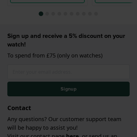
Sign up and receive a 5% discount on your
watch!
To spend from £75 (only on watches)
Signup
Contact
Any questions? Our customer support team
will be happy to assist you!
Visit our contact page
here
, or send us an