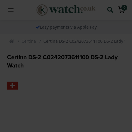
0
Easy payments via Apple Pay
Certina
Certina DS-2 C0242073611100 DS-2 Lady Wa
Certina DS-2 C0242073611100 DS-2 Lady
Watch