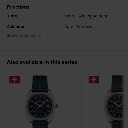
Functions
Time
hours - Analogue hand
Calendar
Date - Window
Show functions
Also available in this series