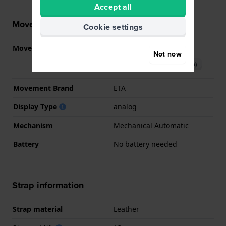
Accept all
Movement information
Cookie settings
Movement part nr.
C26.111
(
See specifications
)
Not now
Download manual (English)
Movement Brand
ETA
Display Type
analog
Mechanism
Mechanical Automatic
Battery
No battery needed
Strap information
Strap material
Leather