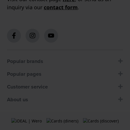
inquiry via our
contact form
.
Popular brands
Popular pages
Customer service
About us