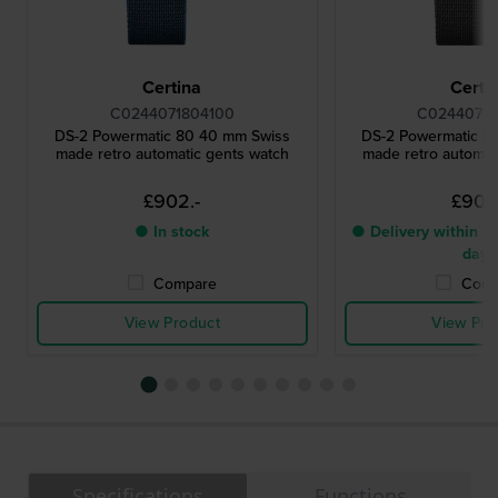
Certina
Certi
C0244071804100
C02440718
DS-2 Powermatic 80 40 mm Swiss
DS-2 Powermatic 8
made retro automatic gents watch
made retro automat
£902.-
£902
● In stock
● Delivery within 2 
days
Compare
Comp
View Product
View Pro
Specifications
Functions