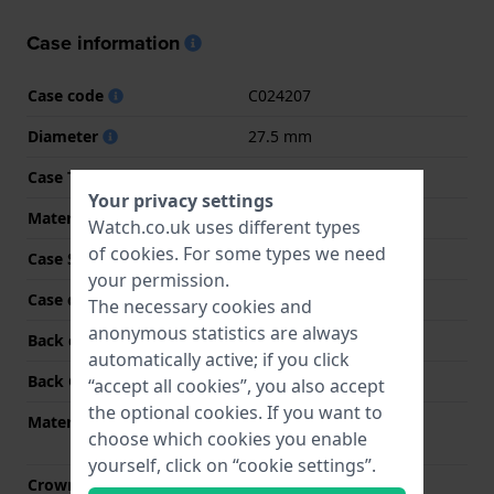
Case information
Case code
C024207
Diameter
27.5 mm
Case Thickness
10.2 mm
Your privacy settings
Material
Stainless steel
Watch.co.uk uses different types
of
cookies
. For some types we need
Case Shape
Round
your permission.
Case colour
Gold
The necessary cookies and
anonymous statistics are always
Back case material
Stainless steel
automatically active; if you click
Back Case
Screwed case back
“accept all cookies”, you also accept
the optional cookies. If you want to
Material crystal
Single anti-reflective
choose which cookies you enable
sapphire
yourself, click on “cookie settings”.
Crown
Pull crown