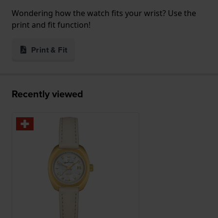
Wondering how the watch fits your wrist? Use the
print and fit function!
Print & Fit
Recently viewed