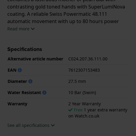
contrasting gold toned hands with SuperLumiNova
coating. A reliable Swiss Powermatic 48.111
automatic movement with up to 80 hours power
reserve keeps it going for days. Like all Certina
Read more
watches, due to the brand’s DS-Concept, the watch
is 10 ATM water resistant and constructed to be
Specifications
robust and long lasting. Making the DS-2 Lady truly
a quietly luxurious but powerful ladies watch.
Alternative article number
C024.207.36.111.00
EAN
7612307153483
Diameter
27.5 mm
Water Resistant
10 Bar (Swim)
Warranty
2 Year Warranty
Free
1 year extra warranty
on Watch.co.uk
See all specifications