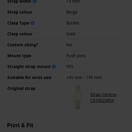
Strap width
13 mm
Strap colour
Beige
Clasp Type
Buckle
Clasp colour
Gold
Custom sizing?
No
Mount type
Push pins
Straight strap mount
YES
Suitable for wrist size
145 mm - 195 mm
Original strap
Strap Certina
C610023854
Print & Fit