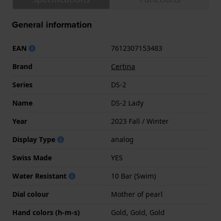
General information
EAN
7612307153483
Brand
Certina
Series
DS-2
Name
DS-2 Lady
Year
2023 Fall / Winter
Display Type
analog
Swiss Made
YES
Water Resistant
10 Bar (Swim)
Dial colour
Mother of pearl
Hand colors (h-m-s)
Gold, Gold, Gold