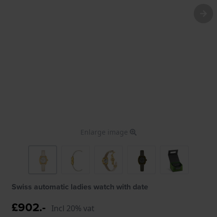
Enlarge image
Swiss automatic ladies watch with date
£902.-
Incl 20% vat