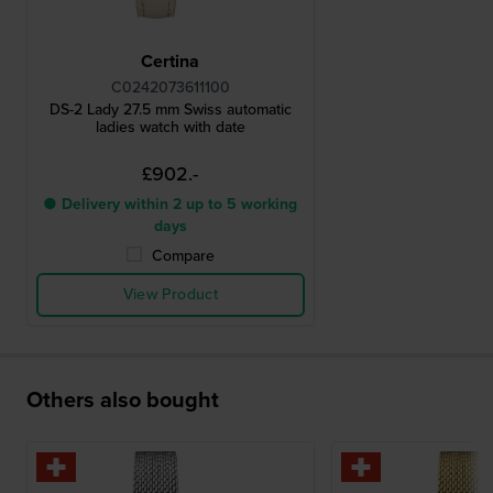
Certina
C0242073611100
DS-2 Lady 27.5 mm Swiss automatic
ladies watch with date
£902.-
● Delivery within 2 up to 5 working
days
Compare
View Product
Others also bought