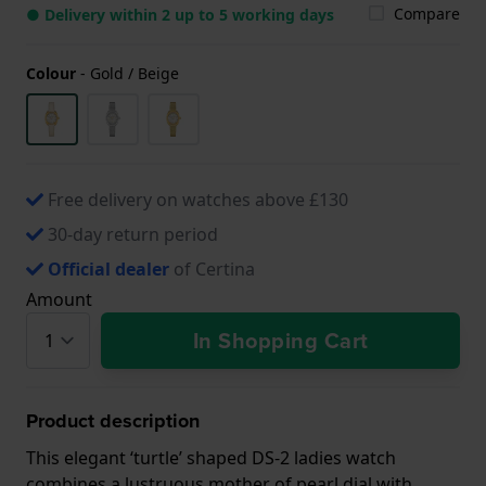
Compare
● Delivery within 2 up to 5 working days
Colour
-
Gold / Beige
Free delivery on watches above £130
30-day return period
Official dealer
of Certina
Amount
In Shopping Cart
Product description
This elegant ‘turtle’ shaped DS-2 ladies watch
combines a lustruous mother of pearl dial with