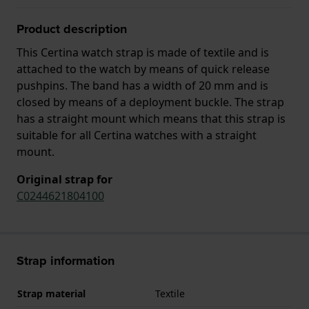
Product description
This Certina watch strap is made of textile and is
attached to the watch by means of quick release
pushpins. The band has a width of 20 mm and is
closed by means of a deployment buckle. The strap
has a straight mount which means that this strap is
suitable for all Certina watches with a straight
mount.
Original strap for
C0244621804100
Strap information
Strap material
Textile