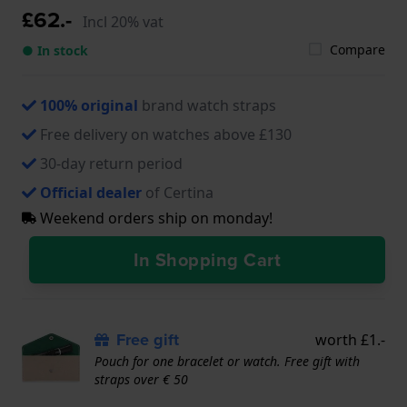
£62.-
Incl 20% vat
Compare
● In stock
100% original
brand watch straps
Free delivery on watches above £130
30-day return period
Official dealer
of Certina
Weekend orders ship on monday!
In Shopping Cart
Free gift
worth £1.-
Pouch for one bracelet or watch. Free gift with
straps over € 50