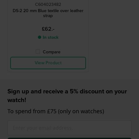
C604023482
DS-2 20 mm Blue textile over leather
strap
£62.-
● In stock
Compare
View Product
Sign up and receive a 5% discount on your
watch!
To spend from £75 (only on watches)