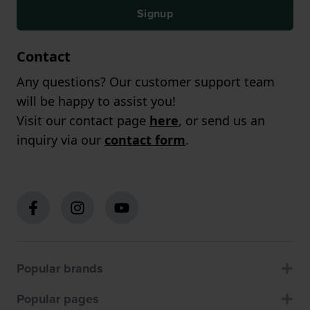
Signup
Contact
Any questions? Our customer support team
will be happy to assist you!
Visit our contact page
here
, or send us an
inquiry via our
contact form
.
Popular brands
Popular pages