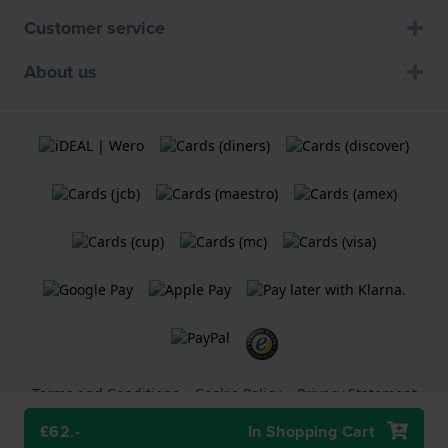
Customer service
About us
Terms and Conditions
Cookie Policy
Privacy Statement
£62.-
In Shopping Cart
A
Holland Watch Group B.V.
webshop