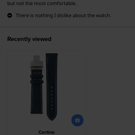
but not the most comfortable.
There is nothing I dislike about the watch.
Recently viewed
Certina