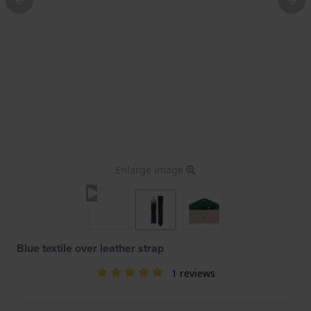
Enlarge image
Blue textile over leather strap
1 reviews