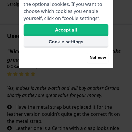
the optional cookies. If you want to
Straight strap mount
YES
choose which cookies you enable
yourself, click on “cookie settings”.
Accept all
User experiences
Cookie settings
"Nice clear dial and very luminous also looks
Not now
great quality."
D OKane · 29 May 2025
Yes, it does love the watch and will buy another Certina
shortly as they are great value for your money.
Have the metal strap but replaced it for the
leather version couldn’t quite get the correct fit on
the metal strap.
Leather one is a Certina with a clasp looks nice