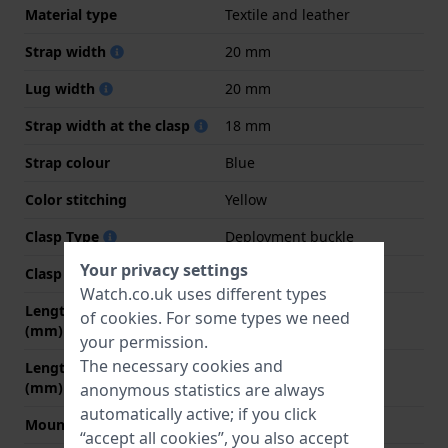
Material type
Textile and leather
Strap width
20 mm
Lug width
20 mm
Strap width at the clasp
18 mm
Strap colour
Blue
Color stitching
Yellow
Clasp Type
Deployment buckle
Your privacy settings
Clasp colour
Silver
Watch.co.uk uses different types
Length strap at 12 o' clock
75 mm
of
cookies
. For some types we need
(mm)
your permission.
The necessary cookies and
Length strap at 6 o' clock
115 mm
(mm)
anonymous statistics are always
automatically active; if you click
Mount type
Quick release pushpins
“accept all cookies”, you also accept