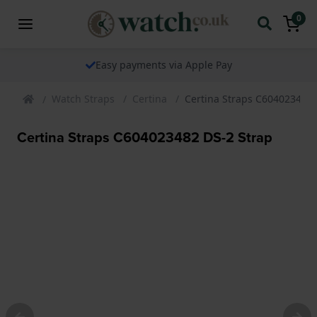
0
Easy payments via Apple Pay
Watch Straps
Certina
Certina Straps C604023482 
Certina Straps C604023482 DS-2 Strap