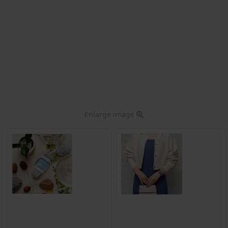
Enlarge image