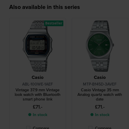
Also available in this series
Bestseller
Casio
Casio
ABL-100WE-1AEF
MTP-B145D-3AVEF
Vintage 37.9 mm Vintage
Casio Vintage 35 mm
look watch with Bluetooth
Analog quartz watch with
smart phone link
date
£71.-
£71.-
● In stock
● In stock
Compare
Compare