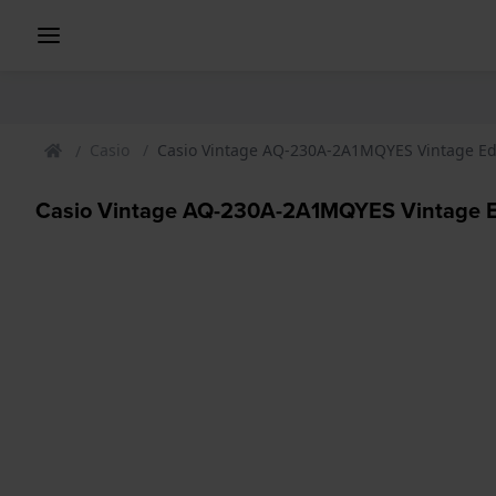
Casio
Casio Vintage AQ-230A-2A1MQYES Vintage E
Casio Vintage AQ-230A-2A1MQYES Vintage 