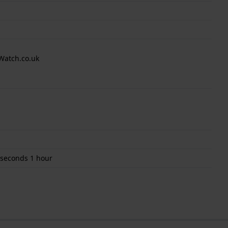
Watch.co.uk
 seconds 1 hour