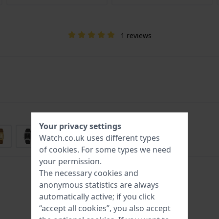
1 reviews
Your privacy settings
Watch.co.uk uses different types
of
cookies
. For some types we need
your permission.
The necessary cookies and
anonymous statistics are always
automatically active; if you click
“accept all cookies”, you also accept