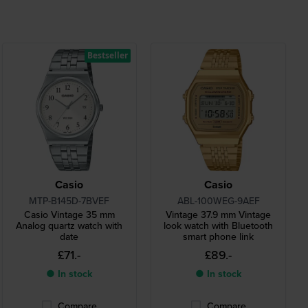
Bestseller
Casio
Casio
MTP-B145D-7BVEF
ABL-100WEG-9AEF
Casio Vintage 35 mm
Vintage 37.9 mm Vintage
Analog quartz watch with
look watch with Bluetooth
date
smart phone link
£71.-
£89.-
● In stock
● In stock
Compare
Compare