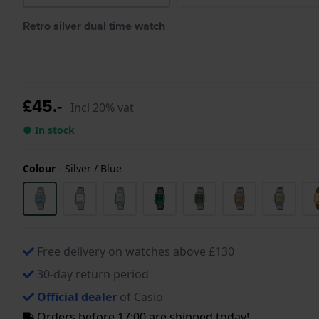
Retro silver dual time watch
£45.-
Incl 20% vat
● In stock
Colour
-
Silver / Blue
Free delivery on watches above £130
30-day return period
Official dealer
of Casio
Orders before 17:00 are shipped today!