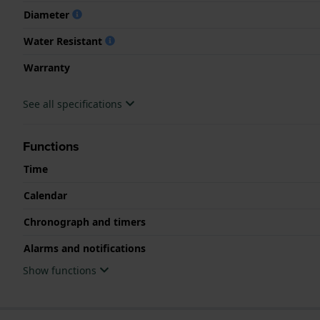
Diameter
Water Resistant
Warranty
See all specifications
Functions
Time
Calendar
Chronograph and timers
Alarms and notifications
Show functions