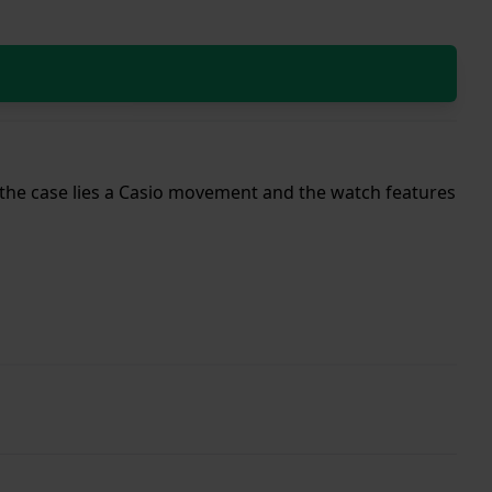
de the case lies a Casio movement and the watch features