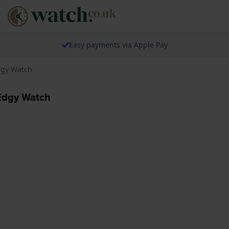
Easy payments via Apple Pay
dgy Watch
Edgy Watch