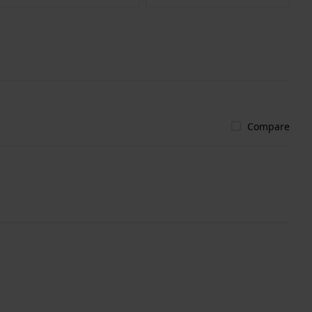
Compare