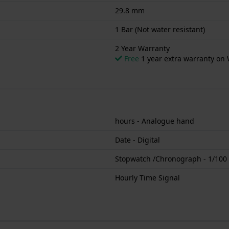
29.8 mm
1 Bar (Not water resistant)
2 Year Warranty
Free
1 year extra warranty on 
hours - Analogue hand
Date - Digital
Stopwatch /Chronograph - 1/100
Hourly Time Signal