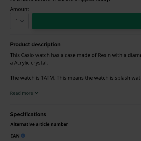
Amount
Product description
This Casio watch has a case made of Resin with a diamet
a Acrylic crystal.
The watch is 1ATM. This means the watch is splash wa
.
Read more
Specifications
Alternative article number
EAN