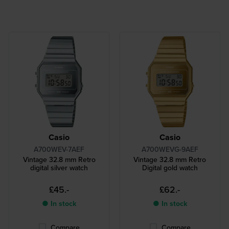
Casio
Casio
A700WEV-7AEF
A700WEVG-9AEF
Vintage 32.8 mm Retro
Vintage 32.8 mm Retro
digital silver watch
Digital gold watch
£45.-
£62.-
● In stock
● In stock
Compare
Compare