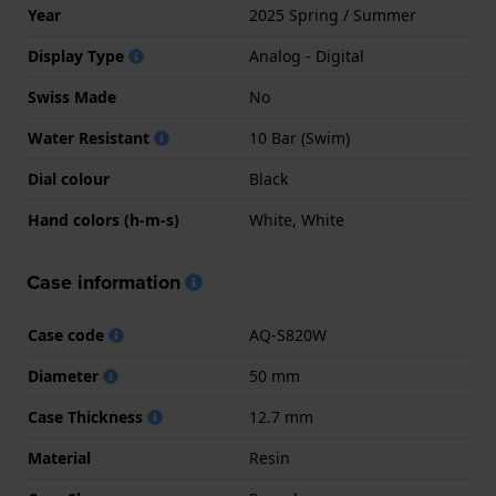
Year
2025 Spring / Summer
Display Type
Analog - Digital
Swiss Made
No
Water Resistant
10 Bar (Swim)
Dial colour
Black
Hand colors (h-m-s)
White, White
Case information
Case code
AQ-S820W
Diameter
50 mm
Case Thickness
12.7 mm
Material
Resin