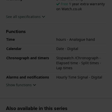
Free
1 year extra warranty
on Watch.co.uk
See all specifications
Functions
Time
hours - Analogue hand
Calendar
Date - Digital
Chronograph and timers
Stopwatch /Chronograph -
Elapsed time - Split times -
Lap times
Alarms and notifications
Hourly Time Signal - Digital
Show functions
Also available in this series