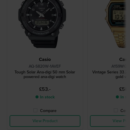
Casio
Casi
AQ-S820W-1AVEF
A159WGEA
Tough Solar Ana-digi 50 mm Solar
Vintage Series 33.2 
powered ana-digi watch
gold wa
£53.-
£58.
● In stock
● In st
Compare
Comp
View Product
View Pro