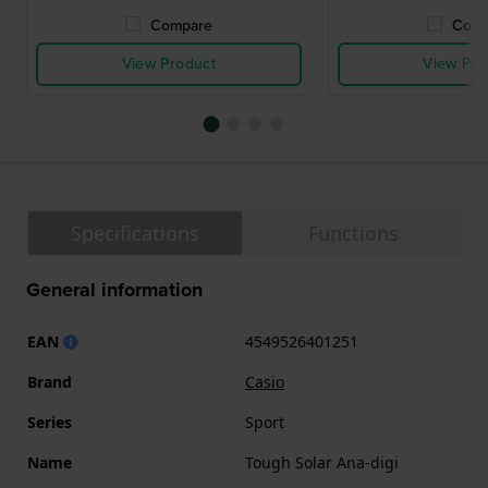
Compare
Comp
View Product
View Pro
Specifications
Functions
General information
EAN
4549526401251
Brand
Casio
Series
Sport
Name
Tough Solar Ana-digi