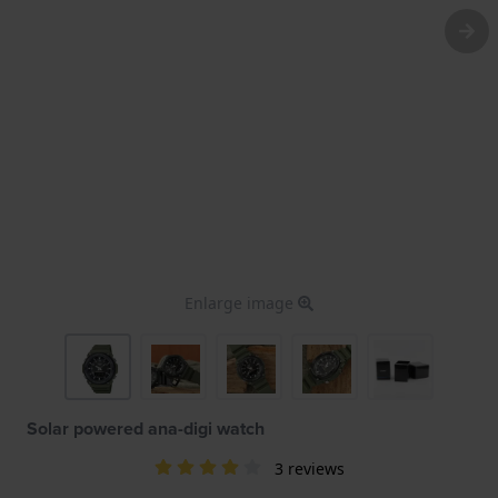
Enlarge image
Solar powered ana-digi watch
3 reviews