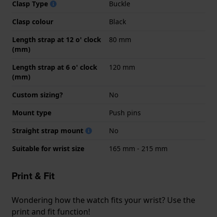
Clasp Type
Buckle
Clasp colour
Black
Length strap at 12 o' clock
80 mm
(mm)
Length strap at 6 o' clock
120 mm
(mm)
Custom sizing?
No
Mount type
Push pins
Straight strap mount
No
Suitable for wrist size
165 mm - 215 mm
Print & Fit
Wondering how the watch fits your wrist? Use the
print and fit function!