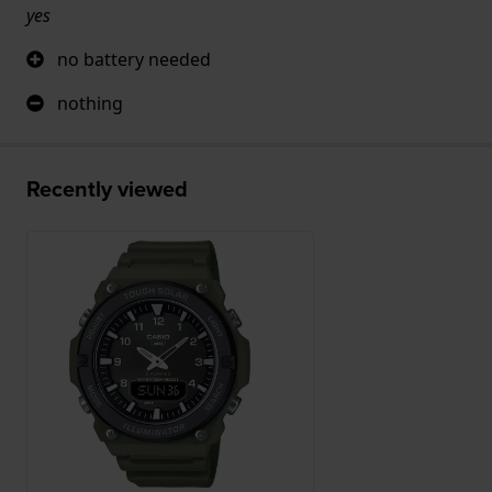
yes
no battery needed
nothing
Recently viewed