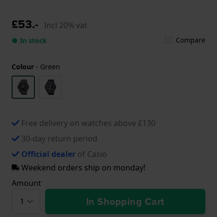
£53.-
Incl 20% vat
Compare
● In stock
Colour
-
Green
Free delivery on watches above £130
30-day return period
Official dealer
of Casio
Weekend orders ship on monday!
Amount
In Shopping Cart