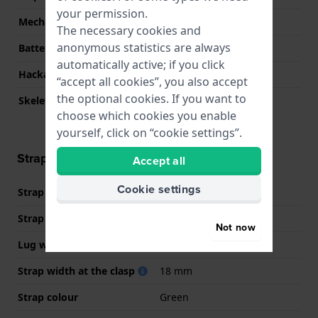
your permission.
Mechanism
quartz
The necessary cookies and
anonymous statistics are always
Battery life
23 months
automatically active; if you click
Hackable
No
“accept all cookies”, you also accept
the optional cookies. If you want to
Skeletonized
No
choose which cookies you enable
yourself, click on “cookie settings”.
Strap information
Accept all
Cookie settings
Strap material
Resin
Strap width
24 mm
Not now
Lug width
18 mm
Strap width at the clasp
18 mm
Strap colour
Green