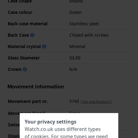
Case Shape
Round
Case colour
Green
Back case material
Stainless steel
Back Case
Closed with screws
Material crystal
Mineral
Glass Diameter
33.00
Crown
N/A
Movement information
Movement part nr.
5745
(
See specifications
)
Movement Brand
Casio
Your privacy settings
Swiss movement
No
Watch.co.uk uses different types
of
cookies
. For some types we need
Display Type
Analog - Digital