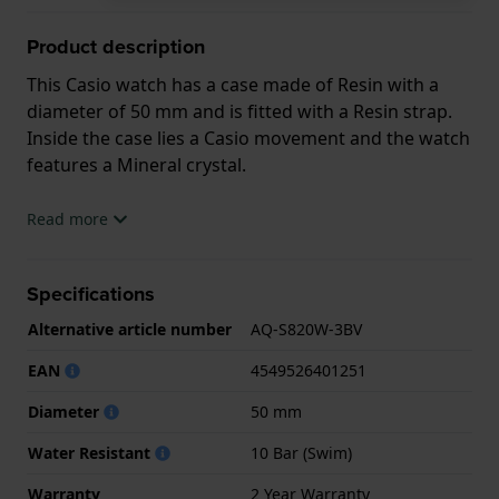
Product description
This Casio watch has a case made of Resin with a
diameter of 50 mm and is fitted with a Resin strap.
Inside the case lies a Casio movement and the watch
features a Mineral crystal.
The watch is 10ATM. This means the watch is
Read more
suitable for swimming. The watch comes with 2 Year
Warranty.
Specifications
.
Alternative article number
AQ-S820W-3BV
EAN
4549526401251
Diameter
50 mm
Water Resistant
10 Bar (Swim)
Warranty
2 Year Warranty