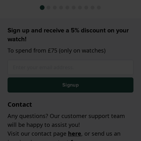
Sign up and receive a 5% discount on your
watch!
To spend from £75 (only on watches)
Signup
Contact
Any questions? Our customer support team
will be happy to assist you!
Visit our contact page
here
, or send us an