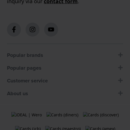
inquiry via our
contact form
.
Popular brands
Popular pages
Customer service
About us