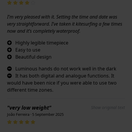
I’m very pleased with it. Setting the time and date was
very straightforward. I’ve taken it kitesurfing a few times
now and it’s completely waterproof.
Highly legible timepiece
Easy to use
Beautiful design
Luminous hands do not work well in the dark
It has both digital and analogue functions. It
would have been nice if you were able to use two
different time zones.
"very low weight"
Show original text
João Ferreira · 5 September 2025