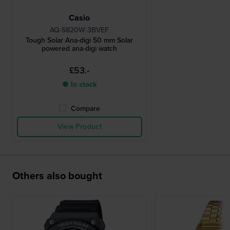
Casio
AQ-S820W-3BVEF
Tough Solar Ana-digi 50 mm Solar
powered ana-digi watch
£53.-
● In stock
Compare
View Product
Others also bought