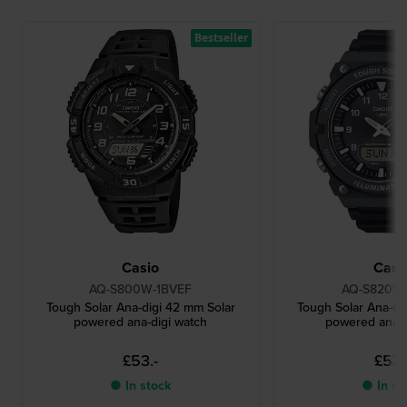
Bestseller
Casio
Casi
AQ-S800W-1BVEF
AQ-S820W-
Tough Solar Ana-digi 42 mm Solar
Tough Solar Ana-di
powered ana-digi watch
powered ana-d
£53.-
£53.
● In stock
● In st