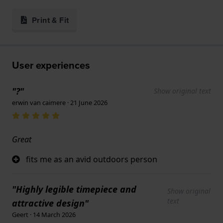
Print & Fit
User experiences
"?"
Show original text
erwin van caimere · 21 June 2026
Great
fits me as an avid outdoors person
"Highly legible timepiece and
Show original
text
attractive design"
Geert · 14 March 2026