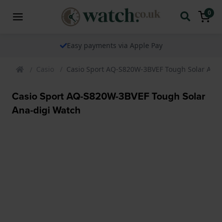
0
Easy payments via Apple Pay
Casio
Casio Sport AQ-S820W-3BVEF Tough Solar Ana-
Casio Sport AQ-S820W-3BVEF Tough Solar
Ana-digi Watch