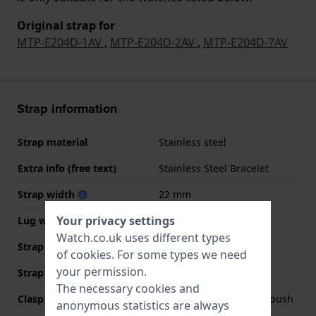
Original strap for
MTP-E204D-1AV
,
MTP-E204D-2AV
,
MTP-E204D-7AV
Strap information
Strap material
Stainless steel
Extra info (free text)
Stainless Steel Bracelet
Strap width
22 mm
Your privacy settings
Lug width
22 mm
Watch.co.uk uses different types
Strap width at the clasp
20 mm
of
cookies
. For some types we need
your permission.
Strap colour
Silver
The necessary cookies and
Clasp Type
Deployment clasp with push
anonymous statistics are always
buttons