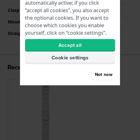
automatically active; if you click
“accept all cookies”, you also accept
Clasp colour
Silver
the optional cookies. If you want to
Mount type
Push pins
choose which cookies you enable
yourself, click on “cookie settings”.
Straight strap mount
No
Accept all
Cookie settings
Recently viewed
Not now