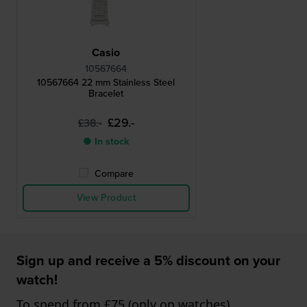
Casio
10567664
10567664 22 mm Stainless Steel
Bracelet
£29.-
£38.-
● In stock
Compare
View Product
Sign up and receive a 5% discount on your
watch!
To spend from £75 (only on watches)