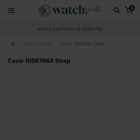
0
Easy payments via Apple Pay
Special Offers
Casio 10567664 Strap
Casio 10567664 Strap