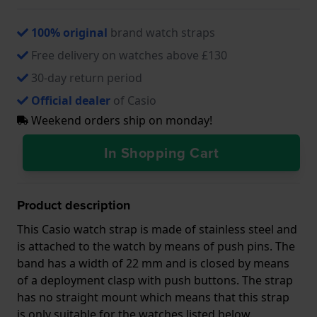
100% original
brand watch straps
Free delivery on watches above £130
30-day return period
Official dealer
of Casio
Weekend orders ship on monday!
In Shopping Cart
Product description
This Casio watch strap is made of stainless steel and
is attached to the watch by means of push pins. The
band has a width of 22 mm and is closed by means
of a deployment clasp with push buttons. The strap
has no straight mount which means that this strap
is only suitable for the watches listed below.