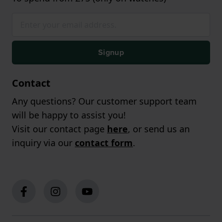
Signup
Contact
Any questions? Our customer support team
will be happy to assist you!
Visit our contact page
here
, or send us an
inquiry via our
contact form
.