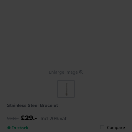
Enlarge image
Stainless Steel Bracelet
£29.-
£38.-
Incl 20% vat
Compare
● In stock