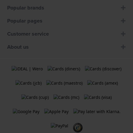
Popular brands
Popular pages
Customer service
About us